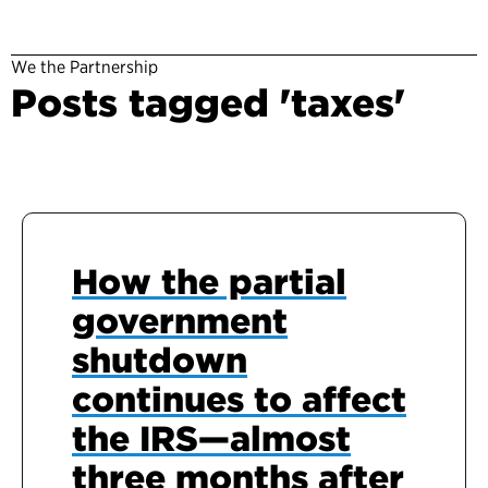
We the Partnership
Posts tagged 'taxes'
How the partial
government
shutdown
continues to affect
the IRS—almost
three months after