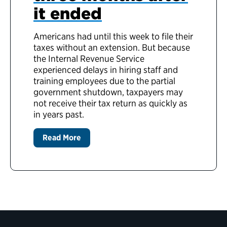
it ended
Americans had until this week to file their
taxes without an extension. But because
the Internal Revenue Service
experienced delays in hiring staff and
training employees due to the partial
government shutdown, taxpayers may
not receive their tax return as quickly as
in years past.
Read More