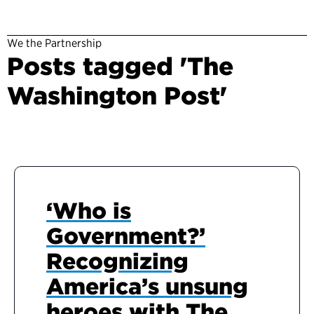
We the Partnership
Posts tagged 'The
Washington Post'
‘Who is
Government?’
Recognizing
America’s unsung
heroes with The