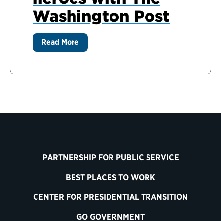
Washington Post
Read More
PARTNERSHIP FOR PUBLIC SERVICE
BEST PLACES TO WORK
CENTER FOR PRESIDENTIAL TRANSITION
GO GOVERNMENT