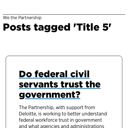
We the Partnership
Posts tagged 'Title 5'
Do federal civil
servants trust the
government?
The Partnership, with support from
Deloitte, is working to better understand
federal workforce trust in government
and what agencies and administrations