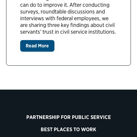
can do to improve it. After conducting
surveys, roundtable discussions and
interviews with federal employees, we
are sharing three key findings about civil
servants’ trust in civil service institutions.
Read More
PARTNERSHIP FOR PUBLIC SERVICE
BEST PLACES TO WORK