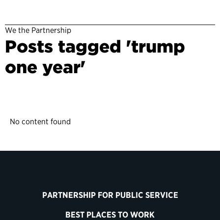
We the Partnership
Posts tagged 'trump
one year'
No content found
PARTNERSHIP FOR PUBLIC SERVICE
BEST PLACES TO WORK