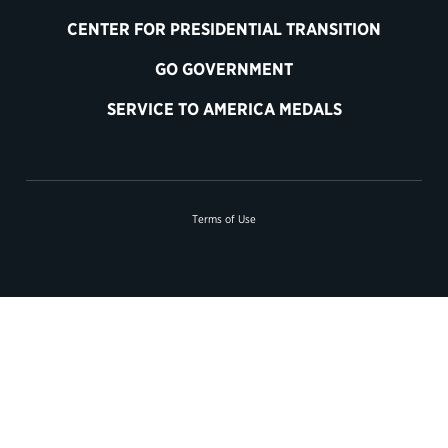
CENTER FOR PRESIDENTIAL TRANSITION
GO GOVERNMENT
SERVICE TO AMERICA MEDALS
Terms of Use