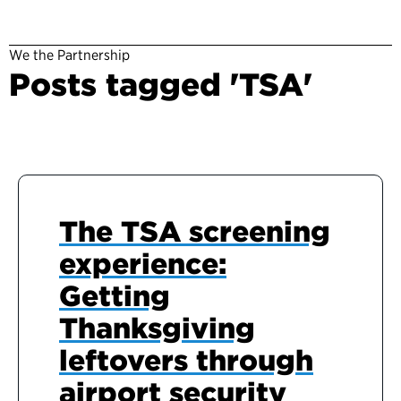
We the Partnership
Posts tagged 'TSA'
The TSA screening
experience:
Getting
Thanksgiving
leftovers through
airport security