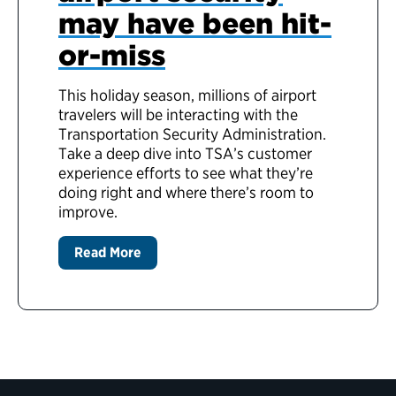
may have been hit-
or-miss
This holiday season, millions of airport
travelers will be interacting with the
Transportation Security Administration.
Take a deep dive into TSA’s customer
experience efforts to see what they’re
doing right and where there’s room to
improve.
Read More