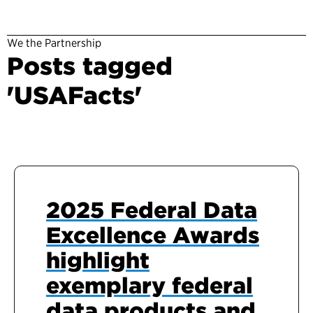
We the Partnership
Posts tagged
'USAFacts'
2025 Federal Data
Excellence Awards
highlight
exemplary federal
data products and