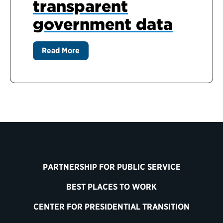
transparent
government data
Read More
PARTNERSHIP FOR PUBLIC SERVICE
BEST PLACES TO WORK
CENTER FOR PRESIDENTIAL TRANSITION