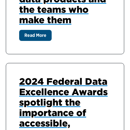
the teams who
make them
Read More
2024 Federal Data
Excellence Awards
spotlight the
importance of
accessible,