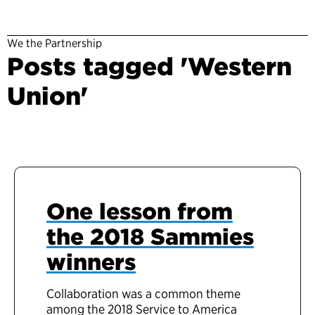
We the Partnership
Posts tagged 'Western
Union'
One lesson from
the 2018 Sammies
winners
Collaboration was a common theme
among the 2018 Service to America