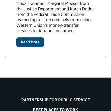
Medals winners. Margaret Moeser from
the Justice Department and Karen Dodge
from the Federal Trade Commission
teamed up to stop criminals from using
Western Union’s money-transfer
services to defraud consumers.
Read More
PARTNERSHIP FOR PUBLIC SERVICE
BEST PLACES TO WORK