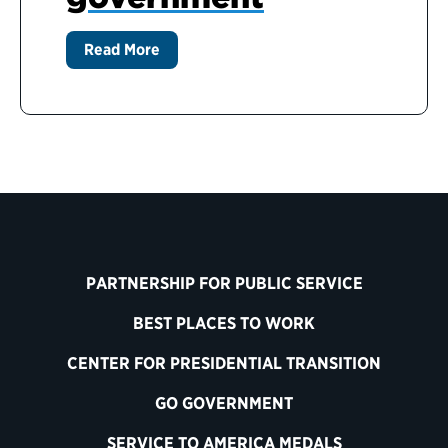
Read More
PARTNERSHIP FOR PUBLIC SERVICE
BEST PLACES TO WORK
CENTER FOR PRESIDENTIAL TRANSITION
GO GOVERNMENT
SERVICE TO AMERICA MEDALS