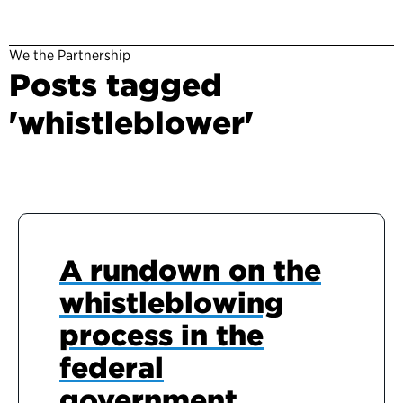
We the Partnership
Posts tagged
'whistleblower'
A rundown on the
whistleblowing
process in the
federal
government