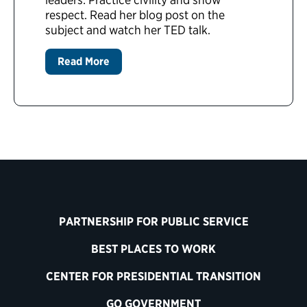
respect. Read her blog post on the
subject and watch her TED talk.
Read More
PARTNERSHIP FOR PUBLIC SERVICE
BEST PLACES TO WORK
CENTER FOR PRESIDENTIAL TRANSITION
GO GOVERNMENT