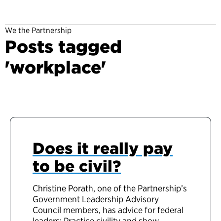
We the Partnership
Posts tagged
'workplace'
Does it really pay
to be civil?
Christine Porath, one of the Partnership’s
Government Leadership Advisory
Council members, has advice for federal
leaders: Practice civility and show