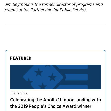
Jim Seymour is the former director of programs and
events at the Partnership for Public Service.
FEATURED
July 19, 2019
Celebrating the Apollo 11 moon landing with
the 2019 People’s Choice Award winner