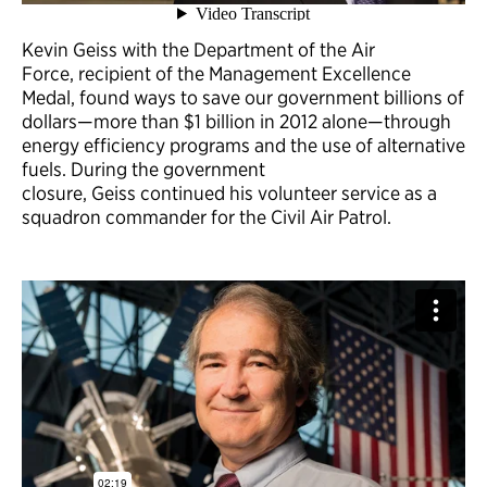
Kevin Geiss with the Department of the Air
Force, recipient of the Management Excellence
Medal, found ways to save our government billions of
dollars—more than $1 billion in 2012 alone—through
energy efficiency programs and the use of alternative
fuels. During the government
closure, Geiss continued his volunteer service as a
squadron commander for the Civil Air Patrol.