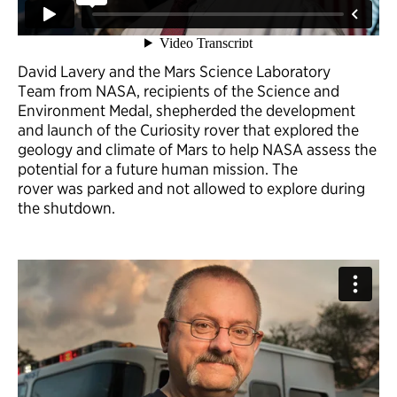
David Lavery and the Mars Science Laboratory
Team from NASA, recipients of the Science and
Environment Medal, shepherded the development
and launch of the Curiosity rover that explored the
geology and climate of Mars to help NASA assess the
potential for a future human mission. The
rover was parked and not allowed to explore during
the shutdown.