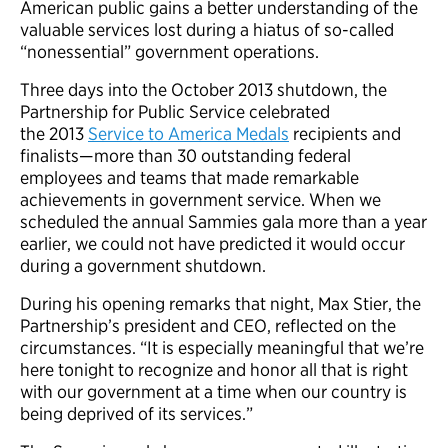
American public gains a better understanding of the
valuable services lost during a hiatus of so-called
“nonessential” government operations.
Three days into the October 2013 shutdown, the
Partnership for Public Service celebrated
the 2013
Service to America Medals
recipients and
finalists—more than 30 outstanding federal
employees and teams that made remarkable
achievements in government service. When we
scheduled the annual Sammies gala more than a year
earlier, we could not have predicted it would occur
during a government shutdown.
During his opening remarks that night, Max Stier, the
Partnership’s president and CEO, reflected on the
circumstances. “It is especially meaningful that we’re
here tonight to recognize and honor all that is right
with our government at a time when our country is
being deprived of its services.”