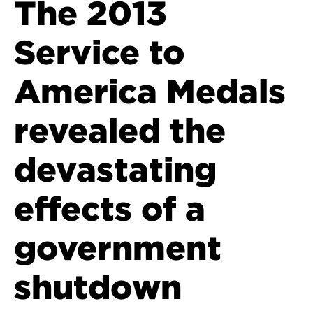
The 2013
Service to
America Medals
revealed the
devastating
effects of a
government
shutdown