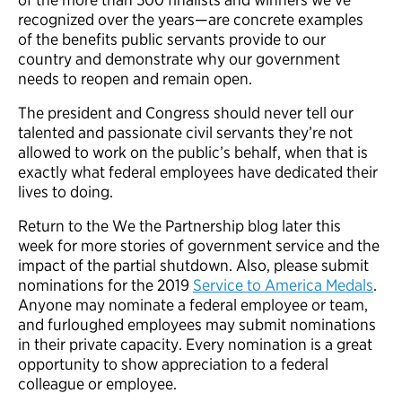
recognized over the years—are concrete examples
of the benefits public servants provide to our
country and demonstrate why our government
needs to reopen and remain open.
The president and Congress should never tell our
talented and passionate civil servants they’re not
allowed to work on the public’s behalf, when that is
exactly what federal employees have dedicated their
lives to doing.
Return to the We the Partnership blog later this
week for more stories of government service and the
impact of the partial shutdown. Also, please submit
nominations for the 2019
Service to America Medals
.
Anyone may nominate a federal employee or team,
and furloughed employees may submit nominations
in their private capacity. Every nomination is a great
opportunity to show appreciation to a federal
colleague or employee.