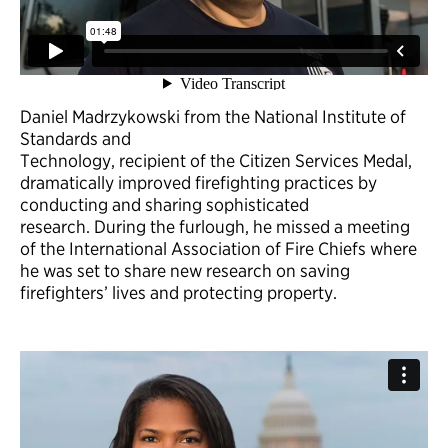
Daniel Madrzykowski from the National Institute of
Standards and
Technology, recipient of the Citizen Services Medal,
dramatically improved firefighting practices by
conducting and sharing sophisticated
research. During the furlough, he missed a meeting
of the International Association of Fire Chiefs where
he was set to share new research on saving
firefighters’ lives and protecting property.