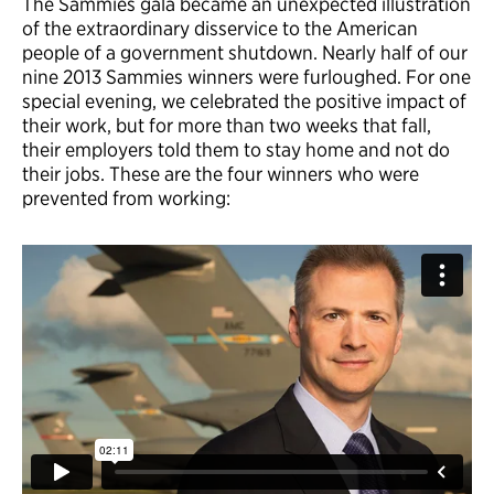
The Sammies gala became an unexpected illustration
of the extraordinary disservice to the American
people of a government shutdown. Nearly half of our
nine 2013 Sammies winners were furloughed. For one
special evening, we celebrated the positive impact of
their work, but for more than two weeks that fall,
their employers told them to stay home and not do
their jobs. These are the four winners who were
prevented from working: