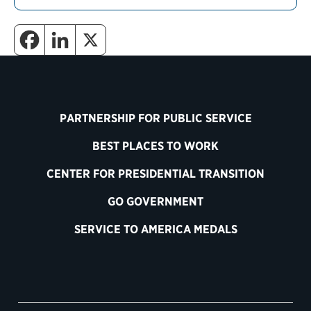
PARTNERSHIP FOR PUBLIC SERVICE
BEST PLACES TO WORK
CENTER FOR PRESIDENTIAL TRANSITION
GO GOVERNMENT
SERVICE TO AMERICA MEDALS