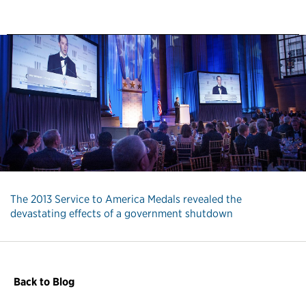
The 2013 Service to America Medals revealed the
devastating effects of a government shutdown
Back to Blog