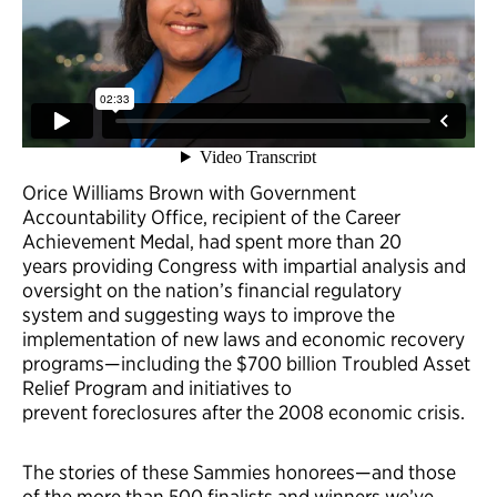
Orice Williams Brown with Government
Accountability Office, recipient of the Career
Achievement Medal, had spent more than 20
years providing Congress with impartial analysis and
oversight on the nation’s financial regulatory
system and suggesting ways to improve the
implementation of new laws and economic recovery
programs—including the $700 billion Troubled Asset
Relief Program and initiatives to
prevent foreclosures after the 2008 economic crisis.
The stories of these Sammies honorees—and those
of the more than 500 finalists and winners we’ve