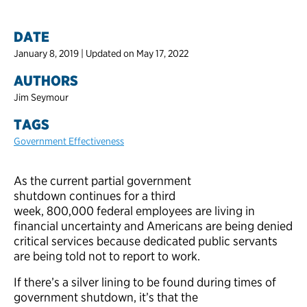
DATE
January 8, 2019 | Updated on May 17, 2022
AUTHORS
Jim Seymour
TAGS
Government Effectiveness
As the current partial government
shutdown continues for a third
week, 800,000 federal employees are living in
financial uncertainty and Americans are being denied
critical services because dedicated public servants
are being told not to report to work.
If there’s a silver lining to be found during times of
government shutdown, it’s that the