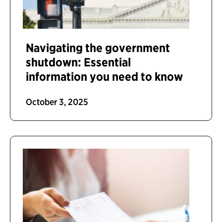
Navigating the government
shutdown: Essential
information you need to know
October 3, 2025