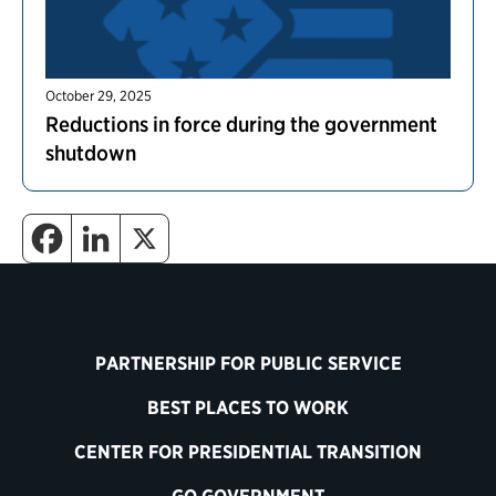
October 29, 2025
Reductions in force during the government
shutdown
PARTNERSHIP FOR PUBLIC SERVICE
BEST PLACES TO WORK
CENTER FOR PRESIDENTIAL TRANSITION
GO GOVERNMENT