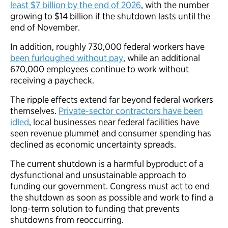
least $7 billion by the end of 2026
, with the number
growing to $14 billion if the shutdown lasts until the
end of November.
In addition, roughly 730,000 federal workers have
been furloughed without pay
, while an additional
670,000 employees continue to work without
receiving a paycheck.
The ripple effects extend far beyond federal workers
themselves.
Private-sector contractors have been
idled
, local businesses near federal facilities have
seen revenue plummet and consumer spending has
declined as economic uncertainty spreads.
The current shutdown is a harmful byproduct of a
dysfunctional and unsustainable approach to
funding our government. Congress must act to end
the shutdown as soon as possible and work to find a
long-term solution to funding that prevents
shutdowns from reoccurring.