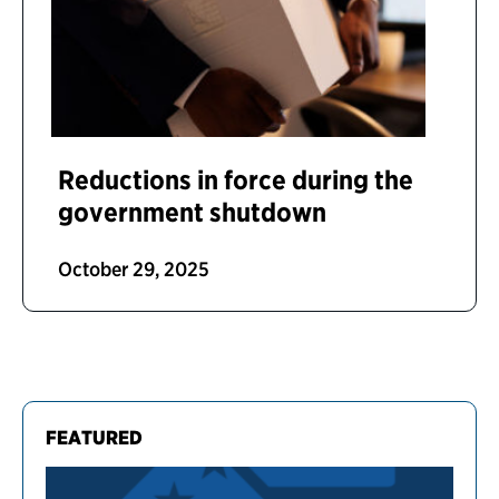
Reductions in force during the
government shutdown
October 29, 2025
FEATURED