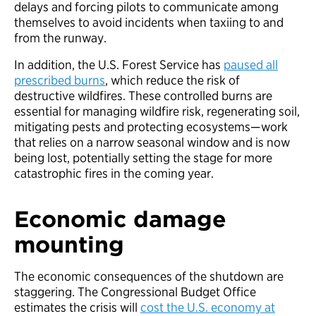
delays and forcing pilots to communicate among
themselves to avoid incidents when taxiing to and
from the runway.
In addition, the U.S. Forest Service has
paused all
prescribed burns
, which reduce the risk of
destructive wildfires. These controlled burns are
essential for managing wildfire risk, regenerating soil,
mitigating pests and protecting ecosystems—work
that relies on a narrow seasonal window and is now
being lost, potentially setting the stage for more
catastrophic fires in the coming year.
Economic damage
mounting
The economic consequences of the shutdown are
staggering. The Congressional Budget Office
estimates the crisis will
cost the U.S. economy at