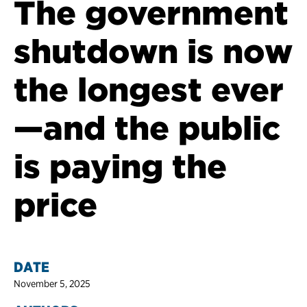
The government
shutdown is now
the longest ever
—and the public
is paying the
price
DATE
November 5, 2025