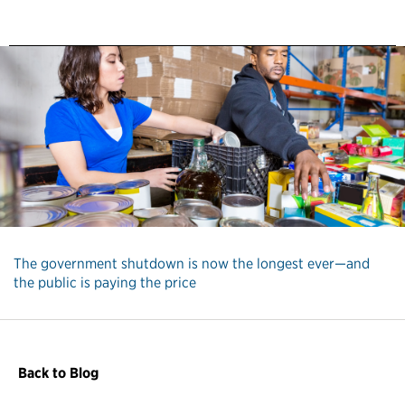
The government shutdown is now the longest ever—and
the public is paying the price
Back to Blog