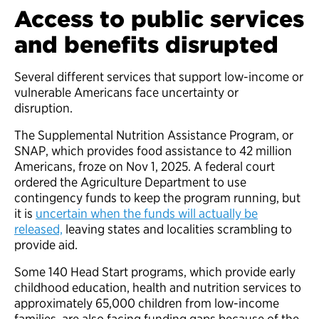
Access to public services
and benefits disrupted
Several different services that support low-income or
vulnerable Americans face uncertainty or
disruption.
The Supplemental Nutrition Assistance Program, or
SNAP, which provides food assistance to 42 million
Americans, froze on Nov 1, 2025. A federal court
ordered the Agriculture Department to use
contingency funds to keep the program running, but
it is
uncertain when the funds will actually be
released,
leaving states and localities scrambling to
provide aid.
Some 140 Head Start programs, which provide early
childhood education, health and nutrition services to
approximately 65,000 children from low-income
families, are also facing funding gaps because of the