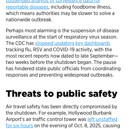
suspended analysis of surveillance data for
reportable diseases
, including foodborne illness,
which means authorities may be slower to solve a
nationwide outbreak.
Perhaps most alarming is the suspension of disease
surveillance at the start of respiratory virus season.
The CDC has
stopped updating key dashboards
tracking flu, RSV and COVID-19 activity, with the
most recent reports now dated to late September—
two weeks before the shutdown began. The pause
has hindered state public officials from coordinating
responses and preventing widespread outbreaks.
Threats to public safety
Air travel safety has been directly compromised by
the shutdown. For example, Hollywood Burbank
Airport’s air traffic control tower was
left unstaffed
for six hours
on the evening of Oct. 8, 2025, causing