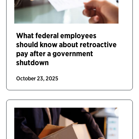
What federal employees
should know about retroactive
pay after a government
shutdown
October 23, 2025