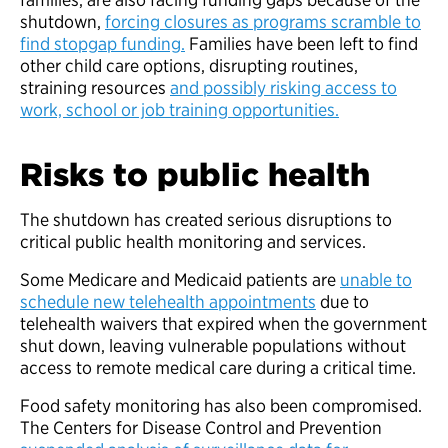
shutdown,
forcing closures as programs scramble to
find stopgap funding.
Families have been left to find
other child care options, disrupting routines,
straining resources
and possibly risking access to
work, school or job training opportunities.
Risks to public health
The shutdown has created serious disruptions to
critical public health monitoring and services.
Some Medicare and Medicaid patients are
unable to
schedule new telehealth appointments
due to
telehealth waivers that expired when the government
shut down, leaving vulnerable populations without
access to remote medical care during a critical time.
Food safety monitoring has also been compromised.
The Centers for Disease Control and Prevention