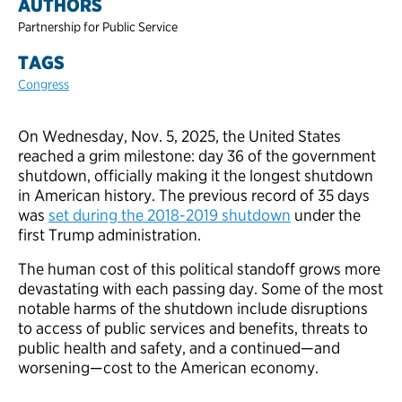
AUTHORS
Partnership for Public Service
TAGS
Congress
On Wednesday, Nov. 5, 2025, the United States
reached a grim milestone: day 36 of the government
shutdown, officially making it the longest shutdown
in American history. The previous record of 35 days
was
set during the 2018-2019 shutdown
under the
first Trump administration.
The human cost of this political standoff grows more
devastating with each passing day. Some of the most
notable harms of the shutdown include disruptions
to access of public services and benefits, threats to
public health and safety, and a continued—and
worsening—cost to the American economy.