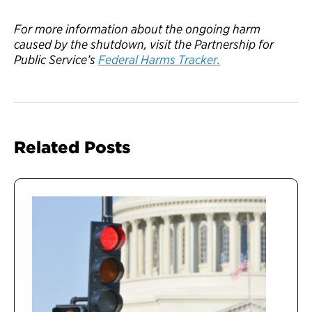
For more information about the ongoing
harm
caused by the
s
hutdown,
visit the Partnership
for
Public Service
’s
Federal Harms Tracke
r.
Related Posts