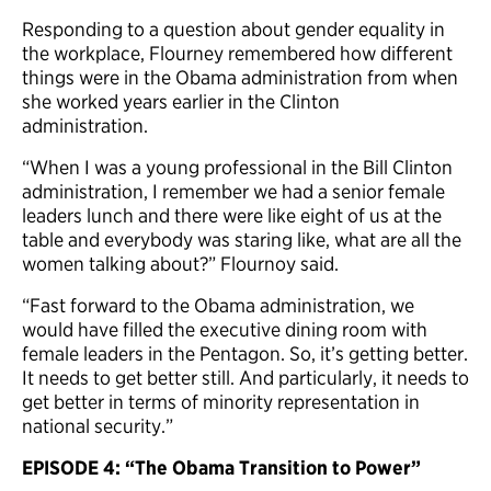
Responding to a question about gender equality in
the workplace, Flourney remembered how different
things were in the Obama administration from when
she worked years earlier in the Clinton
administration.
“When I was a young professional in the Bill Clinton
administration, I remember we had a senior female
leaders lunch and there were like eight of us at the
table and everybody was staring like, what are all the
women talking about?” Flournoy said.
“Fast forward to the Obama administration, we
would have filled the executive dining room with
female leaders in the Pentagon. So, it’s getting better.
It needs to get better still. And particularly, it needs to
get better in terms of minority representation in
national security
.”
EPISODE 4: “The Obama Transition to Power”