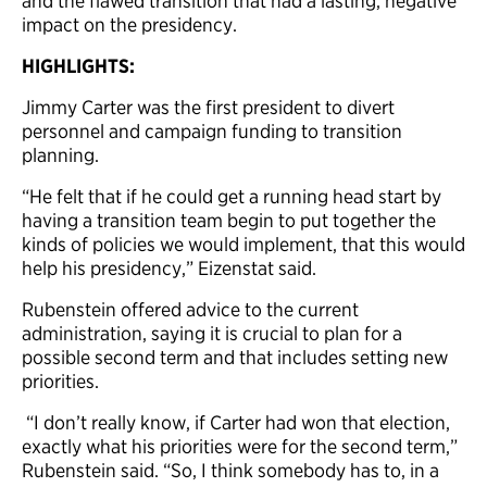
and the flawed transition that had a lasting, negative
impact on the presidency.
HIGHLIGHTS:
Jimmy Carter was the first president to divert
personnel and campaign funding to transition
planning.
“He felt that if he could get a running head start by
having a transition team begin to put together the
kinds of policies we would implement, that this would
help his presidency,” Eizenstat said.
Rubenstein offered advice to the current
administration, saying it is crucial to plan for a
possible second term and that includes setting new
priorities.
“I don’t really know, if Carter had won that election,
exactly what his priorities were for the second term,”
Rubenstein said. “So, I think somebody has to, in a