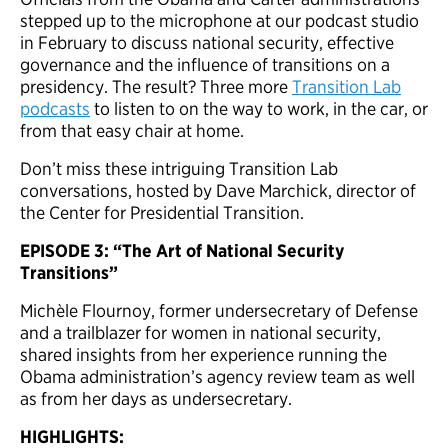
stepped up to the microphone at our podcast studio
in February to discuss national security, effective
governance and the influence of transitions on a
presidency. The result? Three more
Transition Lab
podcasts
to listen to on the way to work, in the car, or
from that easy chair at home.
Don’t miss these intriguing Transition Lab
conversations, hosted by Dave Marchick, director of
the Center for Presidential Transition.
EPISODE
3: “The Art of National Security
Transitions”
Michèle Flournoy, former undersecretary of Defense
and a trailblazer for women in national security,
shared insights from her experience running the
Obama administration’s agency review team as well
as from her days as undersecretary.
HIGHLIGHTS: