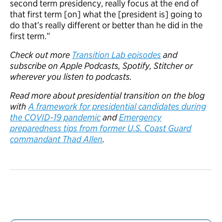
second term presidency, really focus at the end of
that first term [on] what the [president is] going to
do that’s really different or better than he did in the
first term.”
Check out more
Transition Lab episodes
and
subscribe on Apple Podcasts, Spotify, Stitcher or
wherever you listen to podcasts.
Read more about presidential transition on the blog
with
A framework for presidential candidates during
the COVID-19 pandemic
and
Emergency
preparedness tips from former U.S. Coast Guard
commandant Thad Allen
.