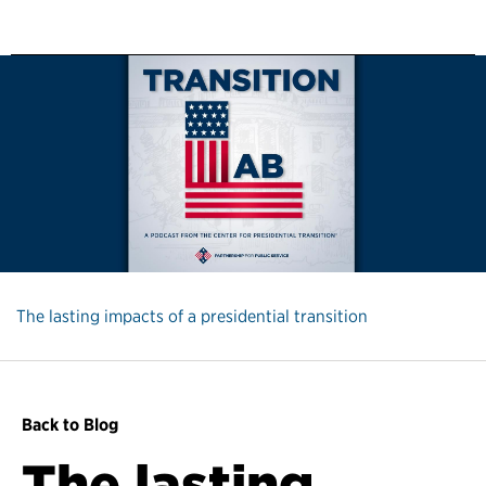
The lasting impacts of a presidential transition
Back to Blog
The lasting