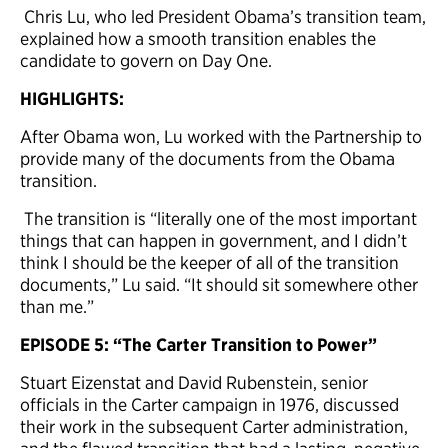
Chris Lu, who led President Obama’s transition team,
explained how a smooth transition enables the
candidate to govern on Day One.
HIGHLIGHTS:
After Obama won, Lu worked with the Partnership to
provide many of the documents from the Obama
transition.
The transition is “literally one of the most important
things that can happen in government, and I didn’t
think I should be the keeper of all of the transition
documents,” Lu said. “It should sit somewhere other
than me.”
EPISODE 5: “The Carter Transition to Power”
Stuart Eizenstat and David Rubenstein, senior
officials in the Carter campaign in 1976, discussed
their work in the subsequent Carter administration,