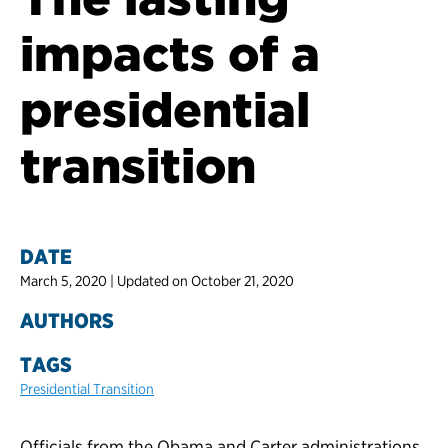
impacts of a
presidential
transition
DATE
March 5, 2020 | Updated on October 21, 2020
AUTHORS
TAGS
Presidential Transition
Officials from the Obama and Carter administrations