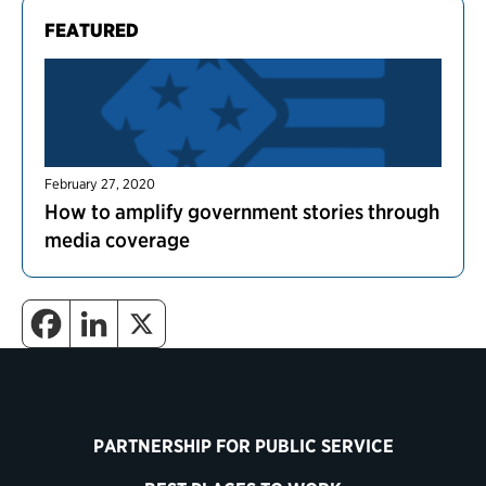
FEATURED
February 27, 2020
How to amplify government stories through
media coverage
PARTNERSHIP FOR PUBLIC SERVICE