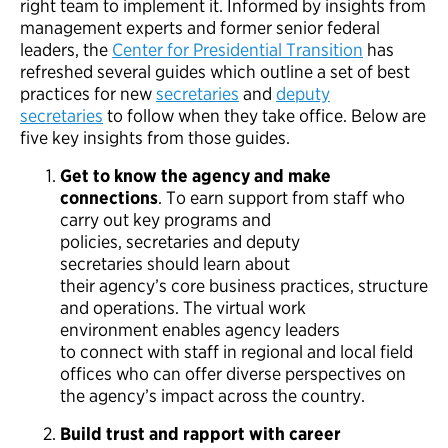
right team to implement it. Informed by insights from
management experts and former senior federal
leaders, the
Center for Presidential Transition
has
refreshed several guides which outline a set of best
practices for new
secretaries
and
deputy
secretaries
to follow when they take office. Below are
five key insights from those guides.
Get to know the agency and make
connections
. To earn support from staff who
carry out key programs and
policies, secretaries and deputy
secretaries should learn about
their agency’s core business practices, structure
and operations. The virtual work
environment enables agency leaders
to connect with staff in regional and local field
offices who can offer diverse perspectives on
the agency’s impact across the country.
Build trust and rapport with career