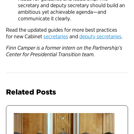
secretary and deputy secretary should build an
ambitious yet achievable agenda—and
communicate it clearly.
Read the updated guides for more best practices
for new Cabinet
secretaries
and
deputy secretaries
.
Finn Camper is a former intern on the Partnership’s
Center for Presidential Transition team.
Related Posts