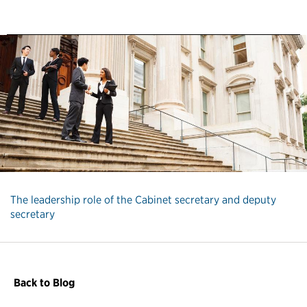
The leadership role of the Cabinet secretary and deputy
secretary
Back to Blog