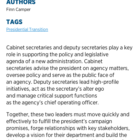
AUTHORS
Finn Camper
TAGS
Presidential Transition
Cabinet secretaries and deputy secretaries play a key
role in supporting the policy and legislative
agenda of a new administration. Cabinet
secretaries advise the president on agency matters,
oversee policy and serve as the public face of
an agency. Deputy secretaries lead high-profile
initiatives, act as the secretary’s alter ego
and manage critical support functions
as the agency’s chief operating officer.
Together, these two leaders must move quickly and
effectively to fulfill the president’s campaign
promises, forge relationships with key stakeholders,
develop a vision for their department and build the