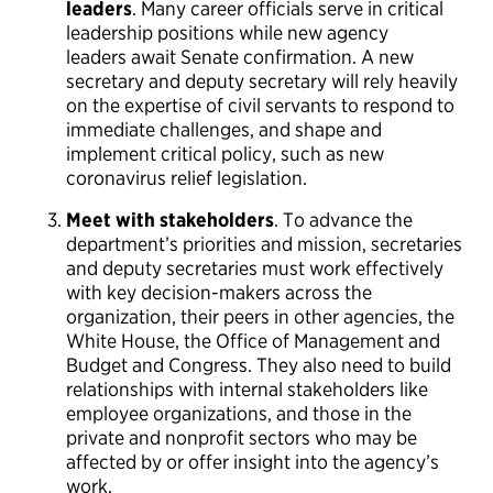
leaders
. Many career officials serve in critical
leadership positions while new agency
leaders await Senate confirmation. A new
secretary and deputy secretary will rely heavily
on the expertise of civil servants to respond to
immediate challenges, and shape and
implement critical policy, such as new
coronavirus relief legislation.
Meet with stakeholders
. To advance the
department’s priorities and mission, secretaries
and deputy secretaries must work effectively
with key decision-makers across the
organization, their peers in other agencies, the
White House, the Office of Management and
Budget and Congress. They also need to build
relationships with internal stakeholders like
employee organizations, and those in the
private and nonprofit sectors who may be
affected by or offer insight into the agency’s
work.