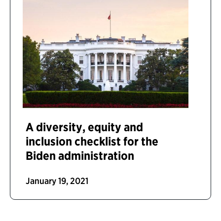
A diversity, equity and
inclusion checklist for the
Biden administration
January 19, 2021