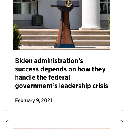
Biden administration’s
success depends on how they
handle the federal
government’s leadership crisis
February 9, 2021