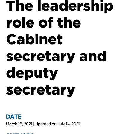
The leadership
role of the
Cabinet
secretary and
deputy
secretary
DATE
March 18, 2021 | Updated on July 14, 2021