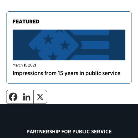
FEATURED
March 11, 2021
Impressions from 15 years in public service
PARTNERSHIP FOR PUBLIC SERVICE