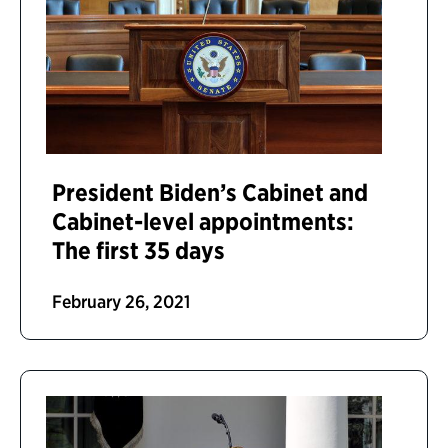
President Biden’s Cabinet and
Cabinet-level appointments:
The first 35 days
February 26, 2021