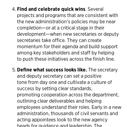
Find and celebrate quick wins
. Several
projects and programs that are consistent with
the new administration’s policies may be near
completion—or at a critical stage in their
development—when new secretaries or deputy
secretaries take office. They can create
momentum for their agenda and build support
among key stakeholders and staff by helping
to push these initiatives across the finish line.
Define what success looks like.
The secretary
and deputy secretary can set a positive
tone from day one and cultivate a culture of
success by setting clear standards,
promoting cooperation across the department,
outlining clear deliverables and helping
employees understand their roles. Early in a new
administration, thousands of civil servants and
acting appointees look to the new agency
heads for guidance and leadership. The