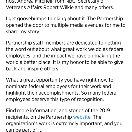
host Andrea Mitchell from NBC, Secretary of
Veterans Affairs Robert Wilkie and many others.
I get goosebumps thinking about it. The Partnership
opened the door to multiple media avenues for me to
share my story.
Partnership staff members are dedicated to getting
the word out about what great work we do as federal
employees, and the impact we have on making the
world a better place. It is my honor to be able to give
back and inspire others.
What a great opportunity you have right now to
nominate federal employees for their work and
highlight their accomplishments. So many federal
employees deserve this type of recognition.
Find more information, and stories of the 2019
recipients, on the Partnership
website
. The
organization’s work is extremely important, and you
can be part of it.