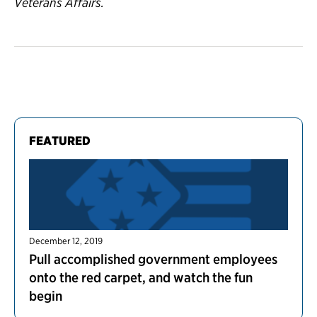
Veterans Affairs.
FEATURED
December 12, 2019
Pull accomplished government employees
onto the red carpet, and watch the fun
begin