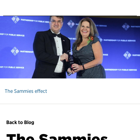
The Sammies effect
Back to Blog
The Sammies