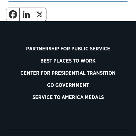
PARTNERSHIP FOR PUBLIC SERVICE
BEST PLACES TO WORK
CENTER FOR PRESIDENTIAL TRANSITION
GO GOVERNMENT
SERVICE TO AMERICA MEDALS