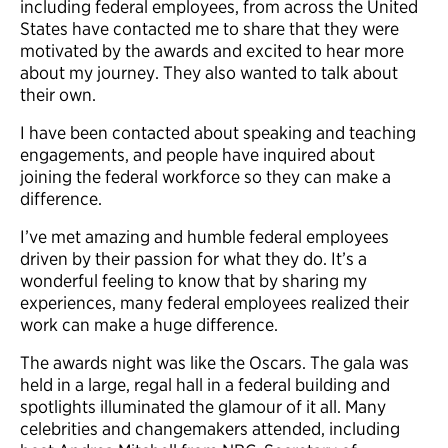
including federal employees, from across the United
States
have contacted me to share that they were
motivated by the awards and excited to hear more
about my journey. They also wanted to talk about
their own
.
I have been contacted about speaking and teaching
engagements, and people have inquired about
joining the federal workforce so they can make a
difference.
I’ve met amazing and humble federal employees
driven by their passion for what they do. It’s a
wonderful feeling to know that by sharing my
experiences, many federal employees realized their
work can make a huge difference.
The awards night was like the Oscars. The gala was
held in a large, regal hall in a federal building and
spotlights illuminated the glamour of it all. Many
celebrities and changemakers attended, including