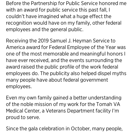
Before the Partnership for Public Service honored me
with an award for public service this past fall, I
couldn’t have imagined what a huge effect the
recognition would have on my family, other federal
employees and the general public.
Receiving the 2019 Samuel J. Heyman Service to
America award for Federal Employee of the Year was
one of the most memorable and meaningful honors I
have ever received, and the events surrounding the
award raised the public profile of the work federal
employees do. The publicity also helped dispel myths
many people have about federal government
employees.
Even my own family gained a better understanding
of the noble mission of my work for the Tomah VA
Medical Center, a Veterans Department facility I’m
proud to serve.
Since the gala celebration in October, many people,