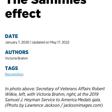
effect
DATE
January 7, 2020 | Updated on May 17, 2022
AUTHORS
Victoria Brahm
TAGS
Recognition
In photo above: Secretary of Veterans Affairs Robert
Wilkie, left, with Victoria Brahm, right, at the 2019
Samuel J. Heyman Service to America Medals gala.
(Photo by Lawrence Jackson / jacksonimages.com
)