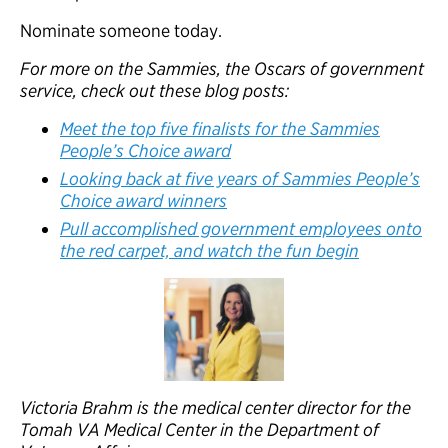
Nominate someone today.
For more on the Sammies, the Oscars of government
service, check out these blog posts:
Meet the top five finalists for the Sammies
People’s Choice award
Looking back at five years of Sammies People’s
Choice award winners
Pull accomplished government employees onto
the red carpet, and watch the fun begin
Victoria Brahm is the medical center director for the
Tomah VA Medical Center in the Department of