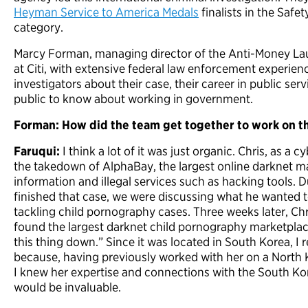
Heyman Service to America Medals
finalists in the Safet
category.
Marcy Forman, managing director of the Anti-Money Lau
at Citi, with extensive federal law enforcement experien
investigators about their case, their career in public ser
public to know about working in government.
Forman: How did the team get together to work on th
Faruqui:
I think a lot of it was just organic. Chris, as a
the takedown of AlphaBay, the largest online darknet mar
information and illegal services such as hacking tools. 
finished that case, we were discussing what he wanted t
tackling child pornography cases. Three weeks later, Ch
found the largest darknet child pornography marketplace
this thing down.” Since it was located in South Korea, I 
because, having previously worked with her on a North 
I knew her expertise and connections with the South 
would be invaluable.