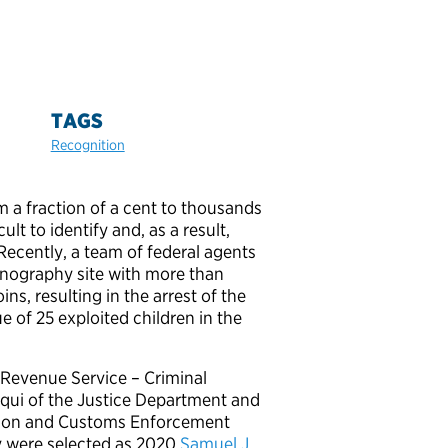
TAGS
Recognition
m a fraction of a cent to thousands
ult to identify and, as a result,
. Recently, a team of federal agents
rnography site with more than
s, resulting in the arrest of the
 of 25 exploited children in the
 Revenue Service – Criminal
ruqui of the Justice Department and
ation and Customs Enforcement
ey were selected as 2020
Samuel J.