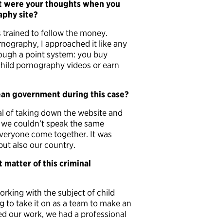
t were your thoughts when you
aphy site?
as trained to follow the money.
nography, I approached it like any
ough a point system: you buy
child pornography videos or earn
ean government during this case?
 of taking down the website and
 we couldn’t speak the same
 everyone come together. It was
but also our country.
 matter of this criminal
rking with the subject of child
g to take it on as a team to make an
hed our work, we had a professional