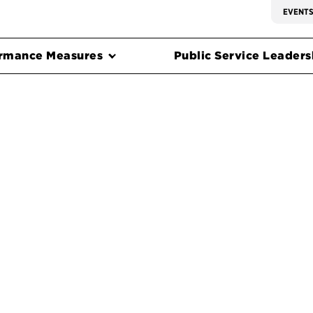
EVENT
rmance Measures
Public Service Leadersh