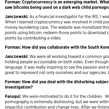
Forman: Cryptocurrency is an emerging market. Wha
saw bitcoins being used on a dark web child pornogr
Janczewski:
As a financial investigator for the IRS, I w
When I learned cryptocurrency was involved in child por
money laundering case. The website was monetized thr
points using bitcoin, redeem those points to download 
points by contributing a video.
Forman: How did you collaborate with the South Kor
Janczewski:
We were all working toward a common goal
holding people accountable on both sides. Even though
language, it was really inspiring to see the passion and
great to represent not only ourselves and our agencies, 
Forman: How did you deal with the disturbing subject
investigation?
Faruqui:
We were motivated to do it for the children. Wo
pornography is extremely distressing, but we were willin
impactful contribution and change lives. After we finis