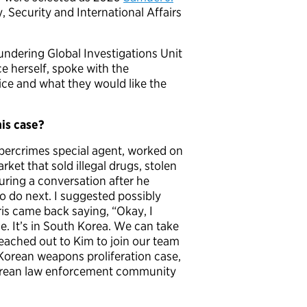
y, Security and International Affairs
ndering Global Investigations Unit
ce herself, spoke with the
vice and what they would like the
is case?
 cybercrimes special agent, worked on
ket that sold illegal drugs, stolen
During a conversation after he
o do next. I suggested possibly
ris came back saying, “Okay, I
. It’s in South Korea. We can take
reached out to Kim to join our team
Korean weapons proliferation case,
Korean law enforcement community