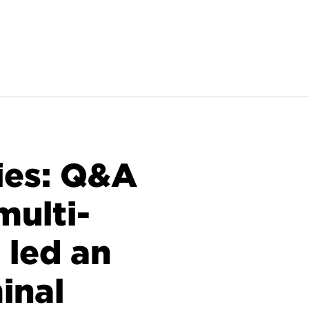
ies: Q&A
multi-
 led an
inal