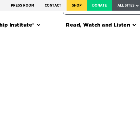
SERVICE TO AMERICA MEDALS
S
PRESS ROOM
CONTACT
SHOP
DONATE
ALL SITES
FEDERAL HARMS TRACKER
ip Institute®
Read, Watch and Listen