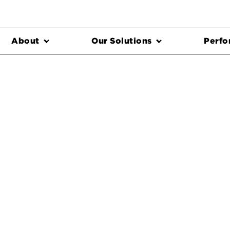
About
Our Solutions
Perfo