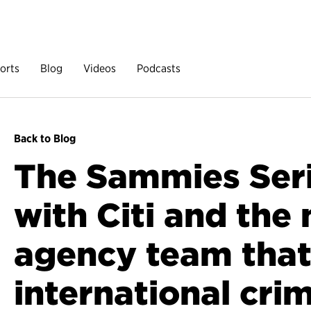
orts
Blog
Videos
Podcasts
Back to Blog
The Sammies Ser
with Citi and the 
agency team that
international crim