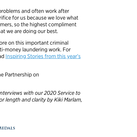
problems and often work after
crifice for us because we love what
stomers, so the highest compliment
hat we are doing our best.
re on this important criminal
nti-money laundering work. For
ead
Inspiring Stories from this year’s
e Partnership on
 interviews with our 2020 Service to
or length and clarity by Kiki Marlam,