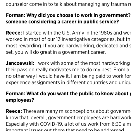
counselor come in to talk about managing any trauma re
Forman: Why did you choose to work in government?
someone considering a career in public service?
Reece:
I started with the U.S. Army in the 1980s and wen
worked in most of our 13 investigative categories, but th
most rewarding. If you are hardworking, dedicated and se
set, you will do great in a government career.
Janczewski:
I work with some of the most hardworking 
their passion really motivates me to do my best. From a j
no other way I would have it. I am being paid to work fo
experience assignments in different countries and uniqu
Forman: What do you want the public to know about
employees?
Reece:
There are many misconceptions about governmen
know that, overall, government employees are hardwork
Especially with COVID-19, a lot of us work from 6:30 a.m
important issues out there that need to be addressed.