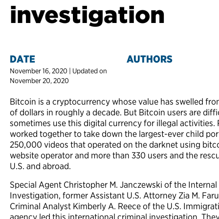
investigation
DATE
AUTHORS
November 16, 2020 | Updated on
November 20, 2020
Bitcoin is a cryptocurrency whose value has swelled fro
of dollars in roughly a decade. But Bitcoin users are diffic
sometimes use this digital currency for illegal activities
worked together to take down the largest-ever child po
250,000 videos that operated on the darknet using bitcoin
website operator and more than 330 users and the rescue
U.S. and abroad.
Special Agent Christopher M. Janczewski of the Internal
Investigation, former Assistant U.S. Attorney Zia M. Fa
Criminal Analyst Kimberly A. Reece of the U.S. Immigr
agency led this international criminal investigation. Th