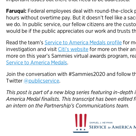
Faruqui:
Federal employees deal with round-the-clock 
hours without overtime pay. But it doesn’t feel like a sa
we do. In public service, our fellow citizens are the cu
would be if the public appreciates our work and trusts t
Read the team’s
Service to America Medals profile
for mo
investigation and visit
Citi’s website
for more on their a
more on this year’s Sammies virtual awards program, r
Service to America Medals
.
Join the conversation with #Sammies2020 and follow th
Twitter
@publicservice
.
This post is part of a new blog series featuring in-depth
America Medal finalists. This transcript has been edited f
an intern on the Partnership’s Communications team.