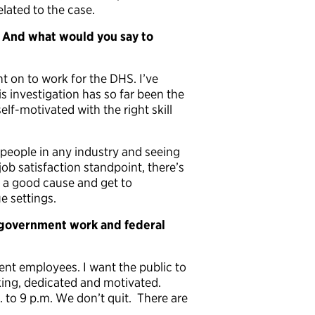
lated to the case.
 And what would you say to
t on to work for the DHS. I’ve
is investigation has so far been the
lf-motivated with the right skill
people in any industry and seeing
ob satisfaction standpoint, there’s
r a good cause and get to
e settings.
 government work and federal
t employees. I want the public to
ing, dedicated and motivated.
. to 9 p.m. We don’t quit. There are