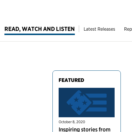
READ, WATCH AND LISTEN
Latest Releases
Rep
FEATURED
October 8, 2020
Inspiring stories from