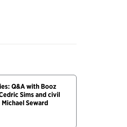
ies: Q&A with Booz
Cedric Sims and civil
n Michael Seward