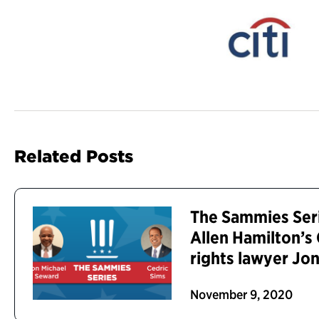
Related Posts
The Sammies Ser
Allen Hamilton’s 
rights lawyer Jo
November 9, 2020