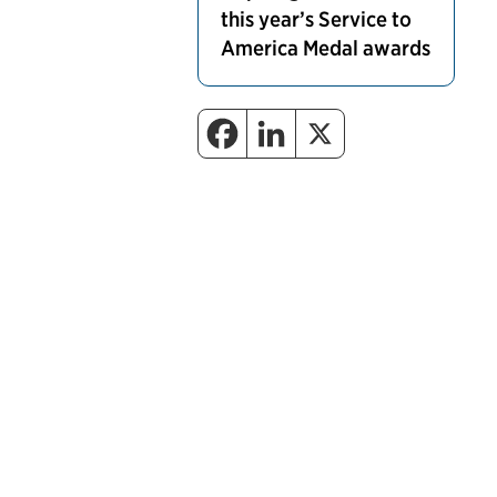
this year’s Service to
America Medal awards