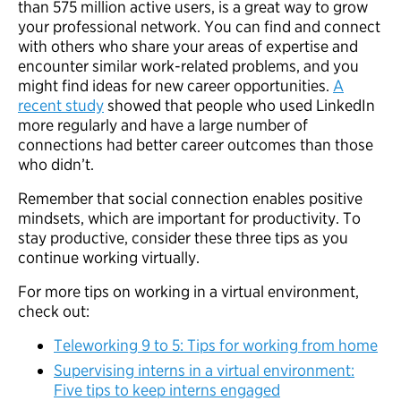
than 575 million active users, is a great way to grow
your professional network. You can find and connect
with others who share your areas of expertise and
encounter similar work-related problems, and you
might find ideas for new career opportunities.
A
recent study
showed that people who used LinkedIn
more regularly and have a large number of
connections had better career outcomes than those
who didn’t.
Remember that social connection enables positive
mindsets, which are important for productivity. To
stay productive, consider these three tips as you
continue working virtually.
For more tips on working in a virtual environment,
check out:
Teleworking 9 to 5: Tips for working from home
Supervising interns in a virtual environment:
Five tips to keep interns engaged