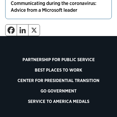
Communicating during the coronavirus:
Advice from a Microsoft leader
PARTNERSHIP FOR PUBLIC SERVICE
BEST PLACES TO WORK
CENTER FOR PRESIDENTIAL TRANSITION
GO GOVERNMENT
SERVICE TO AMERICA MEDALS