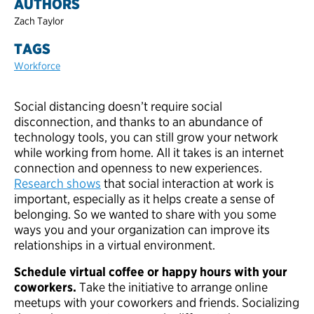
AUTHORS
Zach Taylor
TAGS
Workforce
Social distancing doesn’t require social
disconnection, and thanks to an abundance of
technology tools, you can still grow your network
while working from home. All it takes is an internet
connection and openness to new experiences.
Research shows
that social interaction at work is
important, especially as it helps create a sense of
belonging. So we wanted to share with you some
ways you and your organization can improve its
relationships in a virtual environment.
Schedule virtual coffee or happy hours with your
coworkers.
Take the initiative to arrange online
meetups with your coworkers and friends. Socializing