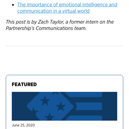
The importance of emotional intelligence and
communication in a virtual world
This post is by Zach Taylor, a former intern on the
Partnership’s Communications team.
FEATURED
June 25, 2020