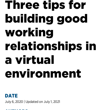
Three tips for
building good
working
relationships in
a virtual
environment
DATE
July 6, 2020 | Updated on July 1, 2021