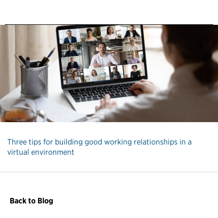
Three tips for building good working relationships in a
virtual environment
Back to Blog