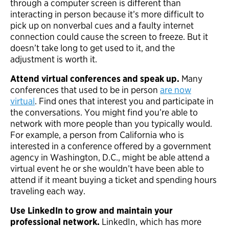
through a computer screen is different than
interacting in person because it’s more difficult to
pick up on nonverbal cues and a faulty internet
connection could cause the screen to freeze. But it
doesn’t take long to get used to it, and the
adjustment is worth it.
Attend virtual conferences and speak up.
Many
conferences that used to be in person
are now
virtual
. Find ones that interest you and participate in
the conversations. You might find you’re able to
network with more people than you typically would.
For example, a person from California who is
interested in a conference offered by a government
agency in Washington, D.C., might be able attend a
virtual event he or she wouldn’t have been able to
attend if it meant buying a ticket and spending hours
traveling each way.
Use LinkedIn to grow and maintain your
professional network.
LinkedIn, which has more