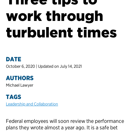
work through
turbulent times
DATE
October 6, 2020 | Updated on July 14, 2021
AUTHORS
Michael Lawyer
TAGS
Leadership and Collaboration
Federal employees will soon review the performance
plans they wrote almost a year ago. It is a safe bet