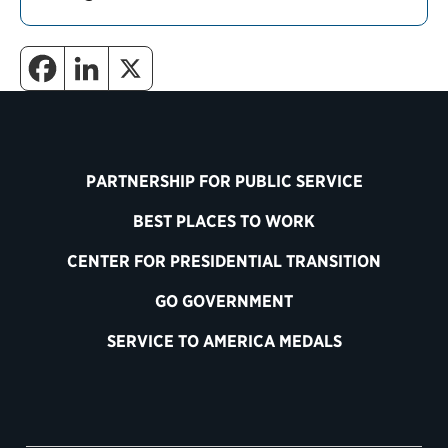
PARTNERSHIP FOR PUBLIC SERVICE
BEST PLACES TO WORK
CENTER FOR PRESIDENTIAL TRANSITION
GO GOVERNMENT
SERVICE TO AMERICA MEDALS