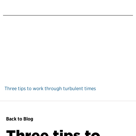
Three tips to work through turbulent times
Back to Blog
Three tips to