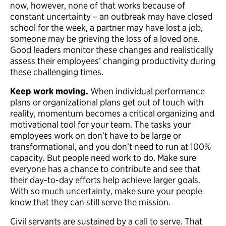
now, however, none of that works because of
constant uncertainty – an outbreak may have closed
school for the week, a partner may have lost a job,
someone may be grieving the loss of a loved one.
Good leaders monitor these changes and realistically
assess their employees’ changing productivity during
these challenging times.
Keep
work moving.
When individual performance
plans or organizational plans get out of touch with
reality, momentum becomes a critical organizing and
motivational tool for your team. The tasks your
employees work on don’t have to be large or
transformational, and you don’t need to run at 100%
capacity. But people need work to do. Make sure
everyone has a chance to contribute and see that
their day-to-day efforts help achieve larger goals.
With so much uncertainty, make sure your people
know that they can still serve the mission.
Civil servants are sustained by a call to serve. That