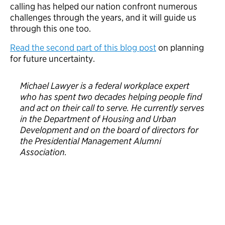
calling has helped our nation confront numerous
challenges through the years, and it will guide us
through this one too.
Read the second part of this blog post
on planning
for future uncertainty.
Michael Lawyer is a federal workplace expert
who has spent two decades helping people find
and act on their call to serve. He currently serves
in the Department of Housing and Urban
Development and on the board of directors for
the Presidential Management Alumni
Association.