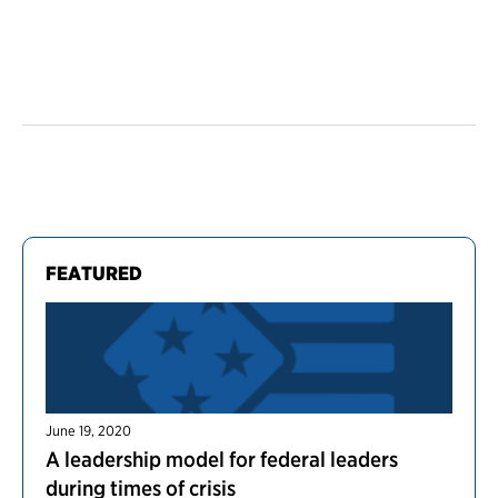
FEATURED
June 19, 2020
A leadership model for federal leaders
during times of crisis