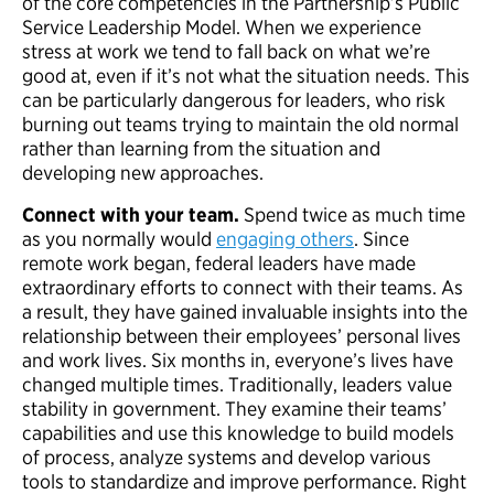
of the core competencies in the Partnership’s Public
Service Leadership Model. When we experience
stress at work we tend to fall back on what we’re
good at, even if it’s not what the situation needs. This
can be particularly dangerous for leaders, who risk
burning out teams trying to maintain the old normal
rather than learning from the situation and
developing new approaches.
Connect with your team.
Spend twice as much time
as you normally would
engaging others
. Since
remote work began, federal leaders have made
extraordinary efforts to connect with their teams. As
a result, they have gained invaluable insights into the
relationship between their employees’ personal lives
and work lives. Six months in, everyone’s lives have
changed multiple times. Traditionally, leaders value
stability in government. They examine their teams’
capabilities and use this knowledge to build models
of process, analyze systems and develop various
tools to standardize and improve performance. Right