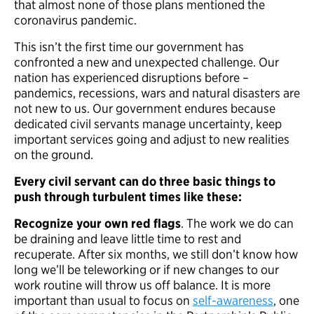
that almost none of those plans mentioned the
coronavirus pandemic.
This isn’t the first time our government has
confronted a new and unexpected challenge. Our
nation has experienced disruptions before –
pandemics, recessions, wars and natural disasters are
not new to us. Our government endures because
dedicated civil servants manage uncertainty, keep
important services going and adjust to new realities
on the ground.
Every civil servant can do three basic things to
push through turbulent times like these:
Recognize your own red flags
. The work we do can
be draining and leave little time to rest and
recuperate. After six months, we still don’t know how
long we’ll be teleworking or if new changes to our
work routine will throw us off balance. It is more
important than usual to focus on
self-awareness
, one