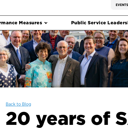
EVENT
rmance Measures
Public Service Leadersh
Back to Blog
20 years of 