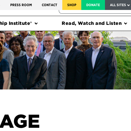
SERVICE TO AMERICA MEDALS
S
PRESS ROOM
CONTACT
SHOP
DONATE
ALL SITES
FEDERAL HARMS TRACKER
ip Institute®
Read, Watch and Listen
SAGE