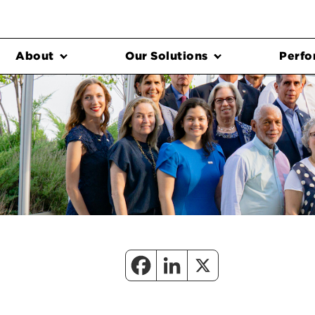
About
Our Solutions
Perfo