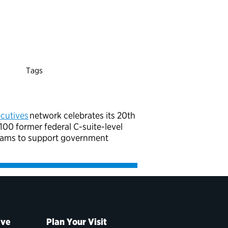
Tags
cutives
network celebrates its 20th
00 former federal C-suite-level
grams to support government
ive
Plan Your Visit