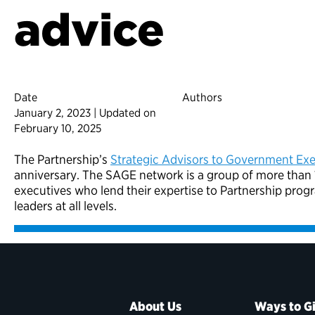
advice
Date
Authors
January 2, 2023 | Updated on
February 10, 2025
The Partnership’s
Strategic Advisors to Government Exe
anniversary. The SAGE network is a group of more than 1
executives who lend their expertise to Partnership pro
leaders at all levels.
About Us
Ways to G