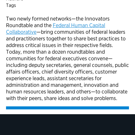
Tags
Two newly formed networks—the Innovators
Roundtable and the
Federal Human Capital
Collaborative
—bring communities of federal leaders
and practitioners together to share best practices to
address critical issues in their respective fields.
Today,
m
ore than a dozen roundtables and
communities for federal executives
conven
e
—
including deputy secretaries, general counsels, public
affairs officers, chief diversity officers, customer
experience leads, assistant secretaries for
administration and management, innovation and
human resources leaders, and others—to collaborate
with their peers, share ideas and solve problems.