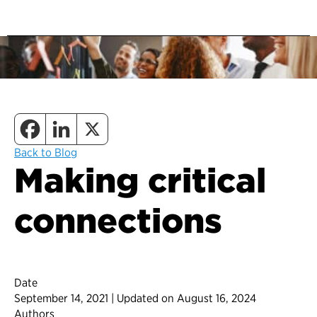
Back to Blog
Making critical
connections
Date
September 14, 2021 | Updated on August 16, 2024
Authors