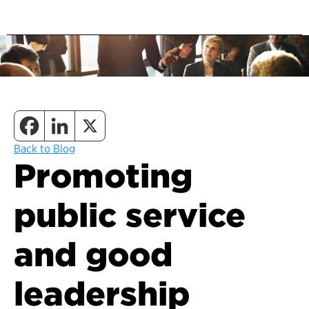
Back to Blog
Promoting
public service
and good
leadership