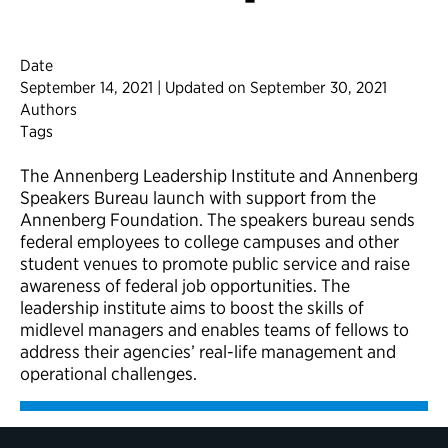
Date
September 14, 2021 | Updated on September 30, 2021
Authors
Tags
The Annenberg Leadership Institute and Annenberg
Speakers Bureau launch with support from the
Annenberg Foundation. The speakers bureau sends
federal employees to college campuses and other
student venues to promote public service and raise
awareness of federal job opportunities. The
leadership institute aims to boost the skills of
midlevel managers and enables teams of fellows to
address their agencies’ real-life management and
operational challenges.