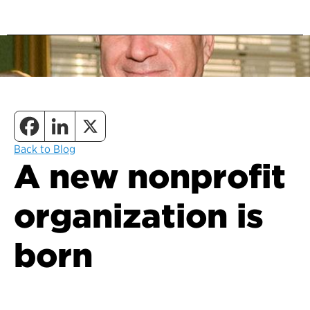
Back to Blog
A new nonprofit
organization is
born