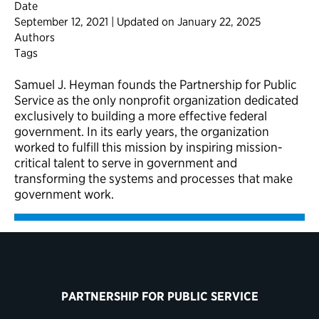
Date
September 12, 2021 | Updated on January 22, 2025
Authors
Tags
Samuel J. Heyman founds the Partnership for Public
Service as the only nonprofit organization dedicated
exclusively to building a more effective federal
government. In its early years, the organization
worked to fulfill this mission by inspiring mission-
critical talent to serve in government and
transforming the systems and processes that make
government work.
PARTNERSHIP FOR PUBLIC SERVICE