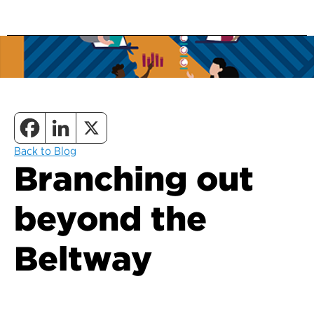
Back to Blog
Branching out
beyond the
Beltway