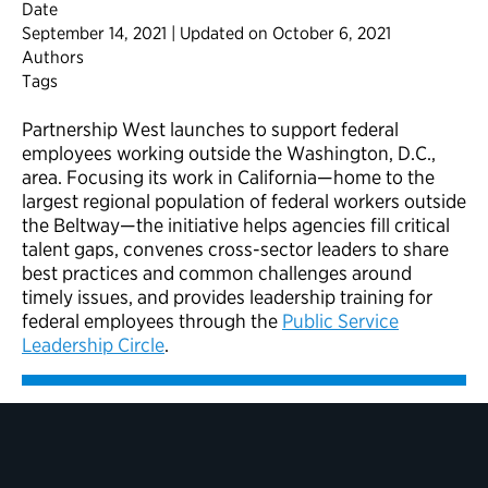
Date
September 14, 2021 | Updated on October 6, 2021
Authors
Tags
Partnership West launches to support federal
employees working outside the Washington, D.C.,
area. Focusing its work in California—home to the
largest regional population of federal workers outside
the Beltway—the initiative helps agencies fill critical
talent gaps, convenes cross-sector leaders to share
best practices and common challenges around
timely issues, and provides leadership training for
federal employees through the
Public Service
Leadership Circle
.