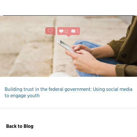
Building trust in the federal government: Using social media
to engage youth
Back to Blog