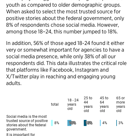
youth as compared to older demographic groups.
When asked to select the most trusted source for
positive stories about the federal government, only
8% of respondents chose social media. However,
among those 18–24, this number jumped to 18%.
In addition, 56% of those aged 18-24 found it either
very or somewhat important for agencies to have a
social media presence, while only 38% of all our
respondents did. This data illustrates the critical role
that platforms like Facebook, Instagram and
X/Twitter play in reaching and engaging young
adults.