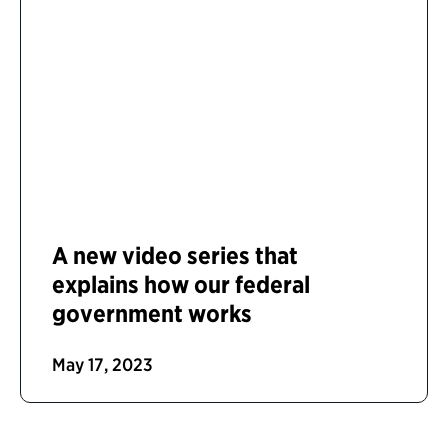
A new video series that
explains how our federal
government works
May 17, 2023