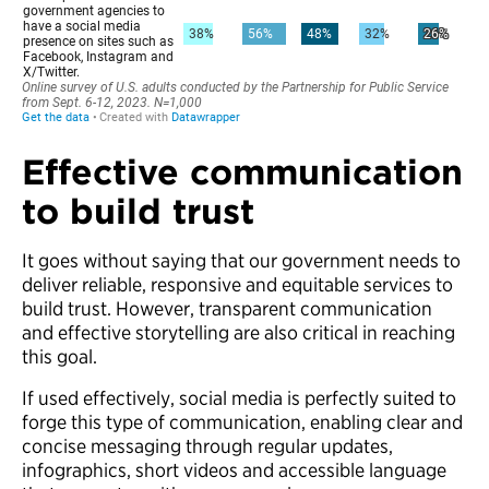
Effective communication
to build trust
It goes without saying that our government needs to
deliver reliable, responsive and equitable services to
build trust. However, transparent communication
and effective storytelling are also critical in reaching
this goal.
If used effectively, social media is perfectly suited to
forge this type of communication, enabling clear and
concise messaging through regular updates,
infographics, short videos and accessible language