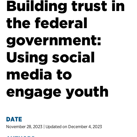
Building trust in
the federal
government:
Using social
media to
engage youth
DATE
November 28, 2023 | Updated on December 4, 2023