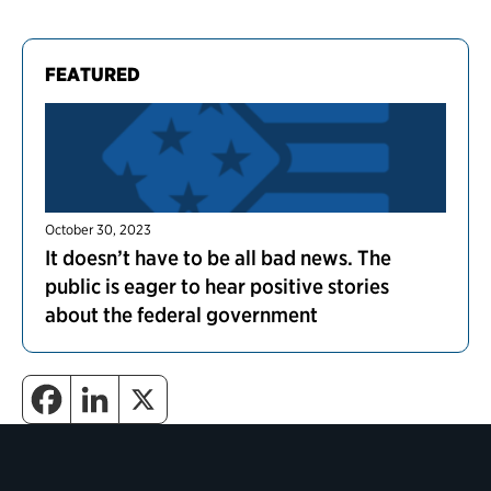
FEATURED
October 30, 2023
It doesn’t have to be all bad news. The
public is eager to hear positive stories
about the federal government