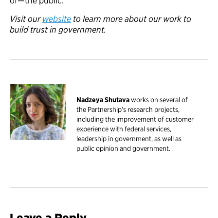
of—the public.
Visit
our
website
to learn more about our work to
build trust in
government
.
Nadzeya Shutava
works on several of
the Partnership’s research projects,
including the improvement of customer
experience with federal services,
leadership in government, as well as
public opinion and government.
Leave a Reply