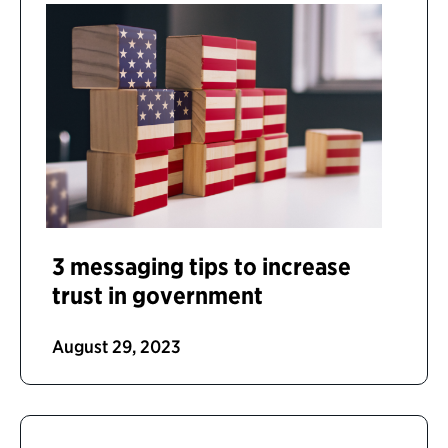
3 messaging tips to increase
trust in government
August 29, 2023