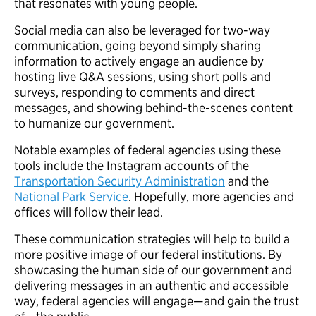
that resonates with young people.
Social media can also be leveraged for two-way
communication, going beyond simply sharing
information to actively engage an audience by
hosting live Q&A sessions, using short polls and
surveys, responding to comments and direct
messages, and showing behind-the-scenes content
to humanize our government.
Notable examples of federal agencies using these
tools include the Instagram accounts of the
Transportation Security Administration
and the
National Park Service
. Hopefully, more agencies and
offices will follow their lead.
These communication strategies will help to build a
more positive image of our federal institutions. By
showcasing the human side of our government and
delivering messages in an authentic and accessible
way, federal agencies will engage—and gain the trust