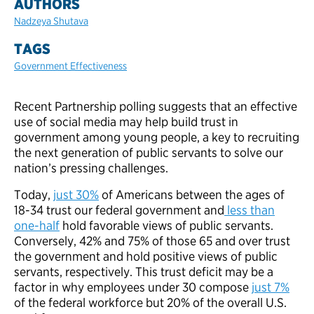
AUTHORS
Nadzeya Shutava
TAGS
Government Effectiveness
Recent Partnership polling suggests that an effective
use of social media may help build trust in
government among young people, a key to recruiting
the next generation of public servants to solve our
nation’s pressing challenges.
Today,
just 30%
of Americans between the ages of
18-34 trust our federal government and
less than
one-half
hold favorable views of public servants.
Conversely, 42% and 75% of those 65 and over trust
the government and hold positive views of public
servants, respectively. This trust deficit may be a
factor in why employees under 30 compose
just 7%
of the federal workforce but 20% of the overall U.S.