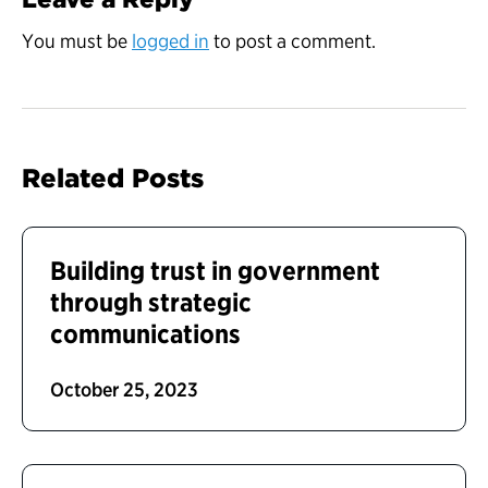
You must be
logged in
to post a comment.
Related Posts
Building trust in government
through strategic
communications
October 25, 2023