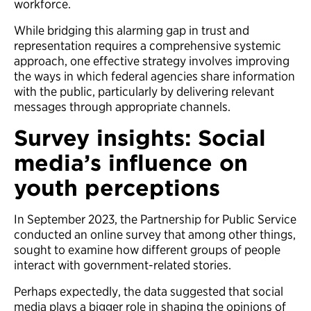
workforce.
While bridging this alarming gap in trust and
representation requires a comprehensive systemic
approach, one effective strategy involves improving
the ways in which federal agencies share information
with the public, particularly by delivering relevant
messages through appropriate channels.
Survey insights: Social
media’s influence on
youth perceptions
In September 2023, the Partnership for Public Service
conducted an online survey that among other things,
sought to examine how different groups of people
interact with government-related stories.
Perhaps expectedly, the data suggested that social
media plays a bigger role in shaping the opinions of