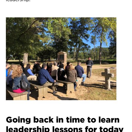
Going back in time to learn
leadership lessons for today