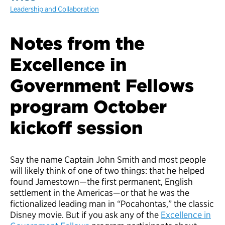
Leadership and Collaboration
Notes from the
Excellence in
Government Fellows
program October
kickoff session
Say the name Captain John Smith and most people
will likely think of one of two things: that he helped
found Jamestown—the first permanent, English
settlement in the Americas—or that he was the
fictionalized leading man in “Pocahontas,” the classic
Disney movie. But if you ask any of the
Excellence in