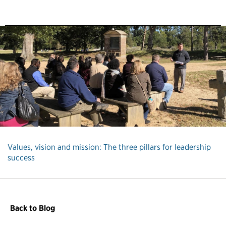
Values, vision and mission: The three pillars for leadership
success
Back to Blog