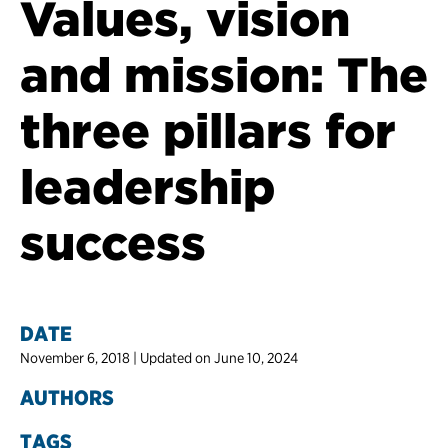
Values, vision
and mission: The
three pillars for
leadership
success
DATE
November 6, 2018 | Updated on June 10, 2024
AUTHORS
TAGS