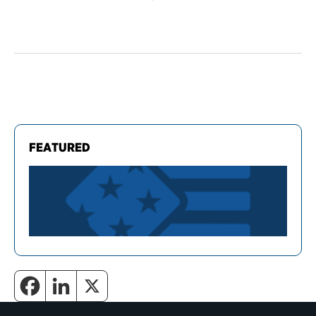
FEATURED