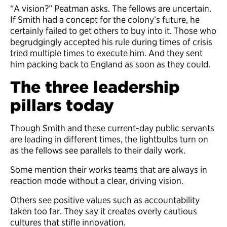
“A vision?” Peatman asks. The fellows are uncertain.
If Smith had a concept for the colony’s future, he
certainly failed to get others to buy into it. Those who
begrudgingly accepted his rule during times of crisis
tried multiple times to execute him. And they sent
him packing back to England as soon as they could.
The three leadership
pillars today
Though Smith and these current-day public servants
are leading in different times, the lightbulbs turn on
as the fellows see parallels to their daily work.
Some mention their works teams that are always in
reaction mode without a clear, driving vision.
Others see positive values such as accountability
taken too far. They say it creates overly cautious
cultures that stifle innovation.