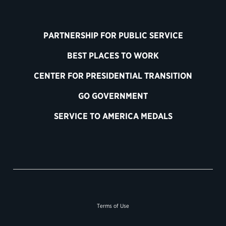
PARTNERSHIP FOR PUBLIC SERVICE
BEST PLACES TO WORK
CENTER FOR PRESIDENTIAL TRANSITION
GO GOVERNMENT
SERVICE TO AMERICA MEDALS
Terms of Use