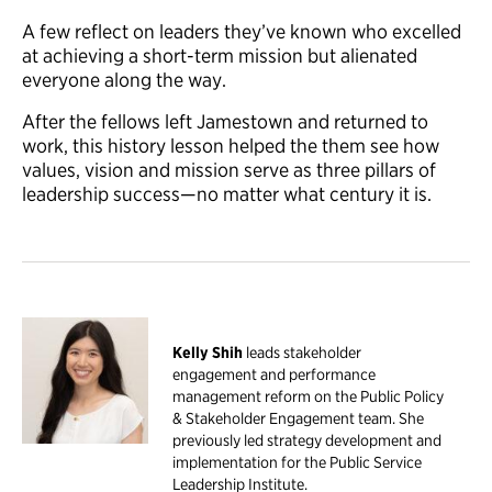
A few reflect on leaders they’ve known who excelled
at achieving a short-term mission but alienated
everyone along the way.
After the fellows left Jamestown and returned to
work, this history lesson helped the them see how
values, vision and mission serve as three pillars of
leadership success—no matter what century it is.
Kelly Shih
leads stakeholder
engagement and performance
management reform on the Public Policy
& Stakeholder Engagement team. She
previously led strategy development and
implementation for the Public Service
Leadership Institute.