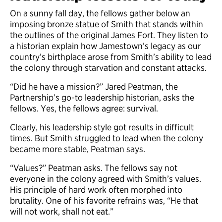
On a sunny fall day, the fellows gather below an
imposing bronze statue of Smith that stands within
the outlines of the original James Fort. They listen to
a historian explain how Jamestown’s legacy as our
country’s birthplace arose from Smith’s ability to lead
the colony through starvation and constant attacks.
“Did he have a mission?” Jared Peatman, the
Partnership’s go-to leadership historian, asks the
fellows. Yes, the fellows agree: survival.
Clearly, his leadership style got results in difficult
times. But Smith struggled to lead when the colony
became more stable, Peatman says.
“Values?” Peatman asks. The fellows say not
everyone in the colony agreed with Smith’s values.
His principle of hard work often morphed into
brutality. One of his favorite refrains was, “He that
will not work, shall not eat.”