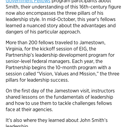
Government Fellows
program participants about
Smith, their understanding of this 16th-century figure
now also encompasses the three pillars of his
leadership style. In mid-October, this year’s fellows
learned a nuanced story about the advantages and
dangers of his particular approach.
More than 200 fellows traveled to Jamestown,
Virginia, for the kickoff session of EIG, the
Partnership’s leadership development program for
senior-level federal managers. Each year, the
Partnership begins the 10-month program with a
session called “Vision, Values and Mission,” the three
pillars for leadership success.
On the first day of the Jamestown visit, instructors
shared lessons on the fundamentals of leadership
and how to use them to tackle challenges fellows
face at their agencies.
It’s also where they learned about John Smith’s
leadership.