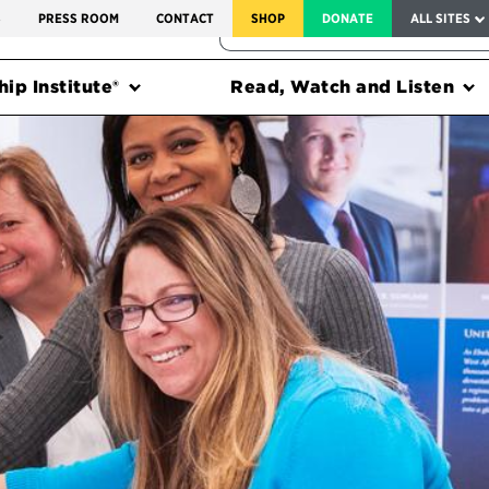
SERVICE TO AMERICA MEDALS
S
PRESS ROOM
CONTACT
SHOP
DONATE
ALL SITES
FEDERAL HARMS TRACKER
ip Institute®
Read, Watch and Listen