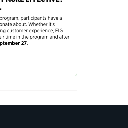
.
program, participants have a
ionate about. Whether it’s
fying customer experience, EIG
ir time in the program and after
eptember 27
.