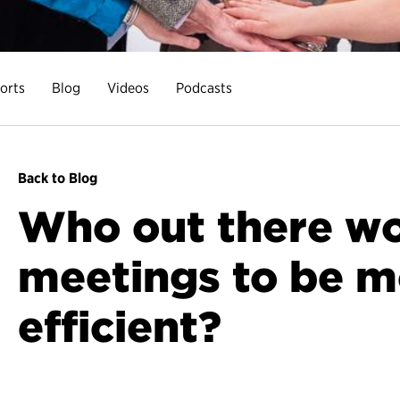
orts
Blog
Videos
Podcasts
Back to Blog
Who out there wou
meetings to be m
efficient?