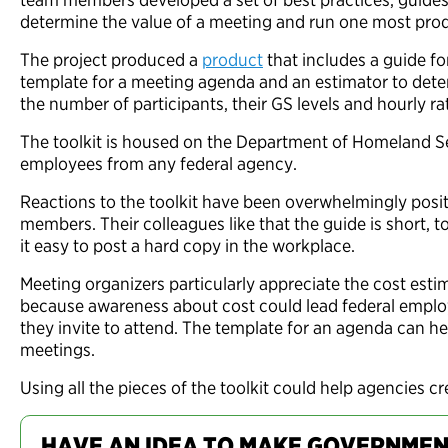
determine the value of a meeting and run one most prod
The project produced a
product
that includes a guide fo
template for a meeting agenda and an estimator to dete
the number of participants, their GS levels and hourly r
The toolkit is housed on the Department of Homeland Sec
employees from any federal agency.
Reactions to the toolkit have been overwhelmingly posit
members. Their colleagues like that the guide is short, t
it easy to post a hard copy in the workplace.
Meeting organizers particularly appreciate the cost esti
because awareness about cost could lead federal empl
they invite to attend. The template for an agenda can he
meetings.
Using all the pieces of the toolkit could help agencies c
HAVE AN IDEA TO MAKE GOVERNMEN