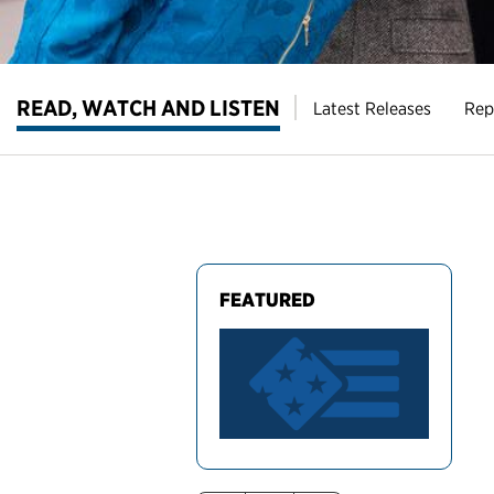
READ, WATCH AND LISTEN
Latest Releases
Rep
FEATURED