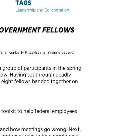
TAGS
Leadership and Collaboration
 GOVERNMENT FELLOWS
 Valle, Kimberly Price-Evans, Yvonne Levardi.
 group of participants in the spring
ow. Having sat through deadly
, eight fellows banded together on
 toolkit to help federal employees
stand how meetings go wrong. Next,
s and resources to help employees