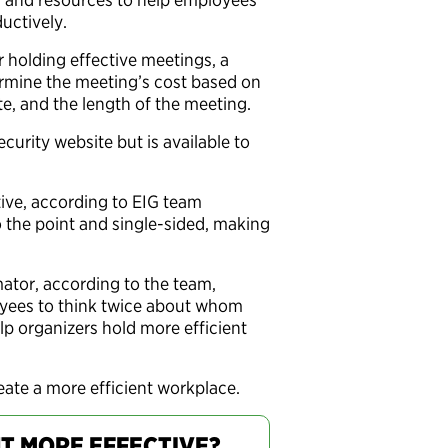
uctively.
r holding effective meetings, a
rmine the meeting’s cost based on
ate, and the length of the meeting.
urity website but is available to
ive, according to EIG team
o the point and single-sided, making
mator, according to the team,
oyees to think twice about whom
lp organizers hold more efficient
reate a more efficient workplace.
T MORE EFFECTIVE?