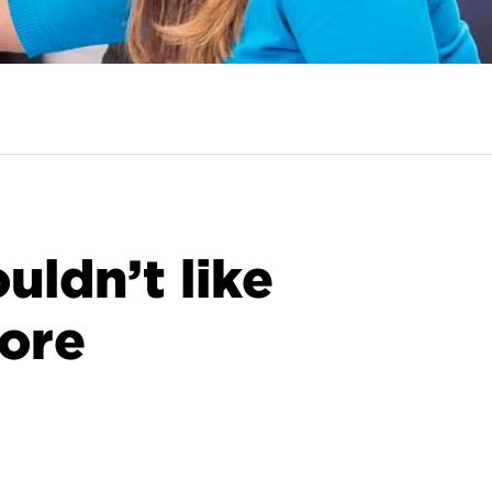
ldn’t like
ore