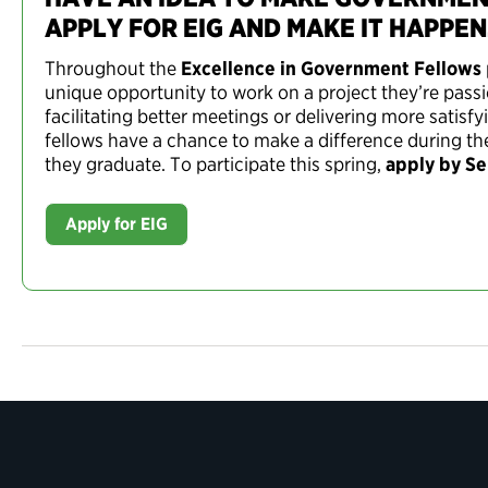
APPLY FOR EIG AND MAKE IT HAPPEN
Throughout the
Excellence in Government Fellows
unique opportunity to work on a project they’re pass
facilitating better meetings or delivering more satis
fellows have a chance to make a difference during the
they graduate. To participate this spring,
apply by S
Apply for EIG