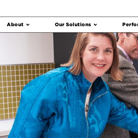
About
Our Solutions
Perfo