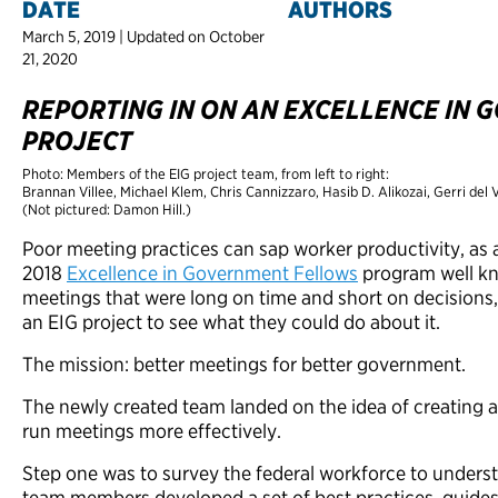
DATE
AUTHORS
March 5, 2019 | Updated on October
21, 2020
REPORTING IN ON AN EXCELLENCE IN
PROJECT
Photo: Members of the EIG project team, from left to right:
Brannan Villee, Michael Klem, Chris Cannizzaro, Hasib D. Alikozai, Gerri del
(Not pictured: Damon Hill.)
Poor meeting practices can sap worker productivity, as a
2018
Excellence in Government Fellows
program well kn
meetings that were long on time and short on decisions
an EIG project to see what they could do about it.
The mission: better meetings for better government.
The newly created team landed on the idea of creating a
run meetings more effectively.
Step one was to survey the federal workforce to under
team members developed a set of best practices, guide