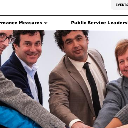
EVENT
rmance Measures
Public Service Leadersh