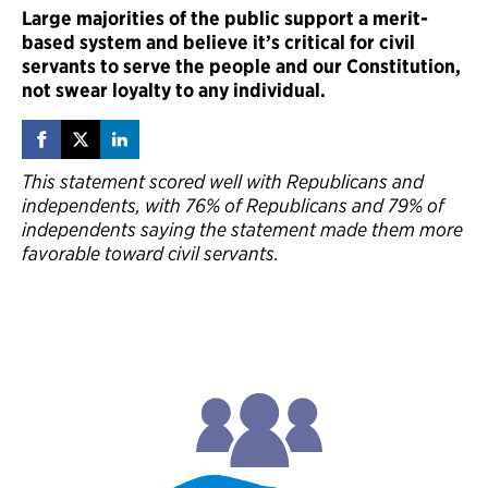
Large majorities of the public support a merit-
based system and believe it’s critical for civil
servants to serve the people and our Constitution,
not swear loyalty to any individual.
This statement scored well with Republicans and
independents, with 76% of Republicans and 79% of
independents saying the statement made them more
favorable toward civil servants.