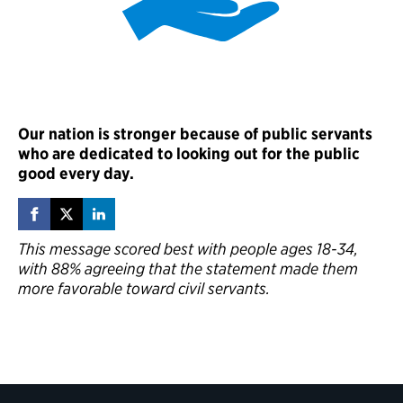
Our nation is stronger because of public servants
who are dedicated to looking out for the public
good every day.
This message scored best with people ages 18-34,
with 88% agreeing that the statement made them
more favorable toward civil servants.