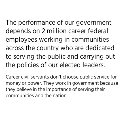
The performance of our government
depends on 2 million career federal
employees working in communities
across the country who are dedicated
to serving the public and carrying out
the policies of our elected leaders.
Career civil servants don’t choose public service for
money or power. They work in government because
they believe in the importance of serving their
communities and the nation.