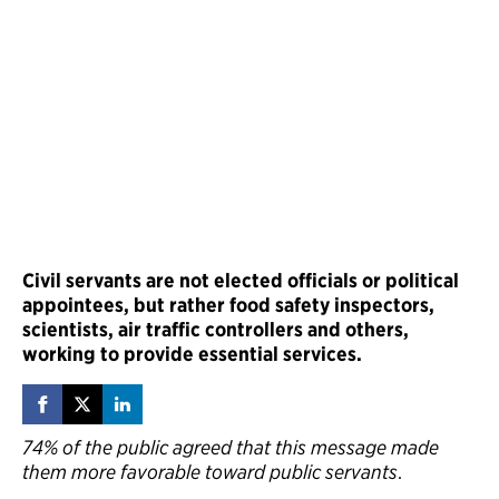
Civil servants are not elected officials or political
appointees, but rather food safety inspectors,
scientists, air traffic controllers and others,
working to provide essential services.
74% of the public agreed that this message made
them more favorable toward public servants
.