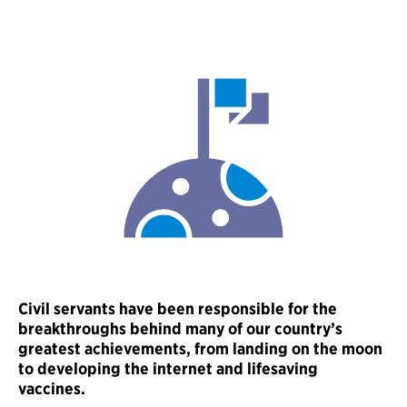
Civil servants have been responsible for the
breakthroughs behind many of our country’s
greatest achievements, from landing on the moon
to developing the internet and lifesaving
vaccines.