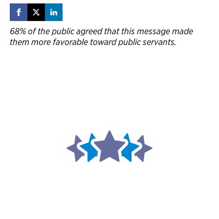
68% of the public agreed that this message made
them more favorable toward public servants.