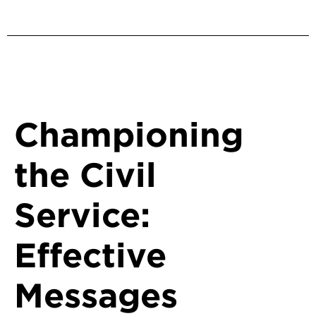
Back to Protecting Democracy
Championing
the Civil
Service:
Effective
Messages