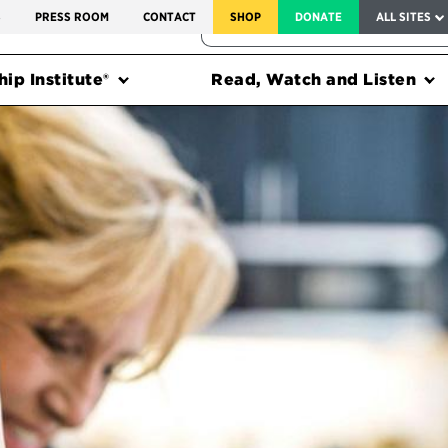
SERVICE TO AMERICA MEDALS
S
PRESS ROOM
CONTACT
SHOP
DONATE
ALL SITES
FEDERAL HARMS TRACKER
ip Institute®
Read, Watch and Listen