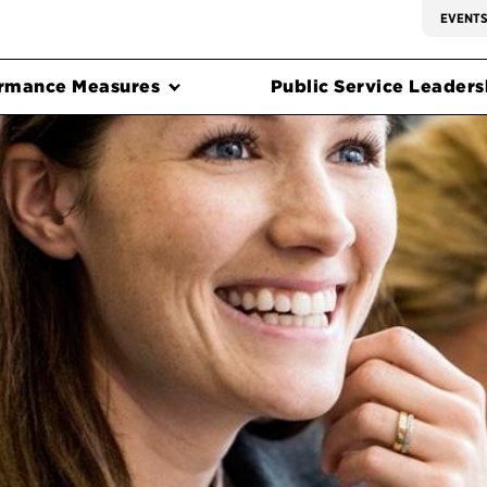
EVENT
rmance Measures
Public Service Leadersh