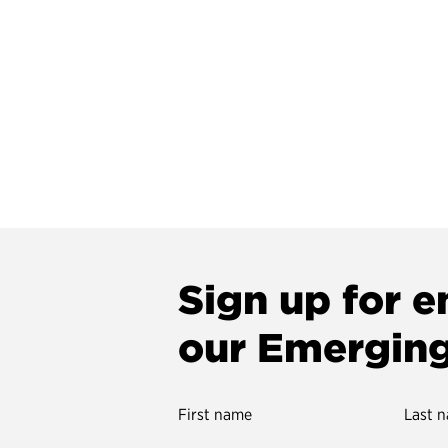
Sign up for e
our Emergin
First name
Last 