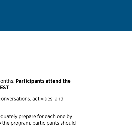
months.
Participants attend the
 EST
.
onversations, activities, and
equately prepare for each one by
to the program, participants should