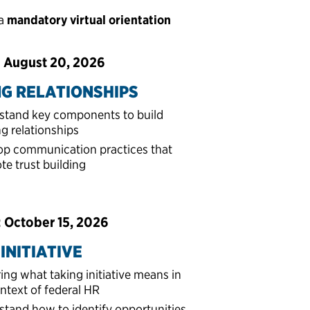
 a
mandatory virtual orientation
: August 20, 2026
NG RELATIONSHIPS
stand key components to build
ng relationships
op communication practices that
e trust building
: October 15, 2026
INITIATIVE
ing what taking initiative means in
ntext of federal HR
tand how to identify opportunities