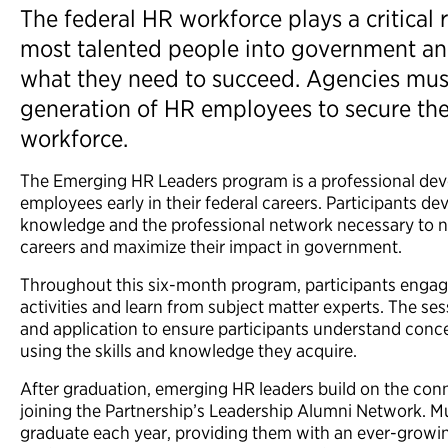
The federal HR workforce plays a critical r
most talented people into government an
what they need to succeed. Agencies must
generation of HR employees to secure the 
workforce.
The Emerging HR Leaders program is a professional de
employees early in their federal careers. Participants de
knowledge and the professional network necessary to na
careers and maximize their impact in government.
Throughout this six-month program, participants engag
activities and learn from subject matter experts. The s
and application to ensure participants understand conce
using the skills and knowledge they acquire.
After graduation, emerging HR leaders build on the con
joining the Partnership’s Leadership Alumni Network. Mu
graduate each year, providing them with an ever-growi