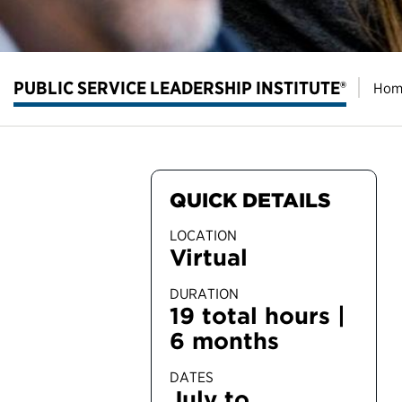
PUBLIC SERVICE LEADERSHIP INSTITUTE®
Hom
QUICK DETAILS
LOCATION
Virtual
DURATION
19 total hours |
6 months
DATES
July to