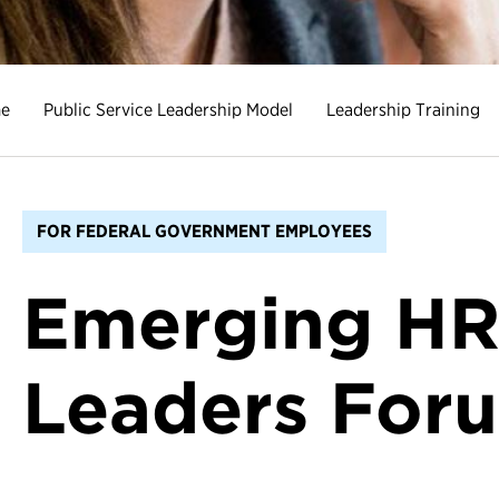
e
Public Service Leadership Model
Leadership Training
FOR FEDERAL GOVERNMENT EMPLOYEES
Emerging H
Leaders For