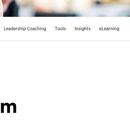
Leadership Coaching
Tools
Insights
eLearning
R
um