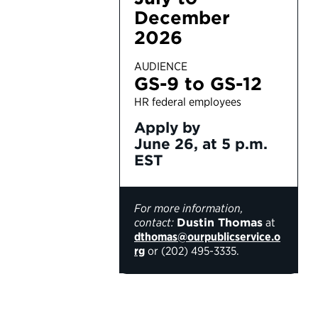
December
2026
AUDIENCE
GS-9 to GS-12
HR federal employees
Apply by
June 26, at 5 p.m.
EST
For more information,
contact:
Dustin Thomas
at
dthomas@ourpublicservice.o
rg
or (202) 495-3335.