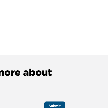
 more about