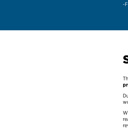
-F
Th
pr
Du
wo
We
re
re