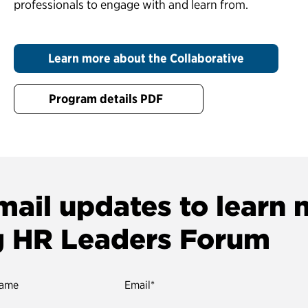
professionals to engage with and learn from.
Learn more about the Collaborative
Program details PDF
mail updates to learn
g HR Leaders Forum
name
Email
*