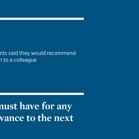
pants said they would recommend
 to a colleague
must have for any
vance to the next