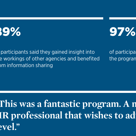
89%
97%
 participants said they gained insight into
of partici
e workings of other agencies and benefited
the program
om information sharing
This was a fantastic program. A 
R professional that wishes to ad
evel.”