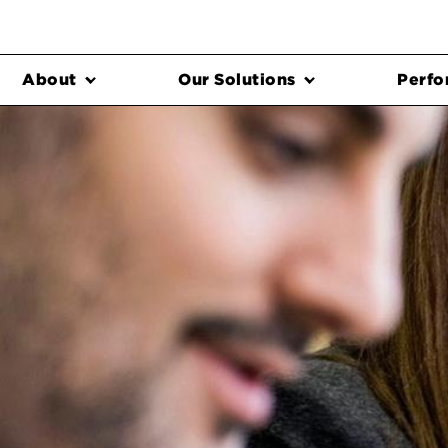
About
Our Solutions
Perfo