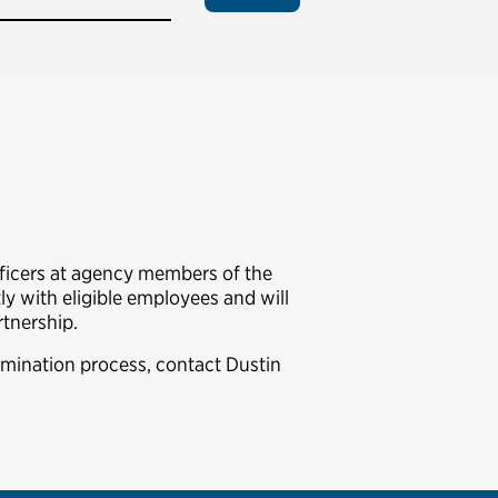
fficers at agency members of the
y with eligible employees and will
rtnership.
omination process, contact Dustin