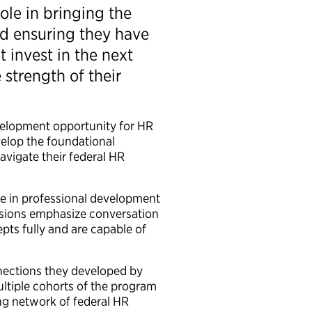
ole in bringing the
d ensuring they have
 invest in the next
strength of their
velopment opportunity for HR
velop the foundational
vigate their federal HR
e in professional development
essions emphasize conversation
pts fully and are capable of
nections they developed by
ltiple cohorts of the program
ng network of federal HR