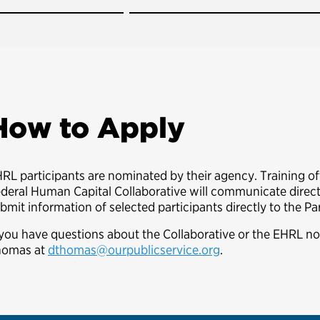
How to Apply
RL participants are nominated by their agency. Training o
deral Human Capital Collaborative will communicate directl
bmit information of selected participants directly to the Pa
 you have questions about the Collaborative or the EHRL n
homas at
dthomas@ourpublicservice.org
.