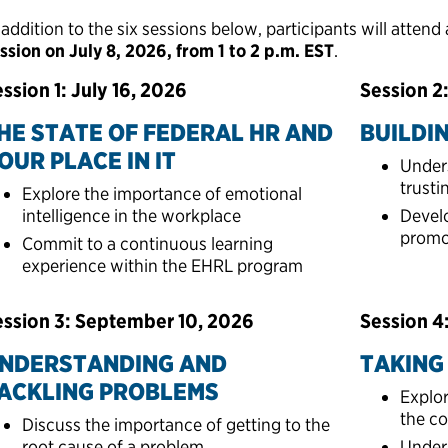
 addition to the six sessions below, participants will attend
ssion on July 8, 2026, from 1 to 2 p.m. EST
.
ssion 1: July 16, 2026
Session 2
HE STATE OF FEDERAL HR AND
BUILDI
OUR PLACE IN IT
Under
trusti
Explore the importance of emotional
intelligence in the workplace​
Devel
promot
Commit to a continuous learning
experience within the EHRL program
ession 3: September 10, 2026
Session 4
NDERSTANDING AND
TAKING 
ACKLING PROBLEMS
Explor
the co
Discuss the importance of getting to the
root cause of a problem
Unders