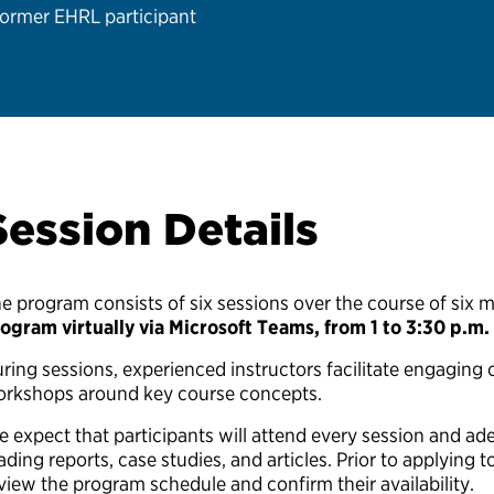
ormer EHRL participant
Session Details
e program consists of six sessions over the course of six 
ogram virtually via Microsoft Teams, from 1 to 3:30 p.m.
ring sessions, experienced instructors facilitate engaging c
rkshops around key course concepts.
 expect that participants will attend every session and ad
ading reports, case studies, and articles. Prior to applying 
view the program schedule and confirm their availability.