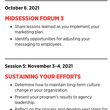
October 6
,
2021
MIDSESSION FORUM 3
Share lessons learned as you implement your
marketing plan.
Identify opportunities for adjusting your
messaging to employees.
Session 5: November 3–4
,
2021
SUSTAINING YOUR EFFORTS
Determine how to maintain long-term culture
change in your organization.
Present your program’s results to agency
leadership.
Reflect on the process and develop next steps for