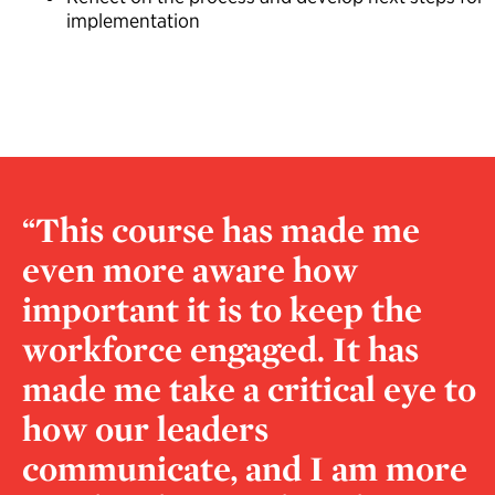
implementation
“This course has made me
even more aware how
important it is to keep the
workforce engaged. It has
made me take a critical eye to
how our leaders
communicate, and I am more