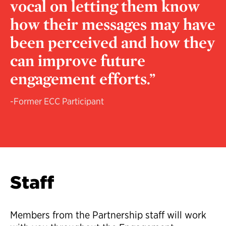
vocal on letting them know
how their messages may have
been perceived and how they
can improve future
engagement efforts.”
-Former ECC Participant
Staff
Members from the Partnership staff will work