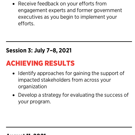
Receive feedback on your efforts from
engagement experts and former government
executives as you begin to implement your
efforts.
Session 3: July 7–8, 2021
ACHIEVING RESULTS
Identify approaches for gaining the support of
impacted stakeholders from across your
organization
Develop a strategy for evaluating the success of
your program.