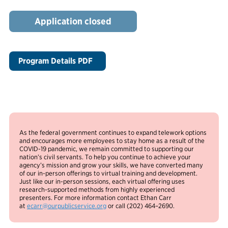
Application closed
Program Details PDF
As the federal government continues to expand telework options
and encourages more employees to stay home as a result of the
COVID-19 pandemic, we remain committed to supporting our
nation’s civil servants. To help you continue to achieve your
agency’s mission and grow your skills, we have converted many
of our in-person offerings to virtual training and development.
Just like our in-person sessions, each virtual offering uses
research-supported methods from highly experienced
presenters. For more information contact Ethan Carr
at
ecarr@ourpublicservice.org
or call (202) 464–2690.