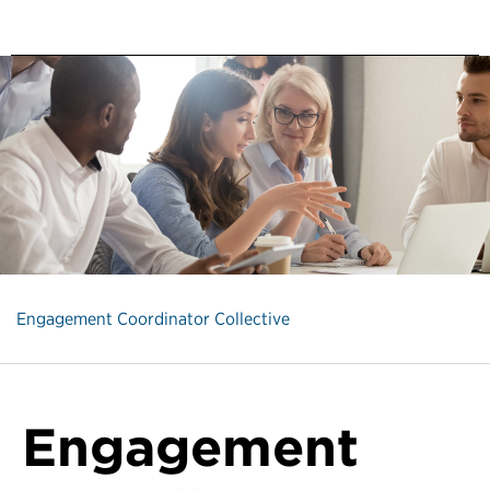
Engagement Coordinator Collective
Engagement