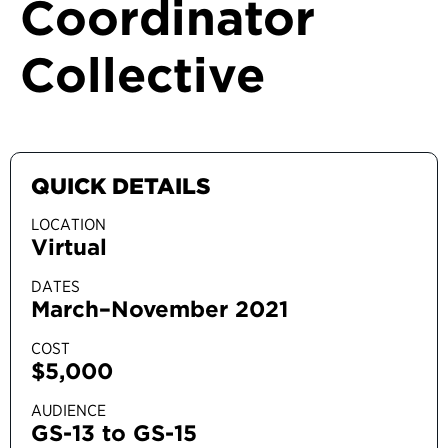
Coordinator
Collective
QUICK DETAILS
LOCATION
Virtual
DATES
March–November 2021
COST
$5,000
AUDIENCE
GS-13 to GS-15