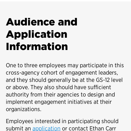
Audience and
Application
Information
One to three employees may participate in this
cross-agency cohort of engagement leaders,
and they should generally be at the GS-12 level
or above. They also should have sufficient
authority from their agencies to design and
implement engagement initiatives at their
organizations.
Employees interested in participating should
submit an
application
or contact Ethan Carr