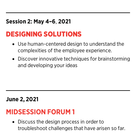
Session 2: May 4–6
,
2021
DESIGNING SOLUTIONS
Use human-centered design to understand the
complexities of the employee experience.
Discover innovative techniques for brainstorming
and developing your ideas
June 2, 2021
MIDSESSION FORUM 1
Discuss the design process in order to
troubleshoot challenges that have arisen so far.