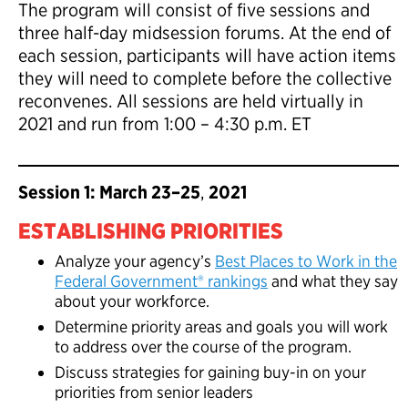
The program will consist of five sessions and
three half-day midsession forums. At the end of
each session, participants will have action items
they will need to complete before the collective
reconvenes. All sessions are held virtually in
2021 and run from 1:00 – 4:30 p.m. ET
Session 1: March 23–25
,
2021
ESTABLISHING PRIORITIES
Analyze your agency’s
Best Places to Work in the
Federal Government® rankings
and what they say
about your workforce.
Determine priority areas and goals you will work
to address over the course of the program.
Discuss strategies for gaining buy-in on your
priorities from senior leaders