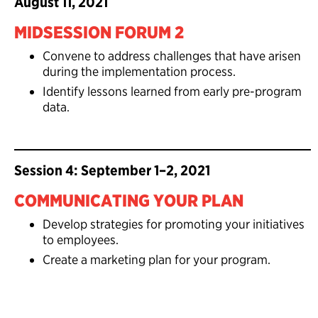
August 11, 2021
MIDSESSION FORUM 2
Convene to address challenges that have arisen
during the implementation process.
Identify lessons learned from early pre-program
data.
Session 4: September 1–2, 2021
COMMUNICATING YOUR PLAN
Develop strategies for promoting your initiatives
to employees.
Create a marketing plan for your program.