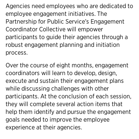
Agencies need employees who are dedicated to
employee engagement initiatives. The
Partnership for Public Service’s Engagement
Coordinator Collective will empower
participants to guide their agencies through a
robust engagement planning and initiation
process.
Over the course of eight months, engagement
coordinators will learn to develop, design,
execute and sustain their engagement plans
while discussing challenges with other
participants. At the conclusion of each session,
they will complete several action items that
help them identify and pursue the engagement
goals needed to improve the employee
experience at their agencies.