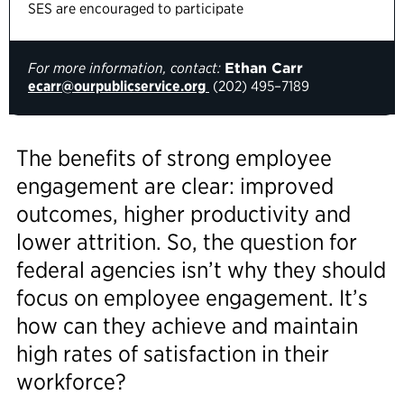
SES are encouraged to participate
For more information, contact:
Ethan Carr
ecarr@ourpublicservice.org
(202) 495–7189
The benefits of strong employee
engagement are clear: improved
outcomes, higher productivity and
lower attrition. So, the question for
federal agencies isn’t why they should
focus on employee engagement. It’s
how can they achieve and maintain
high rates of satisfaction in their
workforce?