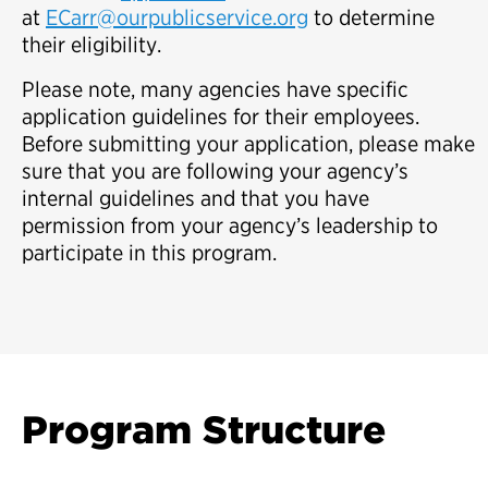
at
ECarr@ourpublicservice.org
to determine
their eligibility.
Please note, many agencies have specific
application guidelines for their employees.
Before submitting your application, please make
sure that you are following your agency’s
internal guidelines and that you have
permission from your agency’s leadership to
participate in this program.
Program Structure