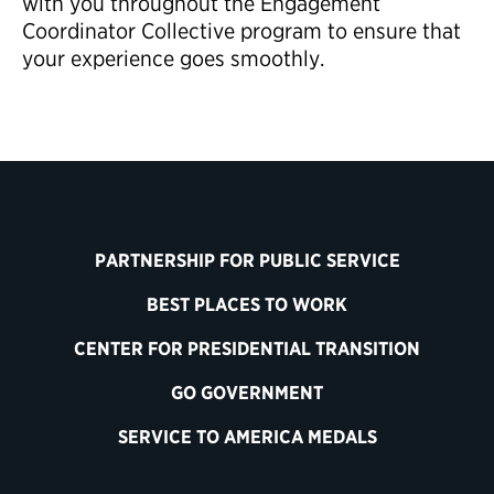
with you throughout the Engagement
Coordinator Collective program to ensure that
your experience goes smoothly.
PARTNERSHIP FOR PUBLIC SERVICE
BEST PLACES TO WORK
CENTER FOR PRESIDENTIAL TRANSITION
GO GOVERNMENT
SERVICE TO AMERICA MEDALS