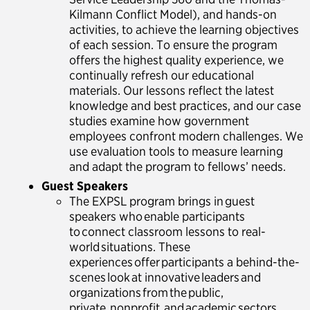
Kilmann Conflict Model), and hands-on
activities, to achieve the learning objectives
of each session. To ensure the program
offers the highest quality experience, we
continually refresh our educational
materials. Our lessons reflect the latest
knowledge and best practices, and our case
studies examine how government
employees confront modern challenges. We
use evaluation tools to measure learning
and adapt the program to fellows’ needs.
Guest Speakers
The EXPSL program brings in guest
speakers who enable participants
to connect classroom lessons to real-
world situations. These
experiences offer participants a behind-the-
scenes look at innovative leaders and
organizations from the public,
private, nonprofit, and academic sectors.