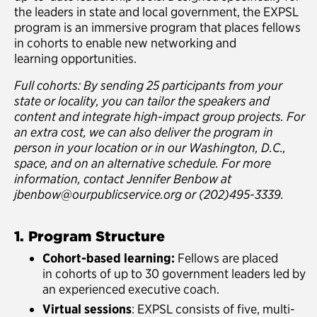
the leaders in state and local government, the EXPSL
program is an immersive program that places fellows
in cohorts to enable new networking and
learning opportunities.
Full cohorts: By sending 25 participants from your
state or locality, you can tailor the speakers and
content and integrate high-impact group projects. For
an extra cost, we can also deliver the program in
person in your location or in our Washington, D.C.,
space, and on an alternative schedule. For more
information, contact Jennifer Benbow at
jbenbow@ourpublicservice.org or (202)495-3339.
1. Program Structure
Cohort-based learning:
Fellows are placed
in cohorts of up to 30 government leaders led by
an experienced executive coach.
Virtual sessions
: EXPSL consists of five, multi-