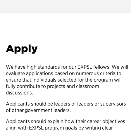
Apply
We have high standards for our EXPSL fellows. We will
evaluate applications based on numerous criteria to
ensure that individuals selected for the program will
fully contribute to projects and classroom
discussions.
Applicants should be leaders of leaders or supervisors
of other government leaders.
Applicants should explain how their career objectives
align with EXPSL program goals by writing clear