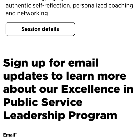
authentic self-reflection, personalized coaching
and networking.
Session details
Sign up for email
updates to learn more
about our Excellence in
Public Service
Leadership Program
Email
*