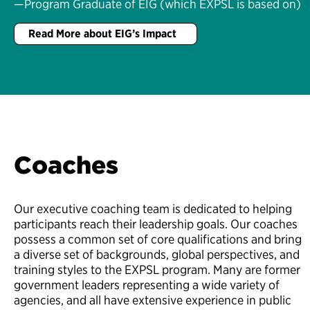
—Program Graduate of EIG (which EXPSL is based on)
Read More about EIG’s Impact
Coaches
Our executive coaching team is dedicated to helping
participants reach their leadership goals. Our coaches
possess a common set of core qualifications and bring
a diverse set of backgrounds, global perspectives, and
training styles to the EXPSL program. Many are former
government leaders representing a wide variety of
agencies, and all have extensive experience in public