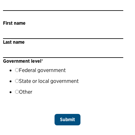
First name
Last name
Government level
*
Federal government
State or local government
Other