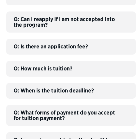
Q: Can I reapply if I am not accepted into
the program?
Q: Is there an application fee?
Q: How much is tuition?
Q: When is the tuition deadline?
Q: What forms of payment do you accept
for tuition payment?