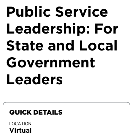
Public Service
Leadership: For
State and Local
Government
Leaders
QUICK DETAILS
LOCATION
Virtual