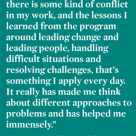
there is some kind of conflict
in my work, and the lessons I
learned from the program
around leading change and
leading people, handling
difficult situations and
resolving challenges, that’s
something I apply every day.
It really has made me think
about different approaches to
problems and has helped me
immensely.”