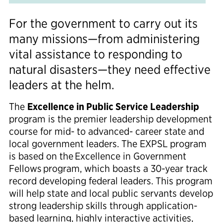
For the government to carry out its
many missions—from
administering
vital
assistance
to
responding to
natural disasters
—they need effective
leaders at the helm.
The
Excellence in Public Service Leadership
program is the premier leadership development
course for mid- to advanced- career state and
local government leaders. The EXPSL program
is
based on the
Excellence in Government
Fellows
program,
which boasts a
30-year
track
record
developing
federal leaders. This program
will help state and local public servants
develop
strong leadership skills through application-
based learning, highly interactive activities,