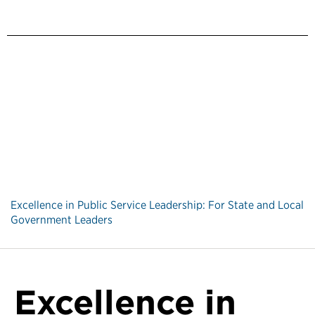
Excellence in Public Service Leadership: For State and Local
Government Leaders
Excellence in