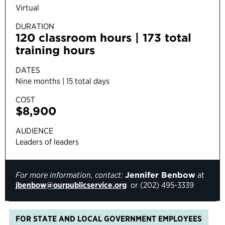
Virtual
DURATION
120 classroom hours | 173 total
training hours
DATES
Nine months | 15 total days
COST
$8,900
AUDIENCE
Leaders of leaders
For more information, contact:
Jennifer Benbow
at
jbenbow@ourpublicservice.org
or (
202) 495-3339
FOR STATE AND LOCAL GOVERNMENT EMPLOYEES