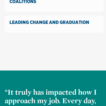
COALITIONS
LEADING CHANGE AND GRADUATION
“It truly has impacted how I
approach my job. Every day,