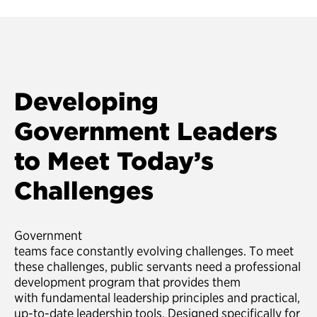
Developing
Government Leaders
to Meet Today’s
Challenges
Government
teams face constantly evolving challenges. To meet
these challenges, public servants need a professional
development program that provides them
with fundamental leadership principles and practical,
up-to-date leadership tools. Designed specifically for