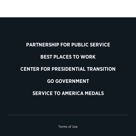
PARTNERSHIP FOR PUBLIC SERVICE
BEST PLACES TO WORK
CENTER FOR PRESIDENTIAL TRANSITION
GO GOVERNMENT
SERVICE TO AMERICA MEDALS
Terms of Use