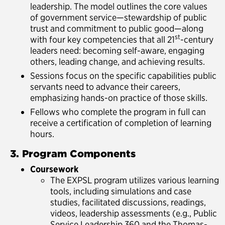
leadership. The model outlines the core values
of government service—stewardship of public
trust and commitment to public good—along
st
with four key competencies that all 21
-century
leaders need: becoming self-aware, engaging
others, leading change, and achieving results.
Sessions focus on the specific capabilities public
servants need to advance their careers,
emphasizing hands-on practice of those skills.
Fellows who complete the program in full can
receive a certification of completion of learning
hours.
3. Program Components
Coursework
The EXPSL program utilizes various learning
tools, including simulations and case
studies, facilitated discussions, readings,
videos, leadership assessments (e.g., Public
Service Leadership 360 and the Thomas-