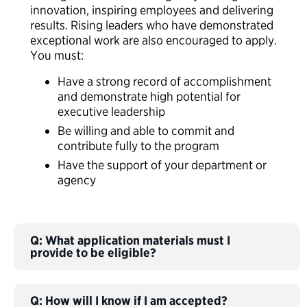
innovation, inspiring employees and delivering
results.
Ri
s
ing leaders who have
demonstrated
exceptional work
are also encouraged to apply.
You must:
Have a strong record of accomplishment
and demonstrate high potential for
executive leadership
Be willing and able to commit and
contribute fully to the program
Have the support of your department or
agency
Q: What application materials must I
provide to be eligible?
Q: How will I know if I am accepted?