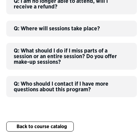
Q: I am no longer able to attend, will I
receive a refund?
Q: Where will sessions take place?
Q: What should I do if I miss parts of a
session or an entire session? Do you offer
make-up sessions?
Q: Who should I contact if I have more
questions about this program?
Back to course catalog