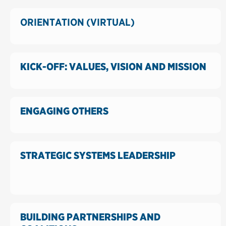
ORIENTATION (VIRTUAL)
KICK-OFF: VALUES, VISION AND MISSION
ENGAGING OTHERS
STRATEGIC SYSTEMS LEADERSHIP
BUILDING PARTNERSHIPS AND