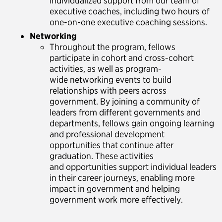
individualized support from our team of
executive coaches, including two hours of
one-on-one executive coaching sessions.
Networking
Throughout the program, fellows
participate in cohort and cross-cohort
activities, as well as program-
wide networking events to build
relationships with peers across
government. By joining a community of
leaders from different governments and
departments, fellows gain ongoing learning
and professional development
opportunities that continue after
graduation. These activities
and opportunities support individual leaders
in their career journeys, enabling more
impact in government and helping
government work more effectively.