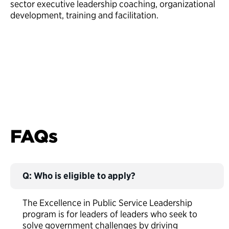
sector executive leadership coaching, organizational
development, training and facilitation.
FAQs
Q: Who is eligible to apply?
The Excellence in Public Service Leadership
program is for leaders of leaders who seek to
solve government challenges by driving