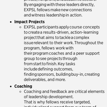
By engaging with these leaders directly,
EXPSL fellows make new connections
and witness leadership in action.
Impact Projects
EXPSL participants apply course concepts
to create a results-driven, action-learning
project that aims to tackle a complex
issue relevant to their work. Throughout the
program, fellows work with
their program coaches and a peer support
group to see projects through
from start to finish. Key tasks
include defining outcomes,
finding sponsors, building buy-in, creating
deliverables, and more.
Coaching
Coaching and feedback are critical elements
of leadership development.
That is why fellows receive targeted,