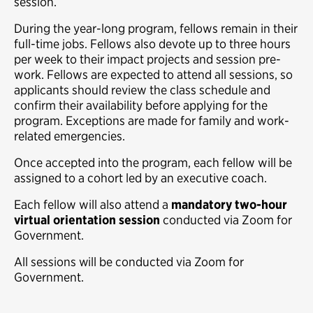
session.
During the year-long program, fellows remain in their
full-time jobs. Fellows also devote up to three hours
per week to their impact projects and session pre-
work. Fellows are expected to attend all sessions, so
applicants should review the class schedule and
confirm their availability before applying for the
program. Exceptions are made for family and work-
related emergencies.
Once accepted into the program, each fellow will be
assigned to a cohort led by an executive coach.
Each fellow will also attend a
mandatory two-hour
virtual orientation session
conducted via Zoom for
Government.
All sessions will be conducted via Zoom for
Government.