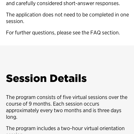
and carefully considered short-answer responses.
The application does not need to be completed in one
session.
For further questions, please see the FAQ section.
Session Details
The program consists of five virtual sessions over the
course of 9 months. Each session occurs
approximately every two months and is three days
long.
The program includes a two-hour virtual orientation