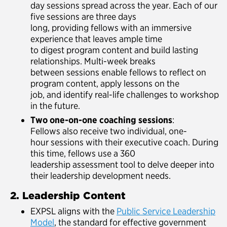
day sessions spread across the year. Each of our
five sessions are three days
long, providing fellows with an immersive
experience that leaves ample time
to digest program content and build lasting
relationships. Multi-week breaks
between sessions enable fellows to reflect on
program content, apply lessons on the
job, and identify real-life challenges to workshop
in the future.
Two one-on-one coaching sessions
:
Fellows also receive two individual, one-
hour sessions with their executive coach. During
this time, fellows use a 360
leadership assessment tool to delve deeper into
their leadership development needs.
2. Leadership Content
EXPSL aligns with the
Public Service Leadership
Model
, the standard for effective government