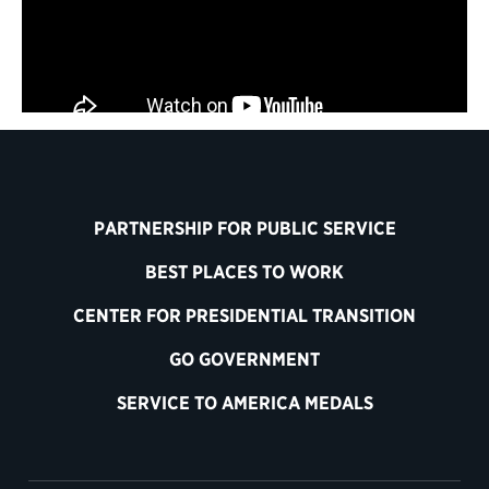
PARTNERSHIP FOR PUBLIC SERVICE
BEST PLACES TO WORK
CENTER FOR PRESIDENTIAL TRANSITION
GO GOVERNMENT
SERVICE TO AMERICA MEDALS