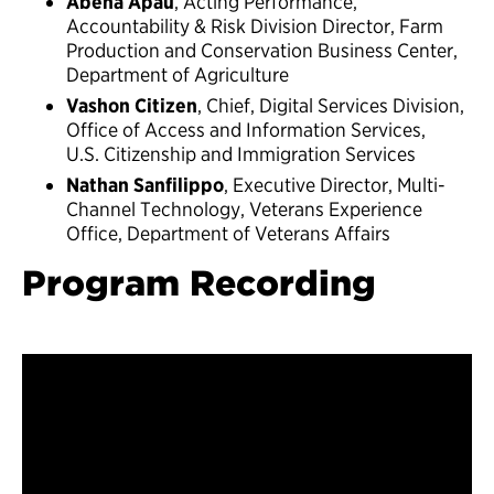
Abena Apau
, Acting Performance,
Accountability & Risk Division Director, Farm
Production and Conservation Business Center,
Department of Agriculture
Vashon Citizen
, Chief, Digital Services Division,
Office of Access and Information Services,
U.S. Citizenship and Immigration Services
Nathan Sanfilippo
, Executive Director, Multi-
Channel Technology, Veterans Experience
Office, Department of Veterans Affairs
Program Recording