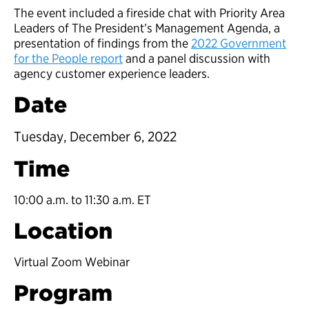
The event included a fireside chat with Priority Area
Leaders of The President’s Management Agenda, a
presentation of findings from the
2022 Government
for the People report
and a panel discussion with
agency customer experience leaders.
Date
Tuesday, December 6, 2022
Time
10:00 a.m. to 11:30 a.m. ET
Location
Virtual Zoom Webinar
Program