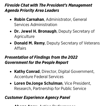
Fireside Chat with The President’s Management
Agenda Priority Area Leaders
Robin Carnahan
, Administrator, General
Services Administration
Dr. Jewel H. Bronaugh
, Deputy Secretary of
Agriculture
Donald M. Remy
, Deputy Secretary of Veterans
Affairs
Presentation of Findings from the 2022
Government for the People Report
Kathy Conrad
, Director, Digital Government,
Accenture Federal Services
Loren DeJonge Schulman
, Vice President,
Research, Partnership for Public Service
Customer Experience Agency Panel