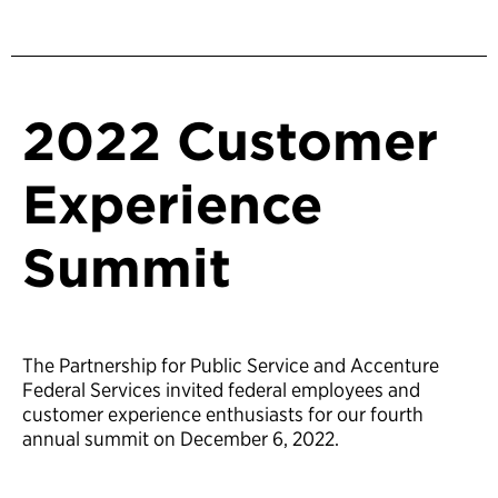
2022 Customer
Experience
Summit
The Partnership for Public Service and Accenture
Federal Services invited federal employees and
customer experience enthusiasts for our fourth
annual summit on December 6, 2022.