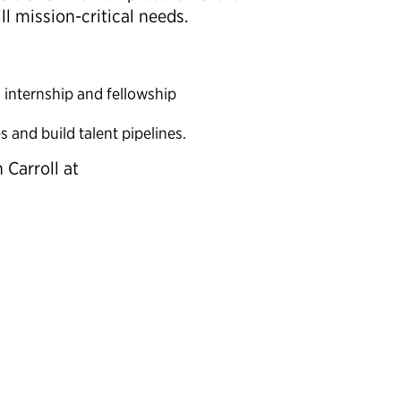
l mission-critical needs.
l internship and fellowship
s and build talent pipelines.
 Carroll at