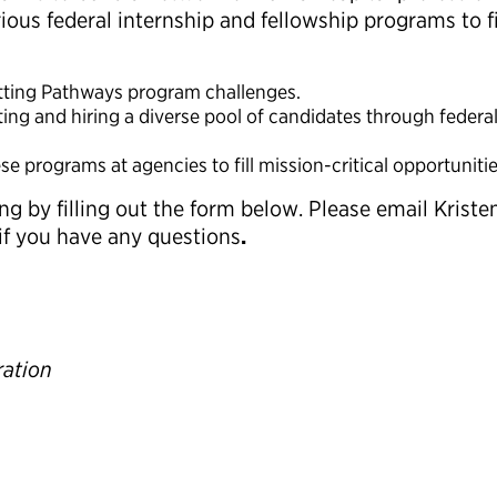
ous federal internship and fellowship programs to fil
utting Pathways program challenges.
ting and hiring a diverse pool of candidates through federa
 programs at agencies to fill mission-critical opportunitie
g by filling out the form below. Please email Kristen
if you have any questions
.
ration