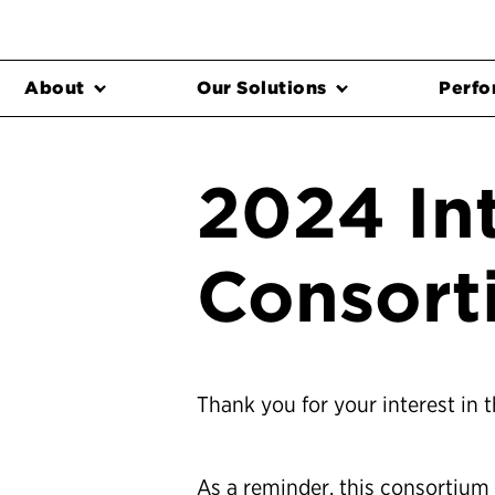
About
Our Solutions
Perfo
2024 In
Consort
Thank you for your interest in 
As a reminder, this consortium