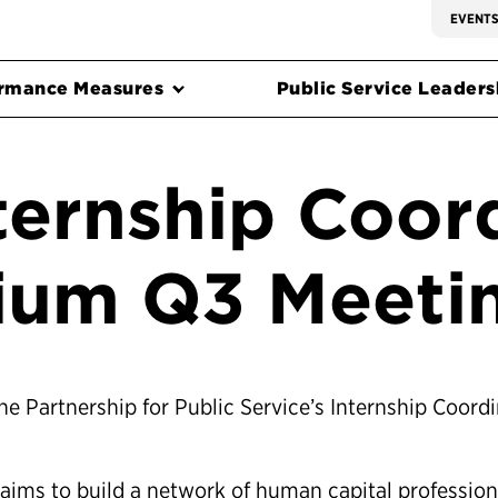
EVENT
rmance Measures
Public Service Leadersh
ternship Coor
ium Q3 Meeti
the Partnership for Public Service’s Internship Coord
 aims to build a network of human capital profession