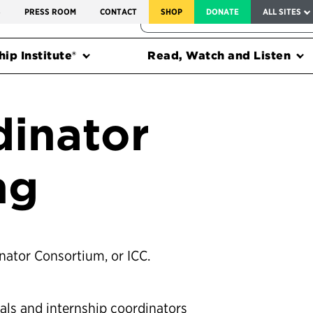
SERVICE TO AMERICA MEDALS
S
PRESS ROOM
CONTACT
SHOP
DONATE
ALL SITES
FEDERAL HARMS TRACKER
ip Institute®
Read, Watch and Listen
dinator
ng
inator Consortium, or ICC.
als and internship coordinators