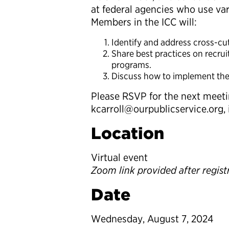
at federal agencies who use vari
Members in the ICC will:
Identify and address cross-c
Share best practices on recrui
programs.
Discuss how to implement these
Please RSVP for the next meetin
kcarroll@ourpublicservice.org, 
Location
Virtual event
Zoom link provided after regist
Date
Wednesday, August 7, 2024