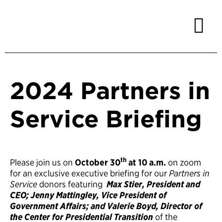
2024 Partners in
Service Briefing
th
Please join us on
October 30
at 10 a.m.
on zoom
for an exclusive executive briefing for our
Partners in
Service
donors featuring
Max Stier, President and
CEO; Jenny Mattingley, Vice President of
Government Affairs; and Valerie Boyd, Director of
the Center for Presidential Transition
of the