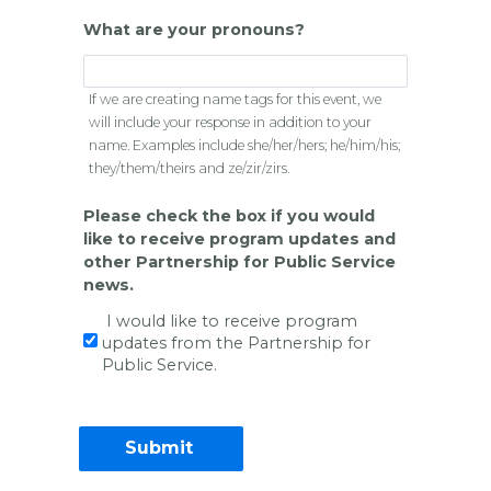
What are your pronouns?
If we are creating name tags for this event, we
will include your response in addition to your
name. Examples include she/her/hers; he/him/his;
they/them/theirs and ze/zir/zirs.
Please check the box if you would
like to receive program updates and
other Partnership for Public Service
news.
I would like to receive program
updates from the Partnership for
Public Service.