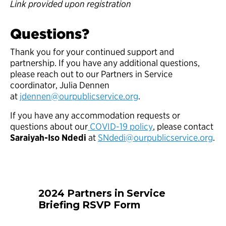
Link provided upon registration
Questions?
Thank you for your continued support and
partnership. If you have any additional questions,
please reach out to our Partners in Service
coordinator, Julia Dennen
at
jdennen@ourpublicservice.org
.
If you have any accommodation requests or
questions about our
COVID-19 policy
, please contact
Saraiyah-Iso Ndedi
at
SNdedi@ourpublicservice.org
.
2024 Partners in Service
Briefing RSVP Form