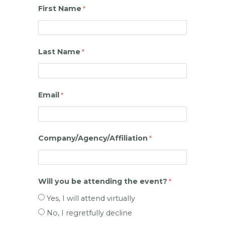
First Name
Last Name
Email
Company/Agency/Affiliation
Will you be attending the event?
Yes, I will attend virtually
No, I regretfully decline