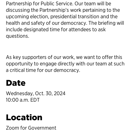
Partnership for Public Service. Our team will be
discussing the Partnership’s work pertaining to the
upcoming election, presidential transition and the
health and safety of our democracy. The briefing will
include designated time for attendees to ask
questions.
As key supporters of our work, we want to offer this
opportunity to engage directly with our team at such
a critical time for our democracy.
Date
Wednesday, Oct. 30, 2024
10:00 a.m. EDT
Location
Zoom for Government