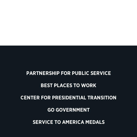
Contact Information
PARTNERSHIP FOR PUBLIC SERVICE
BEST PLACES TO WORK
CENTER FOR PRESIDENTIAL TRANSITION
GO GOVERNMENT
SERVICE TO AMERICA MEDALS