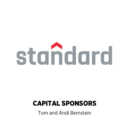
CAPITAL SPONSORS
Tom and Andi Bernstein