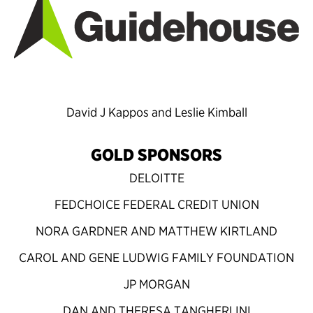
David J Kappos and Leslie Kimball
GOLD SPONSORS
DELOITTE
FEDCHOICE FEDERAL CREDIT UNION
NORA GARDNER AND MATTHEW KIRTLAND
CAROL AND GENE LUDWIG FAMILY FOUNDATION
JP MORGAN
DAN AND THERESA TANGHERLINI