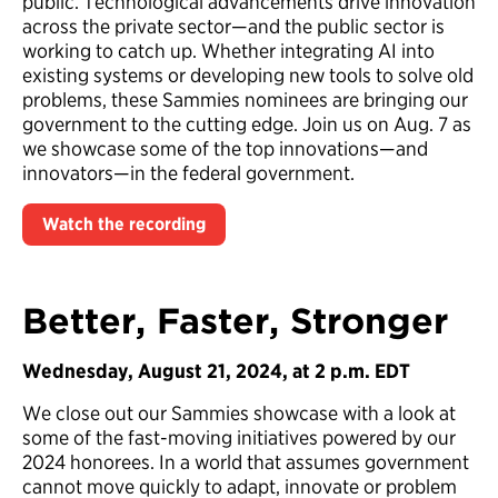
public. Technological advancements drive innovation
across the private sector—and the public sector is
working to catch up. Whether integrating AI into
existing systems or developing new tools to solve old
problems, these Sammies nominees are bringing our
government to the cutting edge. Join us on Aug. 7 as
we showcase some of the top innovations—and
innovators—in the federal government.
Watch the recording
Better, Faster, Stronger
Wednesday, August 21, 2024, at 2 p.m. EDT
We close out our Sammies showcase with a look at
some of the fast-moving initiatives powered by our
2024 honorees. In a world that assumes government
cannot move quickly to adapt, innovate or problem