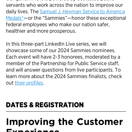
servants who work across the nation to improve our
daily lives. The
Samuel J. Heyman Service to America
Medals®
—or the “Sammies”—honor these exceptional
federal employees who make our nation safer,
healthier and more prosperous.
In this three-part LinkedIn Live series, we will
showcase some of our 2024 Sammies nominees.
Each event will have 2-3 honorees, moderated by a
member of the Partnership for Public Service staff,
and will answer questions from live participants. To
learn more about the 2024 Sammies finalists, check
out
their profiles
.
DATES & REGISTRATION
Improving the Customer