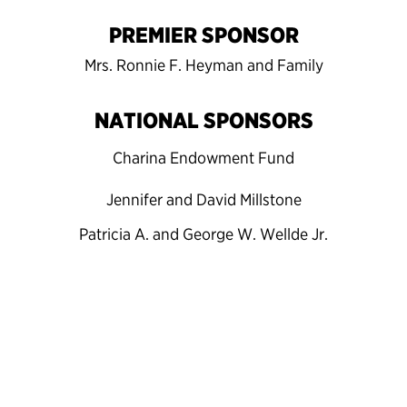
PREMIER SPONSOR
Mrs. Ronnie F. Heyman and Family
NATIONAL SPONSORS
Charina Endowment Fund
Jennifer and David Millstone
Patricia A. and George W. Wellde Jr.