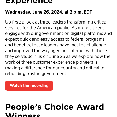
Experience
Wednesday, June 26, 2024, at 2 p.m. EDT
Up first: a look at three leaders transforming critical
services for the American public. As more citizens
engage with our government on digital platforms and
expect quick and easy access to federal programs
and benefits, these leaders have met the challenge
and improved the way agencies interact with those
they serve. Join us on June 26 as we explore how the
work of three customer experience pioneers is
making a difference for our country and critical to
rebuilding trust in government.
Watch the recording
People’s Choice Award
Winners