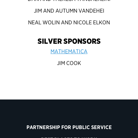
JIM AND AUTUMN VANDEHEI
NEAL WOLIN AND NICOLE ELKON
SILVER SPONSORS
MATHEMATICA
JIM COOK
PARTNERSHIP FOR PUBLIC SERVICE