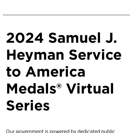
2024 Samuel J.
Heyman Service
to America
Medals® Virtual
Series
Our government is powered by dedicated public