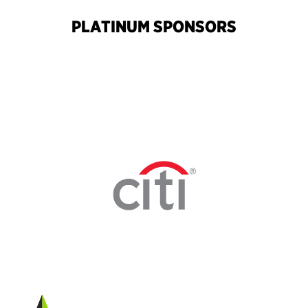
PLATINUM SPONSORS