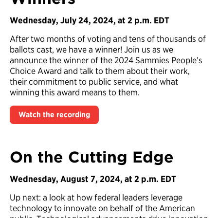
Wednesday, July 24, 2024, at 2 p.m. EDT
After two months of voting and tens of thousands of
ballots cast, we have a winner! Join us as we
announce the winner of the 2024 Sammies People’s
Choice Award and talk to them about their work,
their commitment to public service, and what
winning this award means to them.
Watch the recording
On the Cutting Edge
Wednesday, August 7, 2024, at 2 p.m. EDT
Up next: a look at how federal leaders leverage
technology to innovate on behalf of the American