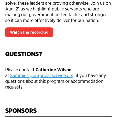
solve, these leaders are proving otherwise. Join us on
Aug. 21 as we highlight public servants who are
making our government better, faster and stronger
so it can more effectively deliver for our nation.
Watch the recording
QUESTIONS?
Please contact
Catherine Wilson
at
Sammies@ourpublicservice.org
, if you have any
questions about this program or accommodation
requests.
SPONSORS