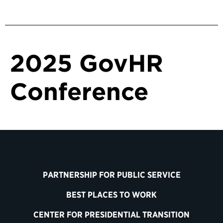
2025 GovHR
Conference
PARTNERSHIP FOR PUBLIC SERVICE
BEST PLACES TO WORK
CENTER FOR PRESIDENTIAL TRANSITION