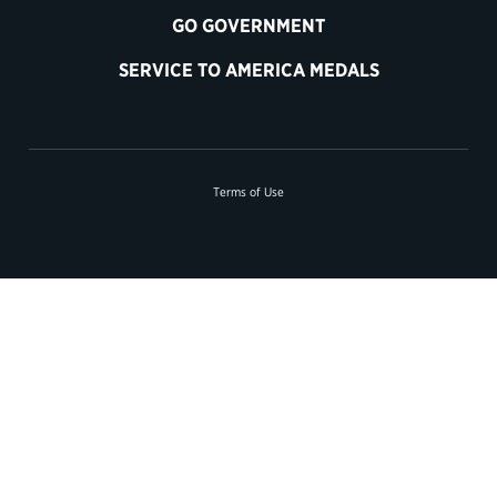
GO GOVERNMENT
SERVICE TO AMERICA MEDALS
Terms of Use