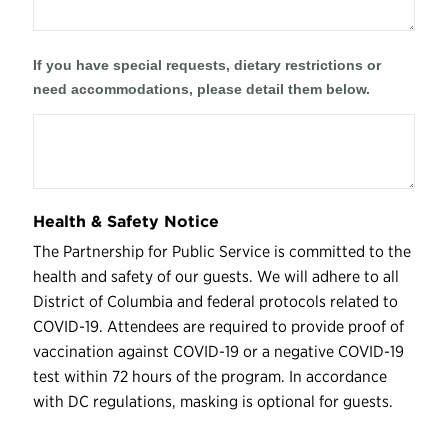
If you have special requests, dietary restrictions or
need accommodations, please detail them below.
Health & Safety Notice
The Partnership for Public Service is committed to the
health and safety of our guests. We will adhere to all
District of Columbia and federal protocols related to
COVID-19. Attendees are required to provide proof of
vaccination against COVID-19 or a negative COVID-19
test within 72 hours of the program. In accordance
with DC regulations, masking is optional for guests.