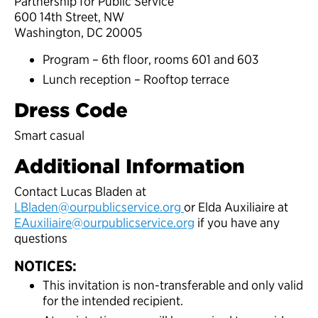
Partnership for Public Service
600 14th Street, NW
Washington, DC 20005
Program – 6th floor, rooms 601 and 603
Lunch reception – Rooftop terrace
Dress Code
Smart casual
Additional Information
Contact Lucas Bladen at
LBladen@ourpublicservice.org
or Elda Auxiliaire at
EAuxiliaire@ourpublicservice.org
if you have any
questions
NOTICES:
This invitation is non-transferable and only valid
for the intended recipient.