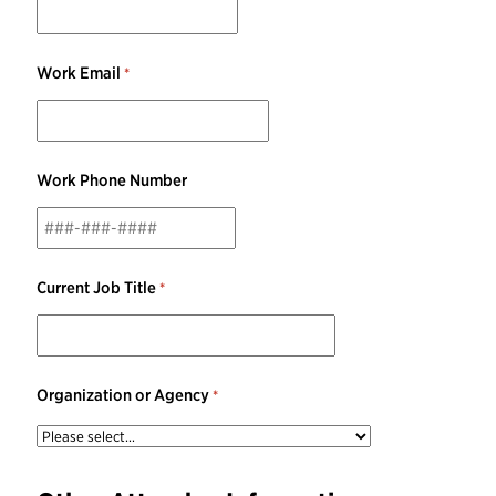
Work Email
Work Phone Number
Current Job Title
Organization or Agency