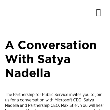
A Conversation
With Satya
Nadella
The Partnership for Public Service invites you to join
us for a conversation with Microsoft CEO, Satya
Nadella and Partnership CEO, Max Stier. You will hear