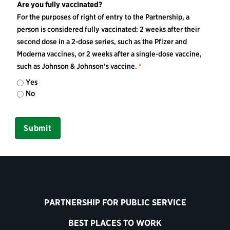
Are you fully vaccinated?
For the purposes of right of entry to the Partnership, a
person is considered fully vaccinated: 2 weeks after their
second dose in a 2-dose series, such as the Pfizer and
Moderna vaccines, or 2 weeks after a single-dose vaccine,
such as Johnson & Johnson’s vaccine.
Yes
No
PARTNERSHIP FOR PUBLIC SERVICE
BEST PLACES TO WORK