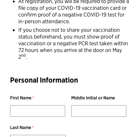
At registration, you will be required to provide a
file copy of your COVID-19 vaccination card or
confirm proof of a negative COVID-19 test for
in-person attendance.
If you choose not to share your vaccination
status beforehand, you must show proof of
vaccination or a negative PCR test taken within
72 hours when you arrive at the door on May
nd
2
.
Personal Information
First Name
Middle Initial or Name
Last Name