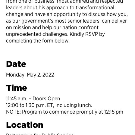
from one of business’ most admired and respected
leaders about his approach to transformational
change and have an opportunity to discuss how you,
as our government’s most senior leaders, can deliver
on mission and help our nation confront
unprecedented challenges. Kindly RSVP by
completing the form below.
Date
Monday, May 2, 2022
Time
11:45 a.m. – Doors Open
12:00 to 1:30 p.m. ET, including lunch.
NOTE: Program to commence promptly at 12:15 pm
Location