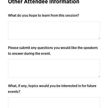
Other Attendee Information
What do you hope to learn from this session?
Please submit any questions you would like the speakers
to answer during the event.
What, if any, topics would you be interested in for future
events?