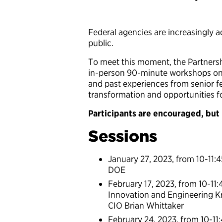
Federal agencies are increasingly a
public.
To meet this moment, the Partnership
in-person 90-minute workshops on 
and past experiences from senior fe
transformation and opportunities f
Participants are encouraged, but n
Sessions
January 27, 2023, from 10-11:
DOE
February 17, 2023, from 10-11:
Innovation and Engineering Kr
CIO Brian Whittaker
February 24, 2023, from 10-11