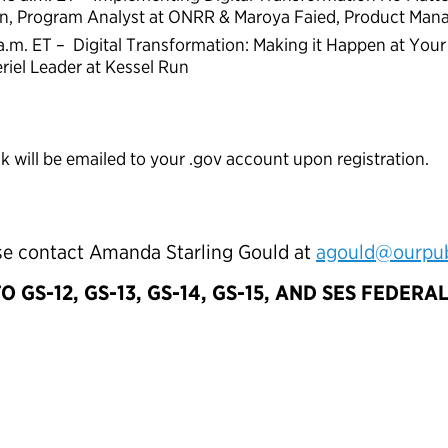
in, Program Analyst at ONRR & Maroya Faied, Product Man
 a.m. ET – Digital Transformation: Making it Happen at Yo
iel Leader at Kessel Run
nk will be emailed to your .gov account upon registration.
ase contact Amanda Starling Gould at
agould@ourpubl
TO GS-12, GS-13, GS-14, GS-15, AND SES FEDER