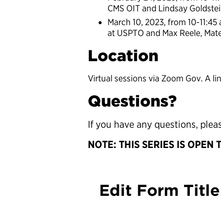
CMS OIT and Lindsay Goldste
March 10, 2023, from 10-11:45
at USPTO and Max Reele, Mater
Location
Virtual sessions via Zoom Gov. A li
Questions?
If you have any questions, ple
NOTE: THIS SERIES IS OPEN 
Edit Form Title