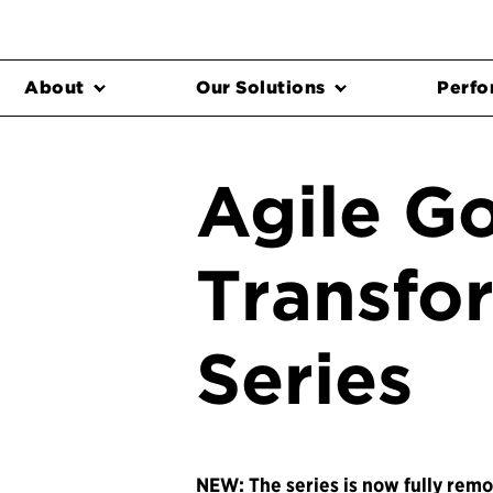
About
Our Solutions
Perfo
Agile G
Transfo
Series
NEW: The series is now fully remo