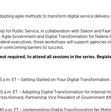
dopting agile methods to transform digital service delivery
 for Public Service, in collaboration with Slalom and Fearle
Agile Government and Digital Transformation for federal l
deral executives, these workshops will support agencies in
or overcoming barriers to success.
ot required, to attend all sessions in the series. Regist
45 a.m. ET – Getting Started on Your Digital Transformation
45 a.m. ET – Adopting Digital Transformation for Internal In
ista Kinnard, Partnership Vice President of Government Af
:45 a.m. ET – Implementing Digital Transformation No Matte