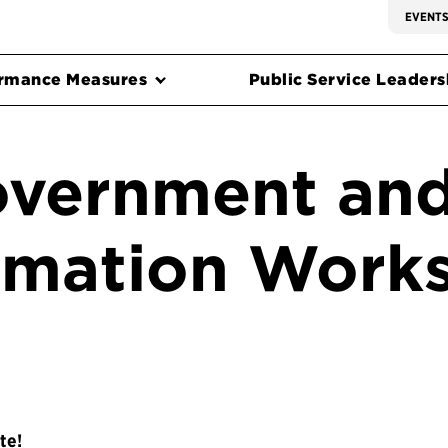
EVENT
rmance Measures
Public Service Leadersh
overnment and
rmation Work
te!