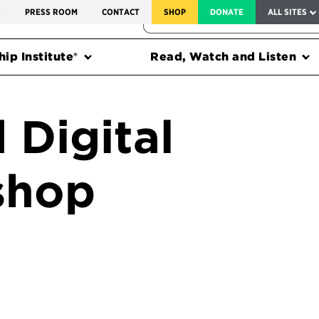
SERVICE TO AMERICA MEDALS
S
PRESS ROOM
CONTACT
SHOP
DONATE
ALL SITES
FEDERAL HARMS TRACKER
ip Institute®
Read, Watch and Listen
 Digital
shop