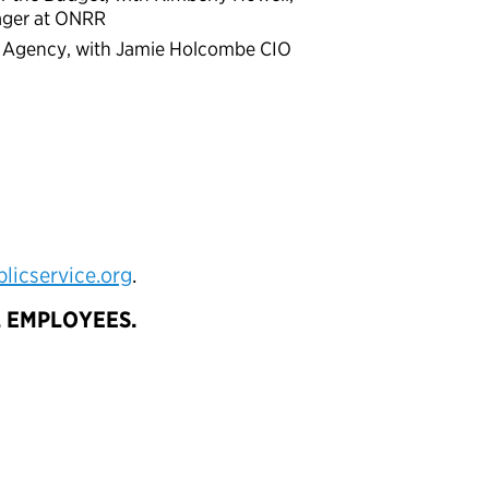
ager at ONRR
ur Agency, with Jamie Holcombe CIO
icservice.org
.
AL EMPLOYEES.