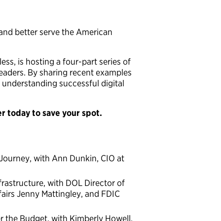
 and better serve the American
ss, is hosting a four-part series of
eaders. By sharing recent examples
 understanding successful digital
er today to save your spot.
 Journey, with Ann Dunkin, CIO at
frastructure, with DOL Director of
fairs Jenny Mattingley, and FDIC
r the Budget, with Kimberly Howell,