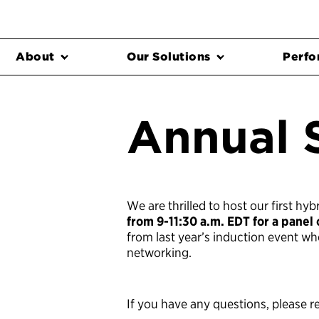
About
Our Solutions
Perfo
Annual 
We are thrilled to host our first h
from 9-11:30 a.m. EDT for a panel
from last year’s induction event w
networking.
If you have any questions, please r