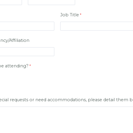
Job Title
y/Affiliation
be attending?
pecial requests or need accommodations, please detail them 