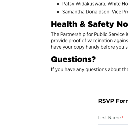
Patsy Widakuswara, White Ho
Samantha Donaldson, Vice Pre
Health & Safety No
The Partnership for Public Service 
provide proof of vaccination again
have your copy handy before you sta
Questions?
If you have any questions about the
RSVP For
First Name