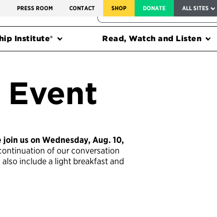
SERVICE TO AMERICA MEDALS
S
PRESS ROOM
CONTACT
SHOP
DONATE
ALL SITES
FEDERAL HARMS TRACKER
ip Institute®
Read, Watch and Listen
 Event
e join us on Wednesday, Aug. 10,
ontinuation of our conversation
l also include a light breakfast and