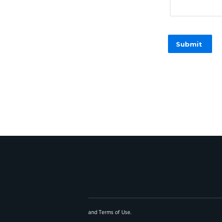
and
Terms of Use
.