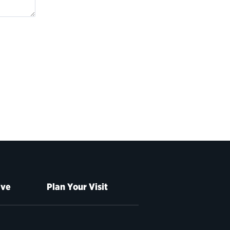
ive
Plan Your Visit