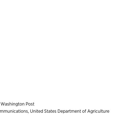
he Washington Post
ommunications, United States Department of Agriculture