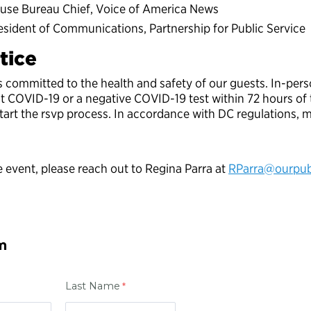
use Bureau Chief, Voice of America News
sident of Communications, Partnership for Public Service
tice
is committed to the health and safety of our guests. In-per
st COVID-19 or a negative COVID-19 test within 72 hours o
rt the rsvp process. In accordance with DC regulations, ma
 event, please reach out to Regina Parra at
RParra@ourpubl
m
Last Name