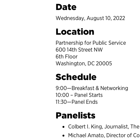
Date
Wednesday, August 10, 2022
Location
Partnership for Public Service
600 14th Street NW
6th Floor
Washington, DC 20005
Schedule
9:00—Breakfast & Networking
10:00 – Panel Starts
11:30—Panel Ends
Panelists
Colbert I. King, Journalist, T
Michael Amato, Director of C