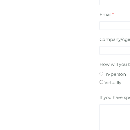
Email
Company/Agenc
How will you 
In-person
Virtually
If you have s