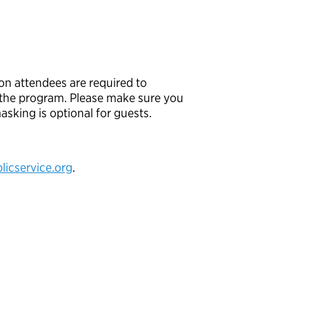
son attendees are required to
f the program. Please make sure you
sking is optional for guests.
icservice.org
.