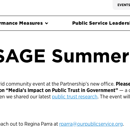
EVENT
rmance Measures
Public Service Leadersh
SAGE Summer
ybrid community event at the Partnership’s new office.
Pleas
 on “Media’s Impact on Public Trust in Government”
— a c
hen we shared our latest
public trust research
. The event wil
each out to Regina Parra at
rparra@ourpublicservice.org
.