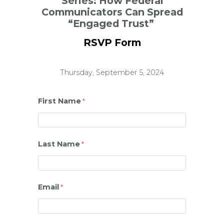
Series:
How Federal
Communicators Can Spread
“Engaged Trust”
RSVP Form
Thursday, September 5, 2024
First Name
Last Name
Email