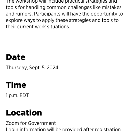
The workshop will include practical strategies and
tools for handling common challenges like mistakes
and rumors. Participants will have the opportunity to
explore ways to apply these strategies and tools to
their current work situations.
Date
Thursday, Sept. 5, 2024
Time
1 p.m. EDT
Location
Zoom for Government
Login information will be provided after registration