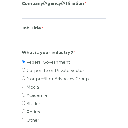
Company/Agency/Affiliation
Job Title
What is your industry?
Federal Government
Corporate or Private Sector
Nonprofit or Advocacy Group
Media
Academia
Student
Retired
Other