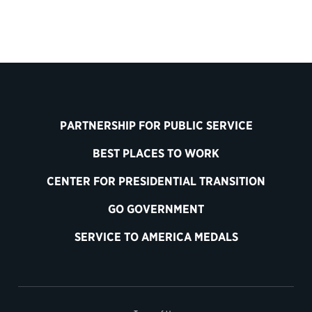
PARTNERSHIP FOR PUBLIC SERVICE
BEST PLACES TO WORK
CENTER FOR PRESIDENTIAL TRANSITION
GO GOVERNMENT
SERVICE TO AMERICA MEDALS