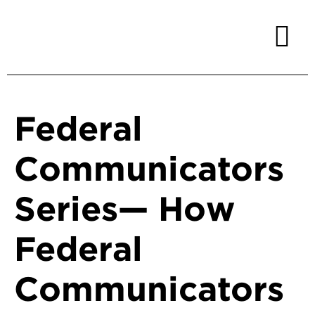
Federal
Communicators
Series— How
Federal
Communicators