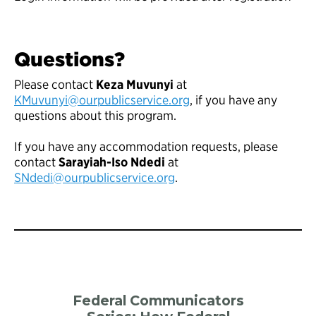
Questions?
Please contact
Keza Muvunyi
at
KMuvunyi@ourpublicservice.org
, if you have any
questions about this program.
If you have any accommodation requests, please
contact
Sarayiah-Iso Ndedi
at
SNdedi@ourpublicservice.org
.
Federal Communicators