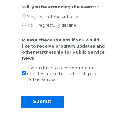
Will you be attending the event?
Yes, I will attend virtually
No, I regretfully decline
Please check the box if you would
like to receive program updates and
other Partnership for Public Service
news.
I would like to receive program
updates from the Partnership for
Public Service.
Contact Information