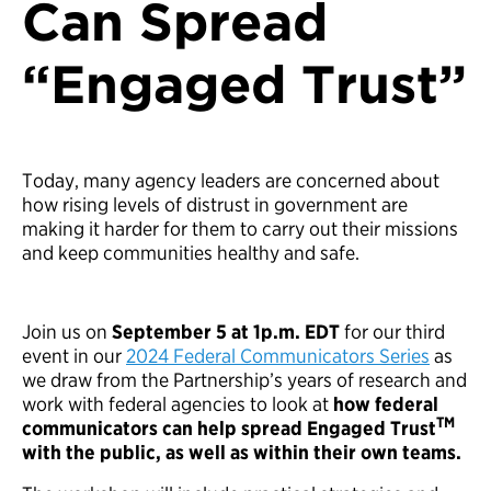
Can Spread
“Engaged Trust”
Today, many agency leaders are concerned about
how rising levels of distrust in government are
making it harder for them to carry out their missions
and keep communities healthy and safe.
Join us on
September 5 at 1p.m. EDT
for our third
event in our
2024 Federal Communicators Series
as
we draw from the Partnership’s years of research and
work with federal agencies to look at
how federal
TM
communicators can help spread Engaged Trust
with the public, as well as within their own teams.