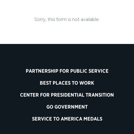
Sorry, this form is not available.
PARTNERSHIP FOR PUBLIC SERVICE
BEST PLACES TO WORK
CENTER FOR PRESIDENTIAL TRANSITION
GO GOVERNMENT
SERVICE TO AMERICA MEDALS