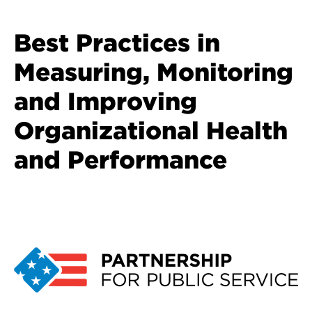
Best Practices in
Measuring, Monitoring
and Improving
Organizational Health
and Performance