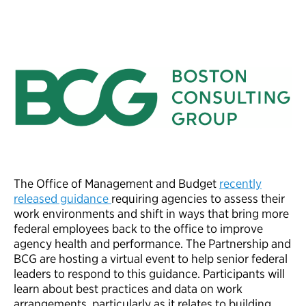
The Office of Management and Budget
recently
released guidance
requiring agencies to assess their
work environments and shift in ways that bring more
federal employees back to the office to improve
agency health and performance. The Partnership and
BCG are hosting a virtual event to help senior federal
leaders to respond to this guidance. Participants will
learn about best practices and data on work
arrangements, particularly as it relates to building