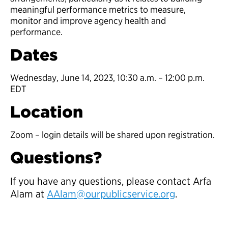
meaningful performance metrics to measure,
monitor and improve agency health and
performance.
Dates
Wednesday, June 14, 2023, 10:30 a.m. – 12:00 p.m.
EDT
Location
Zoom – login details will be shared upon registration.
Questions?
If you have any questions, please contact Arfa
Alam at
AAlam
@ourpublicservice.org
.