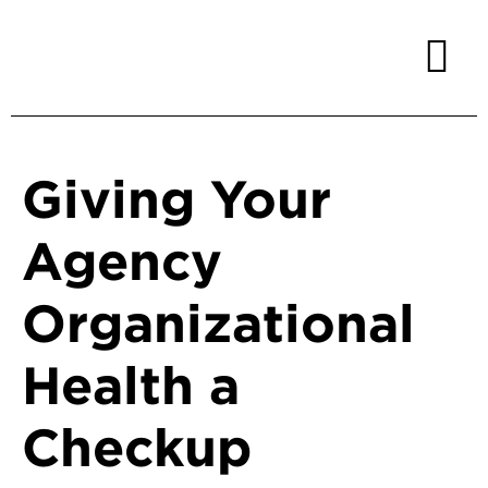
Giving Your
Agency
Organizational
Health a
Checkup