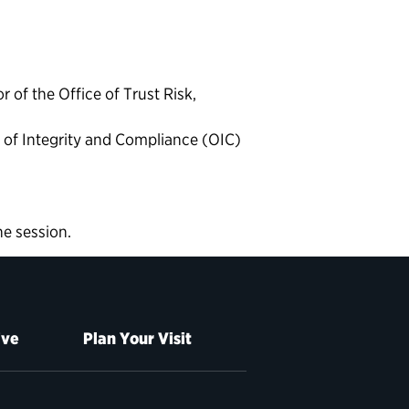
 of the Office of Trust Risk,
e of Integrity and Compliance (OIC)
he session.
ive
Plan Your Visit