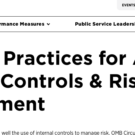
EVENT
rmance Measures
Public Service Leadersh
Practices for
 Controls & Ri
ment
well the use of internal controls to manage risk. OMB Circu