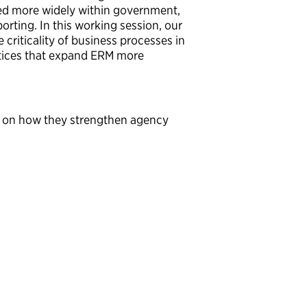
ed more widely within government,
orting. In this working session, our
 criticality of business processes in
ctices that expand ERM more
ers on how they strengthen agency