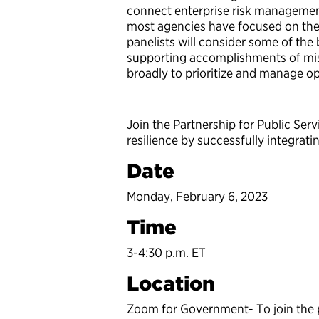
connect enterprise risk managemen
most agencies have focused on the i
panelists will consider some of the 
supporting accomplishments of miss
broadly to prioritize and manage ope
Join the Partnership for Public Ser
resilience by successfully integratin
Date
Monday, February 6, 2023
Time
3-4:30 p.m. ET
Location
Zoom for Government- To join the pr