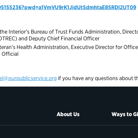
605155236?pwd=a1VmVU9rK1JidUtSdmhtaE85RDl2UT09
e Interior’s Bureau of Trust Funds Administration, Director
OTREC) and Deputy Chief Financial Officer
eran’s Health Administration, Executive Director for Offic
Official
el@ourpublicservice.org
if you have any questions about t
About Us
Ways to G