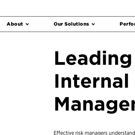
About
Our Solutions
Perfo
Leading 
Internal
Manage
Effective risk managers understand 