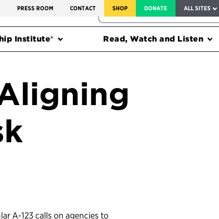
SERVICE TO AMERICA MEDALS
S
PRESS ROOM
CONTACT
SHOP
DONATE
ALL SITES
FEDERAL HARMS TRACKER
ip Institute®
Read, Watch and Listen
 Aligning
sk
lar A-123 calls on agencies to