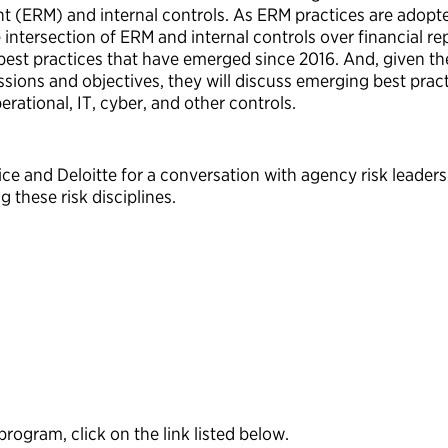
t (ERM) and internal controls. As ERM practices are adopt
ntersection of ERM and internal controls over financial rep
best practices that have emerged since 2016. And, given the
ions and objectives, they will discuss emerging best pra
rational, IT, cyber, and other controls.
vice and Deloitte for a conversation with agency risk lead
g these risk disciplines.
ogram, click on the link listed below.