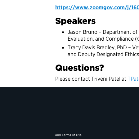
https://www.zoomgov.com/j/1
Speakers
Jason Bruno – Department of th
Evaluation, and Compliance (
Tracy Davis Bradley, PhD – Vet
and Deputy Designated Ethics 
Questions?
Please contact Triveni Patel at
TPat
and
Terms of Use
.