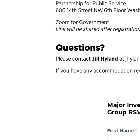
Partnership for Public Service
600 14th Street NW 6th Floor Was
Zoom for Government
Link will be shared after registratio
Questions?
Please contact
Jill Hyland
at jhyla
If you have any accommodation re
Major Inv
Group RS
First Name