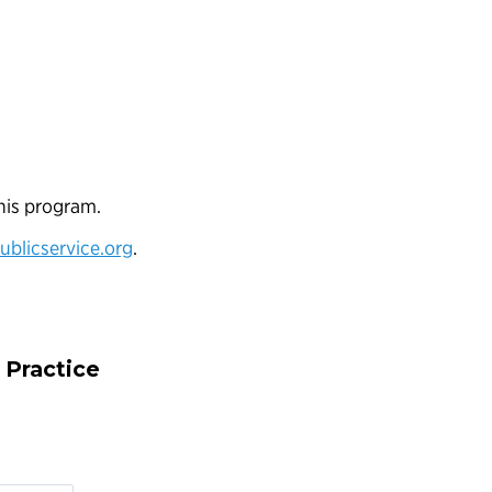
his program.
blicservice.org
.
 Practice