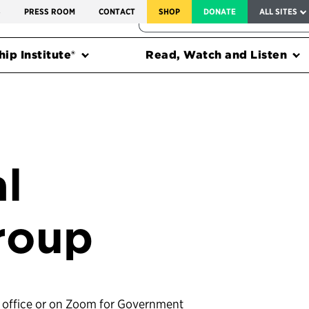
SERVICE TO AMERICA MEDALS
S
PRESS ROOM
CONTACT
SHOP
DONATE
ALL SITES
FEDERAL HARMS TRACKER
ip Institute®
Read, Watch and Listen
l
roup
’s office or on Zoom for Government