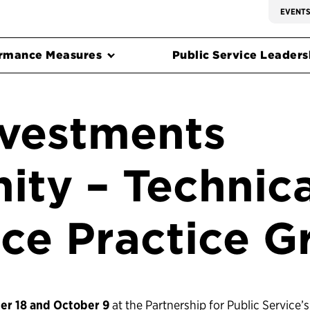
EVENT
rmance Measures
Public Service Leadersh
nvestments
ty – Technica
nce Practice G
r 18 and October 9
at the Partnership for Public Service