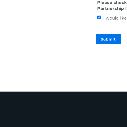
Please check 
Partnership 
I would lik