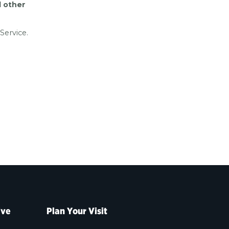
d other
Service.
ive
Plan Your Visit