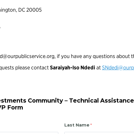
hington, DC 20005
n
nd@ourpublicservice.org, if you have any questions about t
quests please contact
Saraiyah-Iso Ndedi
at
SNdedi@ourpu
estments Community – Technical Assistance
VP Form
Last Name