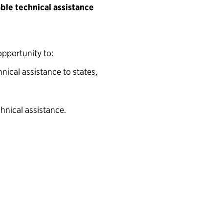
able technical assistance
opportunity to:
nical assistance to states,
hnical assistance.