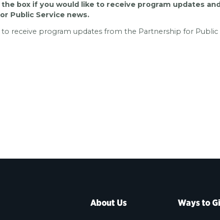
the box if you would like to receive program updates an
for Public Service news.
e to receive program updates from the Partnership for Public 
Contact Information
About Us
Ways to G