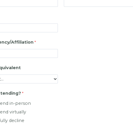
cy/Affiliation
quivalent
ttending?
attend in-person
tend virtually
fully decline