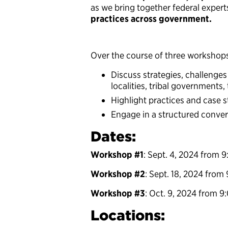
as we bring together federal expert
practices across government.
Over the course of three workshops,
Discuss strategies, challenges
localities, tribal governments,
Highlight practices and case s
Engage in a structured conver
Dates:
Workshop #1
: Sept. 4, 2024 from 9
Workshop #2
: Sept. 18, 2024 from 
Workshop #3
: Oct. 9, 2024 from 9
Locations: