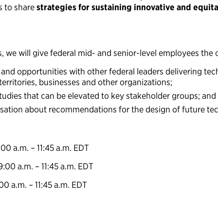
s to share
strategies for sustaining innovative and equit
 we will give federal mid- and senior-level employees the 
 and opportunities with other federal leaders delivering tech
 territories, businesses and other organizations;
tudies that can be elevated to key stakeholder groups; and
sation about recommendations for the design of future tec
:00 a.m. – 11:45 a.m. EDT
9:00 a.m. – 11:45 a.m. EDT
:00 a.m. – 11:45 a.m. EDT