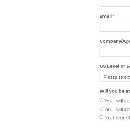
Email
Company/Agen
GS Level or E
Will you be a
Yes, I will 
Yes, I will at
No, I regret