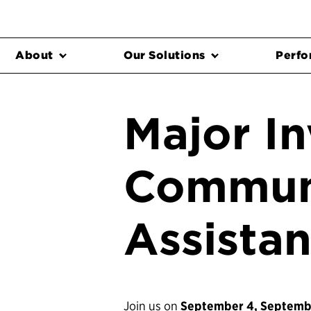
About
Our Solutions
Perfo
Major I
Communi
Assista
Join us on
September 4, Septembe