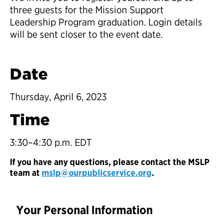
three guests for the Mission Support
Leadership Program graduation. Login details
will be sent closer to the event date.
Date
Thursday, April 6, 2023
Time
3:30–4:30 p.m. EDT
If you have any questions, please contact the MSLP
team at
mslp@ourpublicservice.org
.
Your Personal Information