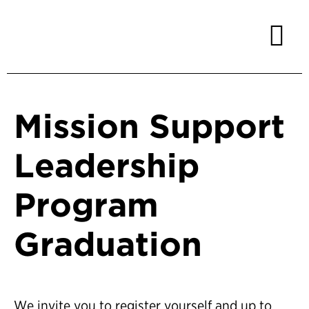
Mission Support
Leadership
Program
Graduation
We invite you to register yourself and up to