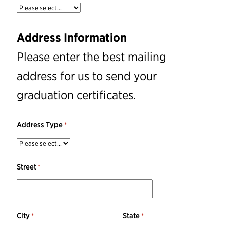
Address Information
Please enter the best mailing
address for us to send your
graduation certificates.
Address Type
Street
City
State