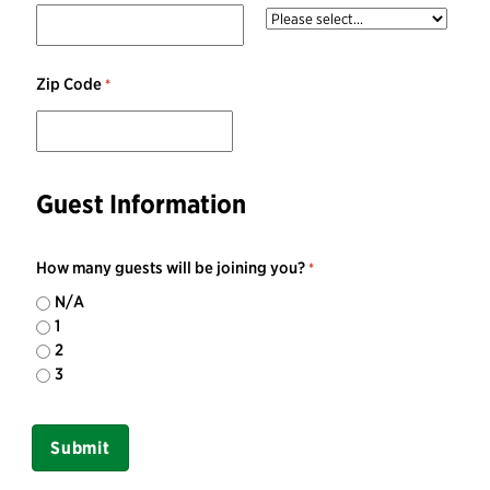
Zip Code
Guest Information
How many guests will be joining you?
N/A
1
2
3