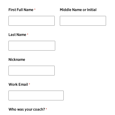
First Full Name
Middle Name or Initial
Last Name
Nickname
Work Email
Who was your coach?