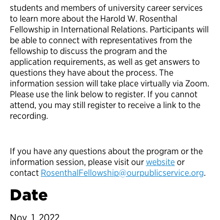
students and members of university career services
to learn more about the Harold W. Rosenthal
Fellowship in International Relations. Participants will
be able to connect with representatives from the
fellowship to discuss the program and the
application requirements, as well as get answers to
questions they have about the process. The
information session will take place virtually via Zoom.
Please use the link below to register. If you cannot
attend, you may still register to receive a link to the
recording.
If you have any questions about the program or the
information session, please visit our
website
or
contact
RosenthalFellowship@ourpublicservice.org
.
Date
Nov. 1, 2022