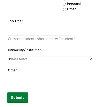
Personal
Other
Job Title
Current students should enter "student"
University/Institution
Other