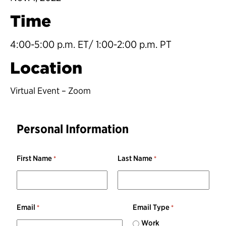
Time
4:00-5:00 p.m. ET/ 1:00-2:00 p.m. PT
Location
Virtual Event – Zoom
Personal Information
First Name
Last Name
Email
Email Type
Work