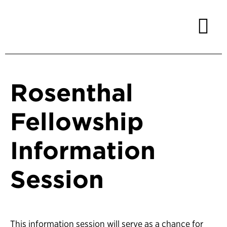
Rosenthal
Fellowship
Information
Session
This information session will serve as a chance for