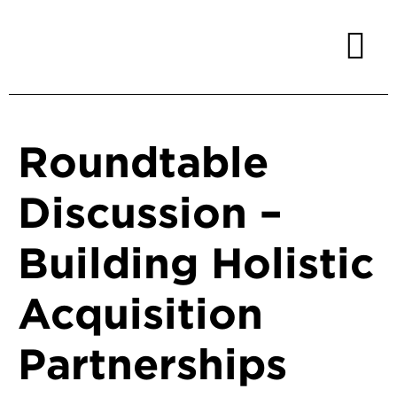
Roundtable
Discussion –
Building Holistic
Acquisition
Partnerships ​