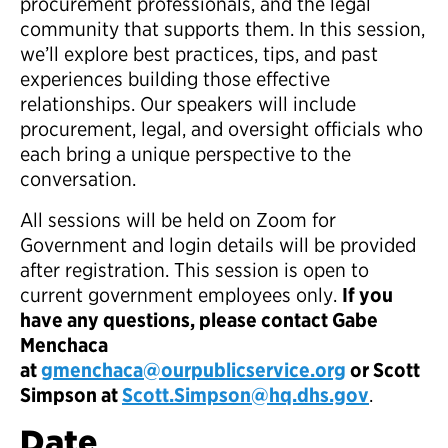
procurement professionals, and the legal
community that supports them. In this session,
we’ll explore best practices, tips, and past
experiences building those effective
relationships. Our speakers will include
procurement, legal, and oversight officials who
each bring a unique perspective to the
conversation.​
All sessions will be held on Zoom for
Government and login details will be provided
after registration. This session is open to
current government employees only.​
If you
have any questions, please contact Gabe
Menchaca
at
gmenchaca@ourpublicservice.org
or Scott
Simpson at
Scott.Simpson@hq.dhs.gov
.
Date