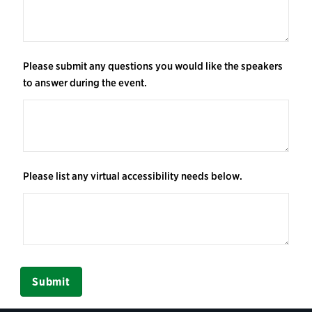
Please submit any questions you would like the speakers
to answer during the event.
Please list any virtual accessibility needs below.