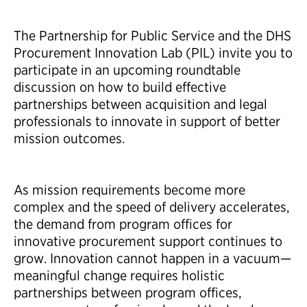
The Partnership for Public Service and the DHS
Procurement Innovation Lab (PIL) invite you to
participate in an upcoming roundtable
discussion on how to build effective
partnerships between acquisition and legal
professionals to innovate in support of better
mission outcomes.​
As mission requirements become more
complex and the speed of delivery accelerates,
the demand from program offices for
innovative procurement support continues to
grow. Innovation cannot happen in a vacuum—
meaningful change requires holistic
partnerships between program offices,