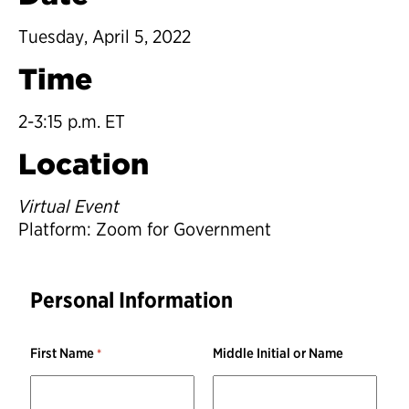
Tuesday, April 5, 2022
Time
2-3:15 p.m. ET
Location
Virtual Event
Platform: Zoom for Government
Personal Information
First Name
Middle Initial or Name