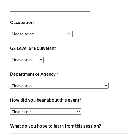
Occupation
GS Level or Equivalent
Department or Agency
How did you hear about this event?
What do you hope to learn from this session?