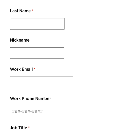
Last Name
Nickname
Work Email
Work Phone Number
Job Title