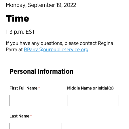
Monday, September 19, 2022
Time
1-3 p.m. EST
If you have any questions, please contact Regina
Parra at
RParra@ourpublicservice.org
.
Personal Information
First Full Name
Middle Name or Initial(s)
Last Name