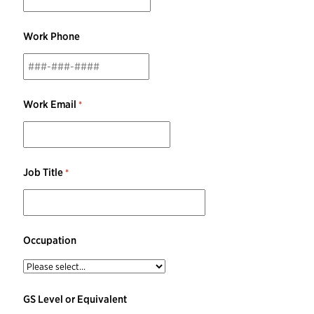
Work Phone
Work Email
Job Title
Occupation
GS Level or Equivalent