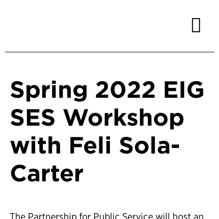
Spring 2022 EIG
SES Workshop
with Feli Sola-
Carter
The Partnership for Public Service will host an