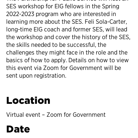
SES workshop for EIG fellows in the Spring
2022-2023 program who are interested in
learning more about the SES. Feli Sola-Carter,
long-time EIG coach and former SES, will lead
the workshop and cover the history of the SES,
the skills needed to be successful, the
challenges they might face in the role and the
basics of how to apply. Details on how to view
this event via Zoom for Government will be
sent upon registration.
Location
Virtual event – Zoom for Government
Date