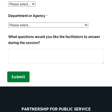
Department or Agency
What questions would you like the facilitators to answer
during the session?
PARTNERSHIP FOR PUBLIC SERVICE