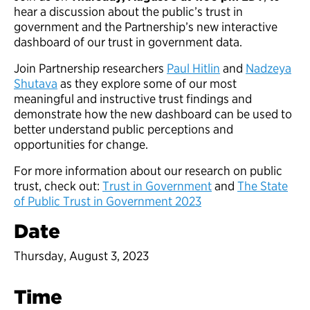
hear a discussion about the public’s trust in
government and the Partnership’s new interactive
dashboard of our trust in government data.
Join Partnership researchers
Paul Hitlin
and
Nadzeya
Shutava
as they explore some of our most
meaningful and instructive trust findings and
demonstrate how the new dashboard can be used to
better understand public perceptions and
opportunities for change.
For more information about our research on public
trust, check out:
Trust in Government
and
The State
of Public Trust in Government 2023
Date
Thursday, August 3, 2023
Time