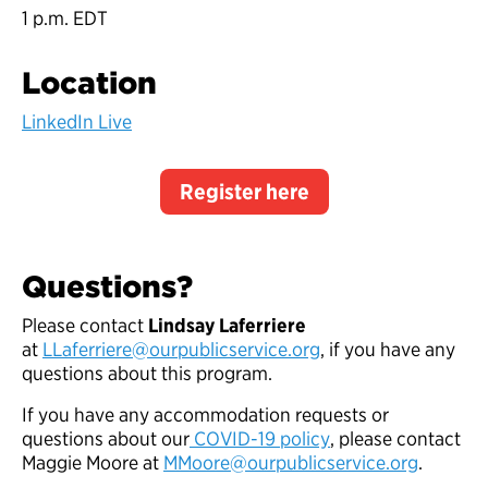
1 p.m. EDT
Location
LinkedIn Live
Register here
Questions?
Please contact
Lindsay Laferriere
at
LLaferriere@ourpublicservice.org
, if you have any
questions about this program.
If you have any accommodation requests or
questions about our
COVID-19 policy
, please contact
Maggie Moore at
MMoore@ourpublicservice.org
.