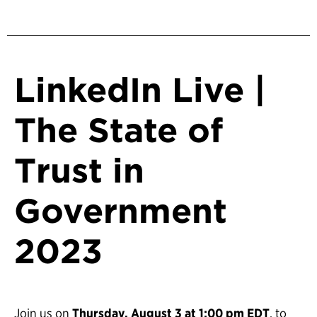
LinkedIn Live |
The State of
Trust in
Government
2023
Join us on
Thursday, August 3 at 1:00 pm EDT
, to