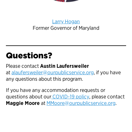
Larry Hogan
Former Governor of Maryland
Questions?
Please contact
Austin Laufersweiler
at
alaufersweiler@ourpublicservice.org
, if you have
any questions about this program.
If you have any accommodation requests or
questions about our
COVID-19 policy
, please contact
Maggie Moore
at
MMoore@ourpublicservice.org
.