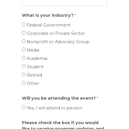
What is your industry?
Federal Government
Corporate or Private Sector
Nonprofit or Advocacy Group
Media
Academia
Student
Retired
Other
Will you be attending the event?
Yes, I will attend in-person
Please check the box if you would
like to receive program updates and