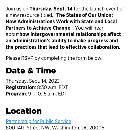
Join us on
Thursday, Sept. 14
for the launch event of
a new resource titled, “
The States of Our Union:
How Administrations Work with State and Local
Partners to Achieve Change
“. You will hear
about
how intergovernmental relationships affect
an administration’s ability to make progress and
the practices that lead to effective collaboration
.
Please RSVP by completing the form below.
Date & Time
Thursday, Sept. 14, 2023
Registration
: 8:30 a.m. EDT
Program
: 9 – 10:15 a.m. EDT
Location
Partnership for Public Service
600 14th Street NW, Washington, DC 20005