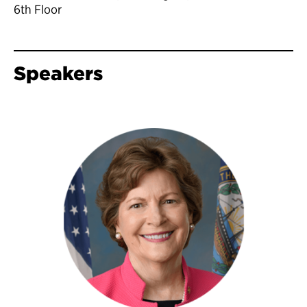
6th Floor
Speakers