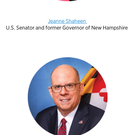
Jeanne Shaheen
U.S. Senator and former Governor of New Hampshire