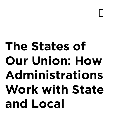
The States of
Our Union: How
Administrations
Work with State
and Local