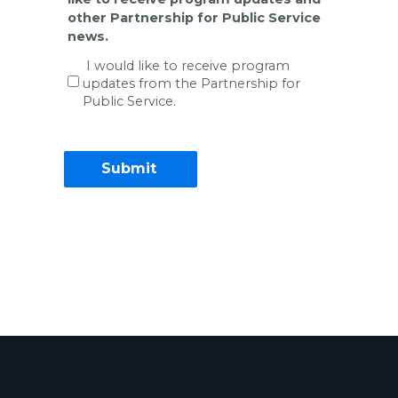
other Partnership for Public Service
news.
I would like to receive program
updates from the Partnership for
Public Service.
Contact Information