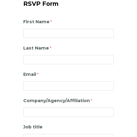
RSVP Form
First Name
Last Name
Email
Company/Agency/Affiliation
Job title