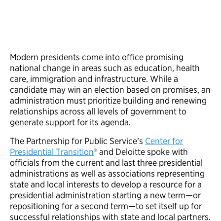
Modern presidents come into office promising
national change in areas such as education, health
care, immigration and infrastructure. While a
candidate may win an election based on promises, an
administration must prioritize building and renewing
relationships across all levels of government to
generate support for its agenda.
The Partnership for Public Service’s
Center for
Presidential Transition
® and Deloitte spoke with
officials from the current and last three presidential
administrations as well as associations representing
state and local interests to develop a resource for a
presidential administration starting a new term—or
repositioning for a second term—to set itself up for
successful relationships with state and local partners.