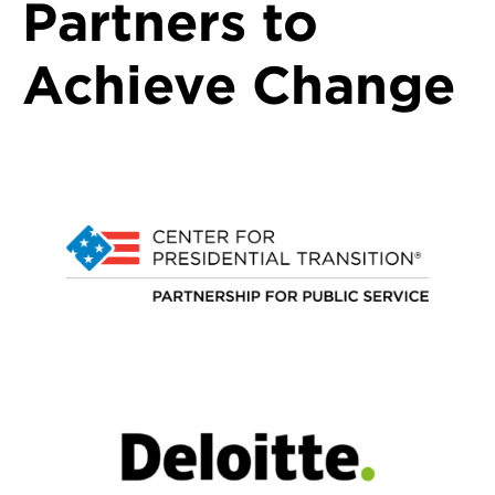
Partners to
Achieve Change