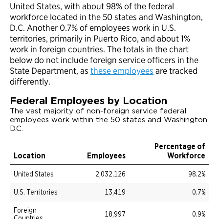
United States, with about 98% of the federal
workforce located in the 50 states and Washington,
D.C. Another 0.7% of employees work in U.S.
territories, primarily in Puerto Rico, and about 1%
work in foreign countries. The totals in the chart
below do not include foreign service officers in the
State Department, as
these employees
are tracked
differently.