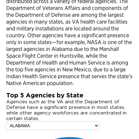
distributed across a variety of federal agencies. The
Department of Veterans Affairs and components of
the Department of Defense are among the largest
agencies in many states, as VA health care facilities
and military installations are located around the
country. Other agencies have a significant presence
only in some states—for example, NASA is one of the
largest agencies in Alabama due to the Marshall
Space Flight Center in Huntsville, while the
Department of Health and Human Service is among
the top five agencies in New Mexico, due to a large
Indian Health Service presence that serves the state’s
Native American population.