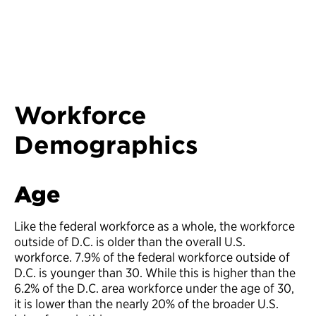
Workforce
Demographics
Age
Like the federal workforce as a whole, the workforce
outside of D.C. is older than the overall U.S.
workforce. 7.9% of the federal workforce outside of
D.C. is younger than 30. While this is higher than the
6.2% of the D.C. area workforce under the age of 30,
it is lower than the nearly 20% of the broader U.S.