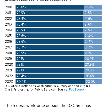
The federal workforce outside the D.C. area has