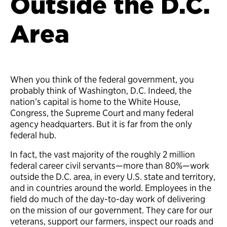
Outside the D.C.
Area
When you think of the federal government, you
probably think of Washington, D.C. Indeed, the
nation’s capital is home to the White House,
Congress, the Supreme Court and many federal
agency headquarters. But it is far from the only
federal hub.
In fact, the vast majority of the roughly 2 million
federal career civil servants—more than 80%—work
outside the D.C. area, in every U.S. state and territory,
and in countries around the world. Employees in the
field do much of the day-to-day work of delivering
on the mission of our government. They care for our
veterans, support our farmers, inspect our roads and