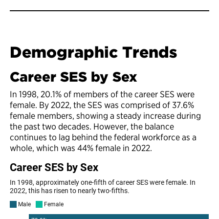
Demographic Trends
Career SES by Sex
In 1998, 20.1% of members of the career SES were
female. By 2022, the SES was comprised of 37.6%
female members, showing a steady increase during
the past two decades. However, the balance
continues to lag behind the federal workforce as a
whole, which was 44% female in 2022.