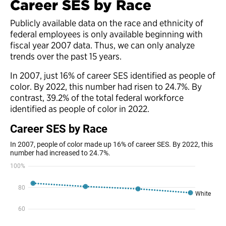
Career SES by Race
Publicly available data on the race and ethnicity of
federal employees is only available beginning with
fiscal year 2007 data. Thus, we can only analyze
trends over the past 15 years.
In 2007, just 16% of career SES identified as people of
color. By 2022, this number had risen to 24.7%. By
contrast, 39.2% of the total federal workforce
identified as people of color in 2022.