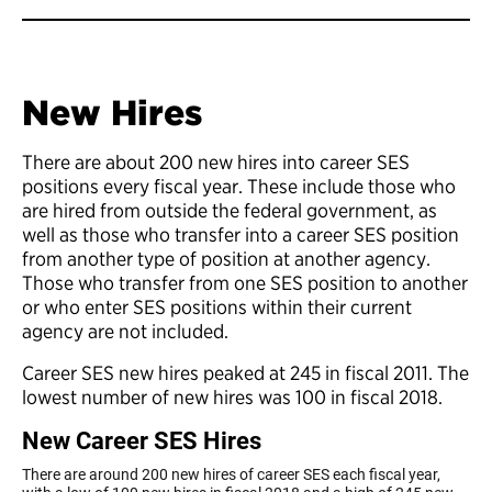
New Hires
There are about 200 new hires into career SES
positions every fiscal year. These include those who
are hired from outside the federal government, as
well as those who transfer into a career SES position
from another type of position at another agency.
Those who transfer from one SES position to another
or who enter SES positions within their current
agency are not included.
Career SES new hires peaked at 245 in fiscal 2011. The
lowest number of new hires was 100 in fiscal 2018.