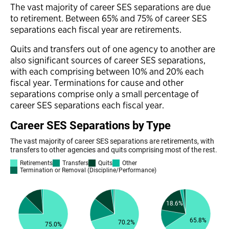
The vast majority of career SES separations are due
to retirement. Between 65% and 75% of career SES
separations each fiscal year are retirements.
Quits and transfers out of one agency to another are
also significant sources of career SES separations,
with each comprising between 10% and 20% each
fiscal year. Terminations for cause and other
separations comprise only a small percentage of
career SES separations each fiscal year.