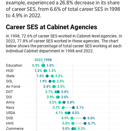
example, experienced a 26.8% decrease in its share
of career SES, from 6.6% of total career SES in 1998
to 4.9% in 2022.