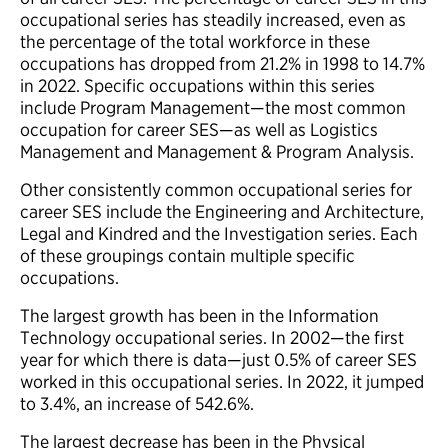
occupational series has steadily increased, even as
the percentage of the total workforce in these
occupations has dropped from 21.2% in 1998 to 14.7%
in 2022. Specific occupations within this series
include Program Management—the most common
occupation for career SES—as well as Logistics
Management and Management & Program Analysis.
Other consistently common occupational series for
career SES include the Engineering and Architecture,
Legal and Kindred and the Investigation series. Each
of these groupings contain multiple specific
occupations.
The largest growth has been in the Information
Technology occupational series. In 2002—the first
year for which there is data—just 0.5% of career SES
worked in this occupational series. In 2022, it jumped
to 3.4%, an increase of 542.6%.
The largest decrease has been in the Physical