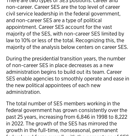
There are two types of SES positions: career and
non-career. Career SES are the top level of career
civil service leadership in the federal government,
and non-career SES are a type of political
appointment. Career SES account for the vast
majority of the SES, with non-career SES limited by
law to 10% or less of the total. Recognizing this, the
majority of the analysis below centers on career SES.
During the presidential transition years, the number
of non-career SES in place decreases as a new
administration begins to build out its team. Career
SES enable agencies to smoothly operate and ease in
the new political appointees of each new
administration.
The total number of SES members working in the
federal government has grown consistently over the
past 25 years, increasing from 6,846 in 1998 to 8,222
in 2022. The growth of the SES has mirrored the
growth in the full-time, nonseasonal, permanent