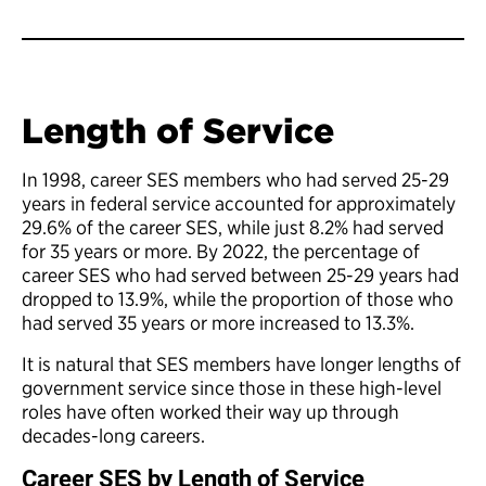
Length of Service
In 1998, career SES members who had served 25-29
years in federal service accounted for approximately
29.6% of the career SES, while just 8.2% had served
for 35 years or more. By 2022, the percentage of
career SES who had served between 25-29 years had
dropped to 13.9%, while the proportion of those who
had served 35 years or more increased to 13.3%.
It is natural that SES members have longer lengths of
government service since those in these high-level
roles have often worked their way up through
decades-long careers.