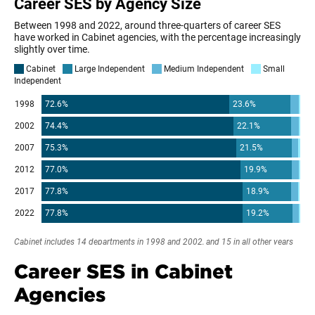
Career SES in Cabinet
Agencies