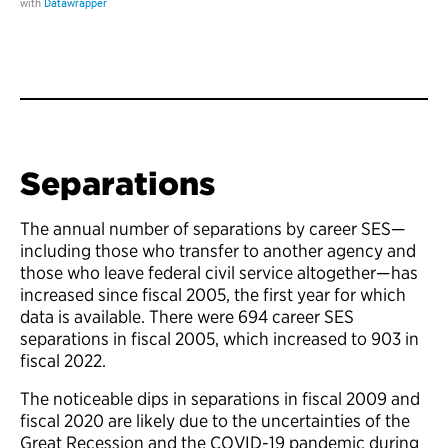
Separations
The annual number of separations by career SES—
including those who transfer to another agency and
those who leave federal civil service altogether—has
increased since fiscal 2005, the first year for which
data is available. There were 694 career SES
separations in fiscal 2005, which increased to 903 in
fiscal 2022.
The noticeable dips in separations in fiscal 2009 and
fiscal 2020 are likely due to the uncertainties of the
Great Recession and the COVID-19 pandemic during