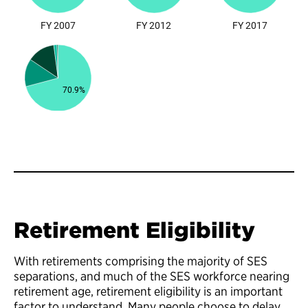
Retirement Eligibility
With retirements comprising the majority of SES
separations, and much of the SES workforce nearing
retirement age, retirement eligibility is an important
factor to understand. Many people choose to delay