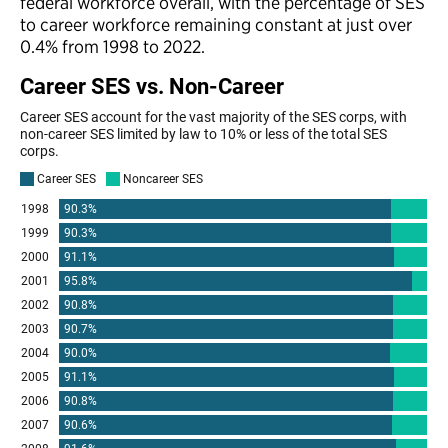
federal workforce overall, with the percentage of SES
to career workforce remaining constant at just over
0.4% from 1998 to 2022.