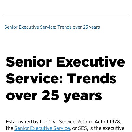
Senior Executive Service: Trends over 25 years
Senior Executive
Service: Trends
over 25 years
Established by the Civil Service Reform Act of 1978,
the
Senior Executive Service
, or SES, is the executive