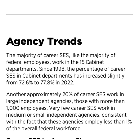
Agency Trends
The majority of career SES, like the majority of
federal employees, work in the 15 Cabinet
departments. Since 1998, the percentage of career
SES in Cabinet departments has increased slightly
from 72.6% to 77.8% in 2022.
Another approximately 20% of career SES work in
large independent agencies, those with more than
1,000 employees. Very few career SES work in
medium or small independent agencies, consistent
with the fact that these agencies employ less than 1%
of the overall federal workforce.