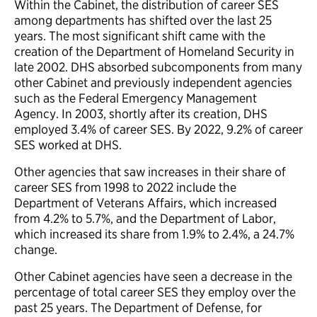
Within the Cabinet, the distribution of career SES
among departments has shifted over the last 25
years. The most significant shift came with the
creation of the Department of Homeland Security in
late 2002. DHS absorbed subcomponents from many
other Cabinet and previously independent agencies
such as the Federal Emergency Management
Agency. In 2003, shortly after its creation, DHS
employed 3.4% of career SES. By 2022, 9.2% of career
SES worked at DHS.
Other agencies that saw increases in their share of
career SES from 1998 to 2022 include the
Department of Veterans Affairs, which increased
from 4.2% to 5.7%, and the Department of Labor,
which increased its share from 1.9% to 2.4%, a 24.7%
change.
Other Cabinet agencies have seen a decrease in the
percentage of total career SES they employ over the
past 25 years. The Department of Defense, for