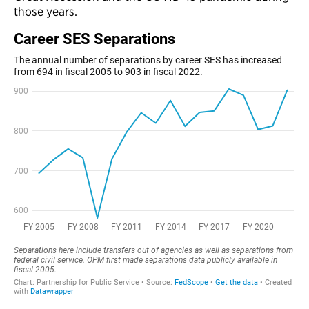
those years.