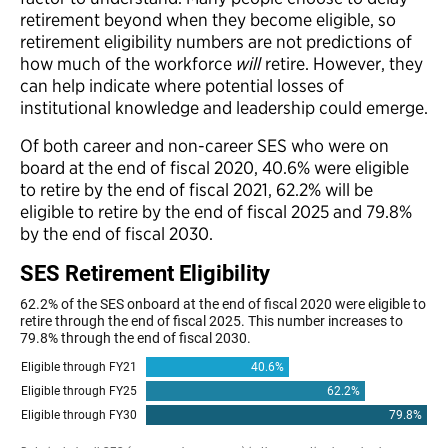
retirement beyond when they become eligible, so
retirement eligibility numbers are not predictions of
how much of the workforce
will
retire. However, they
can help indicate where potential losses of
institutional knowledge and leadership could emerge.
Of both career and non-career SES who were on
board at the end of fiscal 2020, 40.6% were eligible
to retire by the end of fiscal 2021, 62.2% will be
eligible to retire by the end of fiscal 2025 and 79.8%
by the end of fiscal 2030.