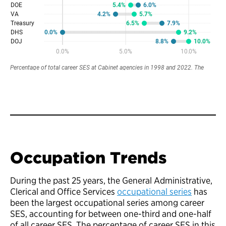
Occupation Trends
During the past 25 years, the General Administrative,
Clerical and Office Services
occupational series
has
been the largest occupational series among career
SES, accounting for between one-third and one-half
of all career SES. The percentage of career SES in this