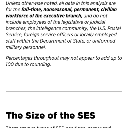
Unless otherwise noted, all data in this analysis are
for the
full-time, nonseasonal, permanent, civilian
workforce of the executive branch,
and do not
include employees of the legislative or judicial
branches, the intelligence community, the U.S. Postal
Service, foreign service officers or locally employed
staff within the Department of State, or uniformed
military personnel.
Percentages throughout may not appear to add up to
100 due to rounding.
The Size of the SES