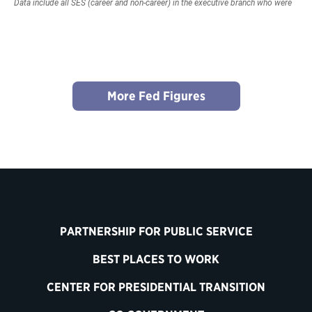
More Fed Figures
PARTNERSHIP FOR PUBLIC SERVICE
BEST PLACES TO WORK
CENTER FOR PRESIDENTIAL TRANSITION