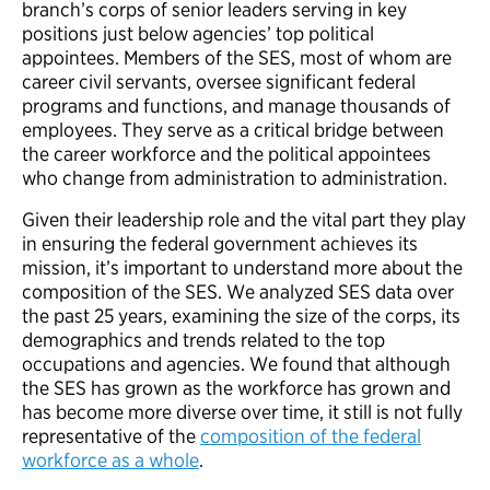
branch’s corps of senior leaders serving in key
positions just below agencies’ top political
appointees. Members of the SES, most of whom are
career civil servants, oversee significant federal
programs and functions, and manage thousands of
employees. They serve as a critical bridge between
the career workforce and the political appointees
who change from administration to administration.
Given their leadership role and the vital part they play
in ensuring the federal government achieves its
mission, it’s important to understand more about the
composition of the SES. We analyzed SES data over
the past 25 years, examining the size of the corps, its
demographics and trends related to the top
occupations and agencies. We found that although
the SES has grown as the workforce has grown and
has become more diverse over time, it still is not fully
representative of the
composition of the federal
workforce as a whole
.