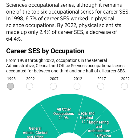
Sciences occupational series, although it remains
one of the top six occupational series for career SES.
In 1998, 6.7% of career SES worked in physical
science occupations. By 2022, physical scientists
made up only 2.4% of career SES, a decrease of
64.4%.