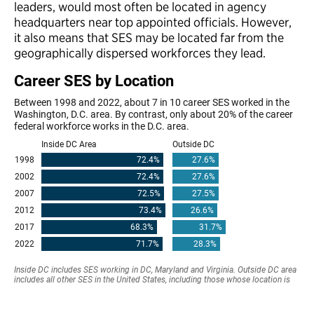
leaders, would most often be located in agency
headquarters near top appointed officials. However,
it also means that SES may be located far from the
geographically dispersed workforces they lead.