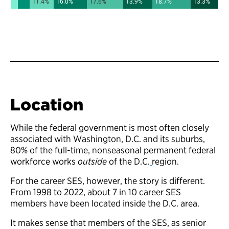
Location
While the federal government is most often closely
associated with Washington, D.C. and its suburbs,
80% of the full-time, nonseasonal permanent federal
workforce works
outside
of the D.C.
region.
For the career SES, however, the story is different.
From 1998 to 2022, about 7 in 10 career SES
members have been located inside the D.C. area.
It makes sense that members of the SES, as senior