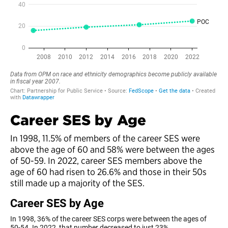
Career SES by Age
In 1998, 11.5% of members of the career SES were
above the age of 60 and 58% were between the ages
of 50-59. In 2022, career SES members above the
age of 60 had risen to 26.6% and those in their 50s
still made up a majority of the SES.