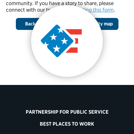
community. If you have a story to share, please
connect with our team by
completing this form
.
Back to the Cost to Your Community map
PARTNERSHIP FOR PUBLIC SERVICE
BEST PLACES TO WORK