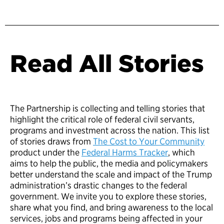
Read All Stories
The Partnership is collecting and telling stories that
highlight the critical role of federal civil servants,
programs and investment across the nation. This list
of stories draws from
The Cost to Your Community
product under the
Federal Harms Tracker
, which
aims to help the public, the media and policymakers
better understand the scale and impact of the Trump
administration’s drastic changes to the federal
government. We invite you to explore these stories,
share what you find, and bring awareness to the local
services, jobs and programs being affected in your